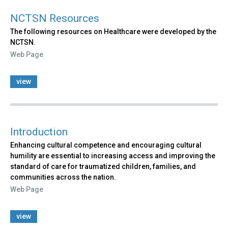
NCTSN Resources
The following resources on Healthcare were developed by the
NCTSN.
Web Page
view
Introduction
Enhancing cultural competence and encouraging cultural
humility are essential to increasing access and improving the
standard of care for traumatized children, families, and
communities across the nation.
Web Page
view