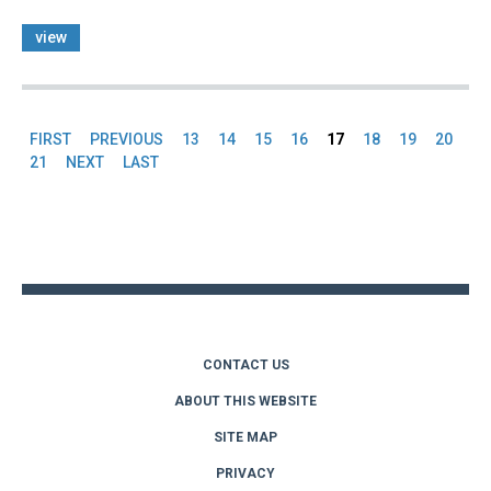
view
FIRST
PREVIOUS
13
14
15
16
17
18
19
20
Pages
21
NEXT
LAST
Back
to
top
CONTACT US
ABOUT THIS WEBSITE
SITE MAP
PRIVACY