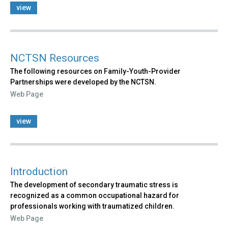
view
NCTSN Resources
The following resources on Family-Youth-Provider
Partnerships were developed by the NCTSN.
Web Page
view
Introduction
The development of secondary traumatic stress is
recognized as a common occupational hazard for
professionals working with traumatized children.
Web Page