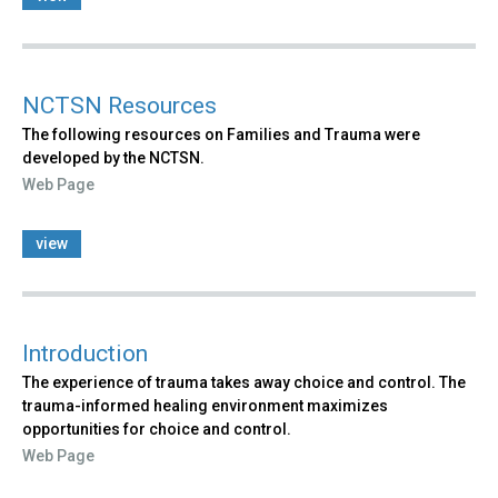
NCTSN Resources
The following resources on Families and Trauma were
developed by the NCTSN.
Web Page
view
Introduction
The experience of trauma takes away choice and control. The
trauma-informed healing environment maximizes
opportunities for choice and control.
Web Page