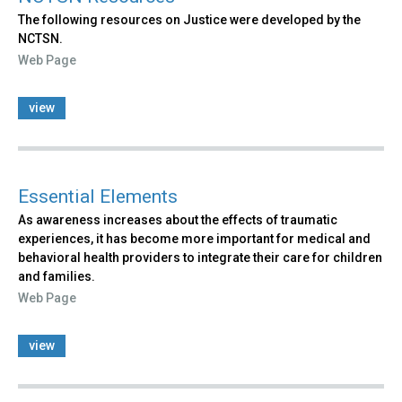
The following resources on Justice were developed by the
NCTSN.
Web Page
view
Essential Elements
As awareness increases about the effects of traumatic
experiences, it has become more important for medical and
behavioral health providers to integrate their care for children
and families.
Web Page
view