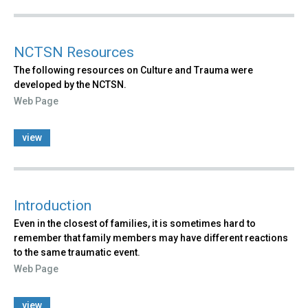
NCTSN Resources
The following resources on Culture and Trauma were
developed by the NCTSN.
Web Page
view
Introduction
Even in the closest of families, it is sometimes hard to
remember that family members may have different reactions
to the same traumatic event.
Web Page
view