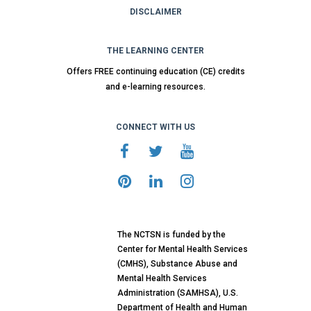
DISCLAIMER
THE LEARNING CENTER
Offers FREE continuing education (CE) credits
and e-learning resources.
CONNECT WITH US
The NCTSN is funded by the
Center for Mental Health Services
(CMHS), Substance Abuse and
Mental Health Services
Administration (SAMHSA), U.S.
Department of Health and Human