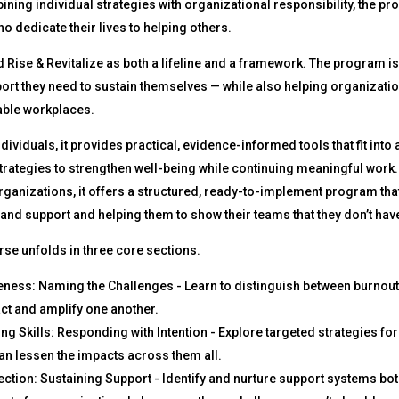
ning individual strategies with organizational responsibility, the 
o dedicate their lives to helping others.
d Rise & Revitalize as both a lifeline and a framework. The program is
ort they need to sustain themselves — while also helping organization
able workplaces.
ndividuals, it provides practical, evidence-informed tools that fit into
trategies to strengthen well-being while continuing meaningful work.
rganizations, it offers a structured, ready-to-implement program that 
 and support and helping them to show their teams that they don’t have
se unfolds in three core sections.
ness: Naming the Challenges - Learn to distinguish between burnout
act and amplify one another.
ing Skills: Responding with Intention - Explore targeted strategies fo
can lessen the impacts across them all.
ction: Sustaining Support - Identify and nurture support systems bo