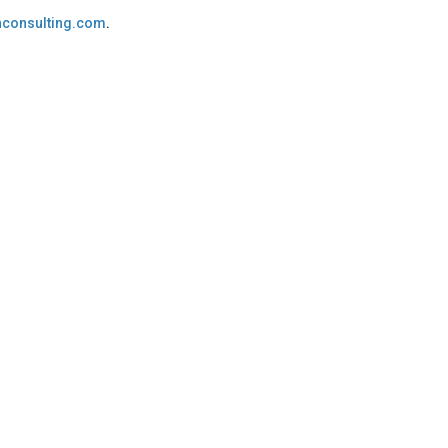
consulting.com
.