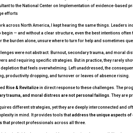
ltant to the National Center on Implementation of evidence-based p
e efforts
rk across North America, I kept hearing the same things. Leaders indi
 begin — and without a clear structure, even the best intentions often f
 the burden alone, unsure where to turn for help and sometimes questi
lenges were not abstract. Burnout, secondary trauma, and moral dist
ers and requiring specific strategies. But in practice, they rarely sh
 depletion that feels overwhelming. Left unaddressed, the consequen
ng, productivity dropping, and turnover or leaves of absence rising.
ned
Rise & Revitalize
in direct response to these challenges. The pro
ry trauma, and moral distress are not personal failings
. They are 
uires different strategies, yet they are deeply interconnected and ofte
plexity in mind. It provides tools that
address the unique aspects of
s
that protect professionals across all three.