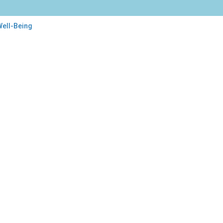
Well-Being