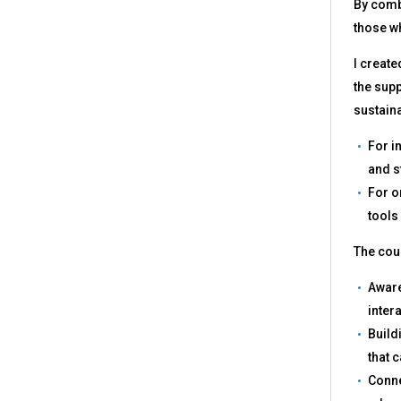
By combi
those wh
I create
the supp
sustain
For i
and s
For o
tools
The cour
Aware
inter
Build
that 
Conne