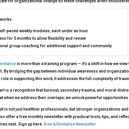
ate for organizational change so these challenges aren’t shouldere
 works:
self-paced weekly modules, each under an hour
ss for 5 months to allow flexibility and review
ional group coaching for additional support and community
evitalize
is more than a training program — it’s a shift in how we view
it. By bridging the gap between individual awareness and organizati
 role in supporting this work, it addresses the full complexity of t
eart is a recognition that burnout, secondary trauma, and moral distr
hat when we address their overlaps, we unlock powerful opportunities 
lt is not just healthier professionals, but stronger organizations and
also offer a free monthly newsletter with practical tools, tips, and re
mes next. Sign up here:
Rise & Revitalize Newsletter
.