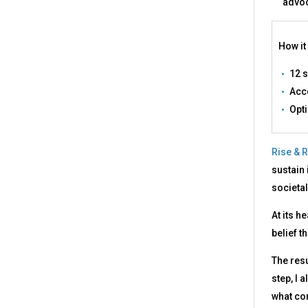
advoc
How it
12 
Acce
Opt
Rise & R
sustain 
societal
At its h
belief t
The resu
step, I 
what co