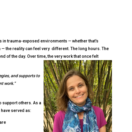
ays in trauma-exposed environments — whether that’s
 — the reality can feel very different. The long hours. The
d of the day. Over time, the very work that once felt
tegies, and supports to
nt work.”
o support others. As a
 have served as:
are