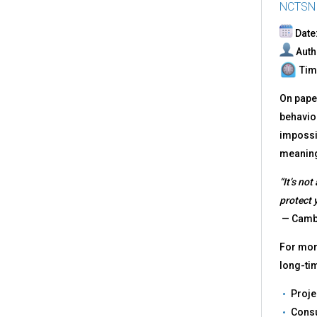
NCTSN
Date:
Auth
Time
On paper
behavior
impossib
meaningf
“It’s not
protect 
— Cambr
For more
long-ti
Proje
Consu