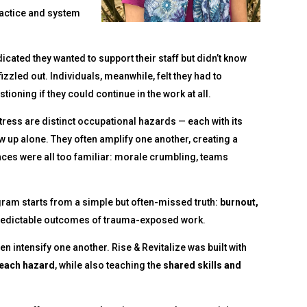
ractice and system
cated they wanted to support their staff but didn’t know
izzled out. Individuals, meanwhile, felt they had to
oning if they could continue in the work at all.
ress are distinct occupational hazards — each with its
ow up alone. They often amplify one another, creating a
ces were all too familiar: morale crumbling, teams
gram starts from a simple but often-missed truth:
burnout,
predictable outcomes of trauma-exposed work.
n intensify one another. Rise & Revitalize was built with
 each hazard
, while also teaching the
shared skills and