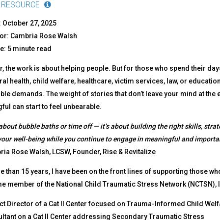
 RESOURCE
 October 27, 2025
or: Cambria Rose Walsh
: 5 minute read
, the work is about helping people. But for those who spend their d
al health, child welfare, healthcare, victim services, law, or education
le demands. The weight of stories that don’t leave your mind at the en
ul can start to feel unbearable.
 about bubble baths or time off — it’s about building the right skills, stra
your well-being while you continue to engage in meaningful and importa
ia Rose Walsh, LCSW, Founder, Rise & Revitalize
 than 15 years, I have been on the front lines of supporting those wh
me member of the National Child Traumatic Stress Network (NCTSN), I
ct Director of a Cat II Center focused on Trauma-Informed Child Welf
ltant on a Cat II Center addressing Secondary Traumatic Stress