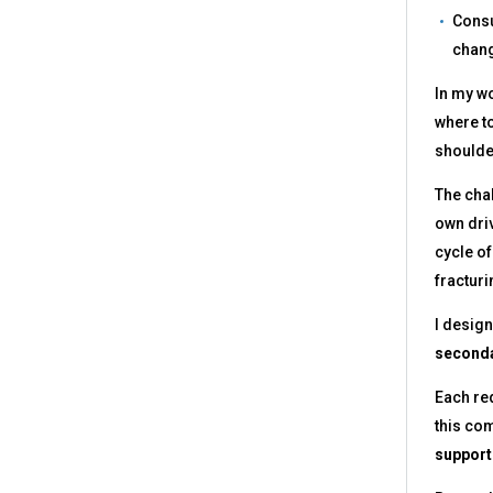
Consu
chang
In my wo
where to
shoulder
The chal
own driv
cycle of
fracturi
I desig
seconda
Each req
this com
support