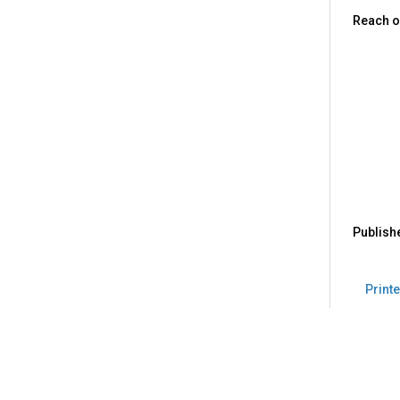
Reach o
Publish
Printe
Back
to
top