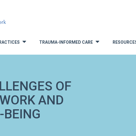
RACTICES
TRAUMA-INFORMED CARE
RESOURCE
»
»
ALLENGES OF
 WORK AND
-BEING