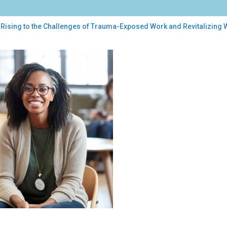
 Rising to the Challenges of Trauma-Exposed Work and Revitalizing 
ng
llenges
uma-
osed
k
talizing
-
ng