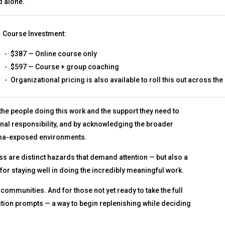
d alone.
Course Investment:
$387 — Online course only
$597 — Course + group coaching
Organizational pricing is also available to roll this out across the
 the people doing this work and the support they need to
onal responsibility, and by acknowledging the broader
rauma-exposed environments.
ess are distinct hazards that demand attention — but also a
for staying well in doing the incredibly meaningful work.
 communities. And for those not yet ready to take the full
flection prompts — a way to begin replenishing while deciding