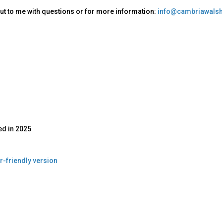
ut to me with questions or for more information:
info@cambriawalsh
ed in
2025
r-friendly version