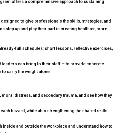
program offers a comprehensive approach to sustaining
 designed to give professionals the skills, strategies, and
s step up and play their part in creating healthier, more
 already-full schedules: short lessons, reflective exercises,
leaders can bring to their staff — to provide concrete
 to carry the weight alone.
, moral distress, and secondary trauma, and see how they
r each hazard, while also strengthening the shared skills
th inside and outside the workplace and understand how to