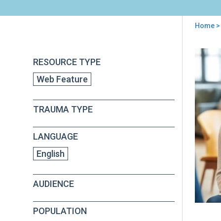
Home
>
You
are
Back
Risi
RESOURCE TYPE
to
here
to
top
Web Feature
the
Cha
of
TRAUMA TYPE
Tra
Exp
Wor
LANGUAGE
and
Revi
English
Well
Bei
AUDIENCE
POPULATION