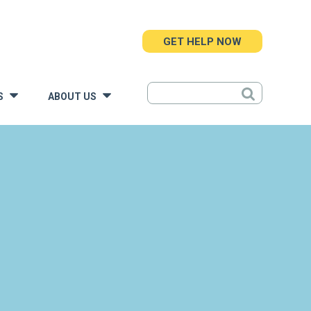
GET HELP NOW
S
ABOUT US
»
»