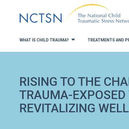
Jump
to
navigation
WHAT IS CHILD TRAUMA?
TREATMENTS AND P
»
RISING TO THE CH
TRAUMA-EXPOSED
REVITALIZING WELL