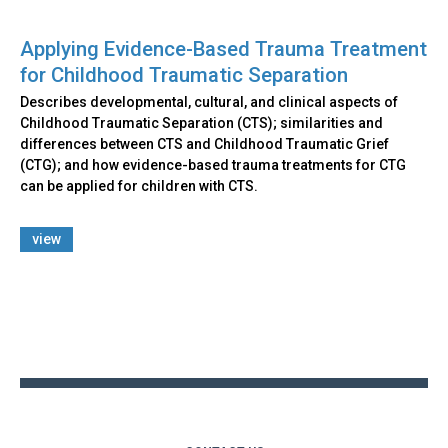
Applying Evidence-Based Trauma Treatment
for Childhood Traumatic Separation
Describes developmental, cultural, and clinical aspects of
Childhood Traumatic Separation (CTS); similarities and
differences between CTS and Childhood Traumatic Grief
(CTG); and how evidence-based trauma treatments for CTG
can be applied for children with CTS.
view
Back
to
top