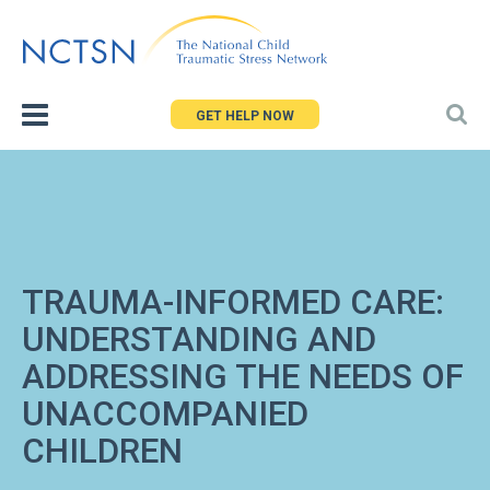
Jump
to
navigation
GET HELP NOW
TRAUMA-INFORMED CARE:
UNDERSTANDING AND
ADDRESSING THE NEEDS OF
UNACCOMPANIED
CHILDREN