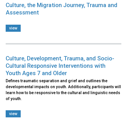
Culture, the Migration Journey, Trauma and
Assessment
view
Culture, Development, Trauma, and Socio-
Cultural Responsive Interventions with
Youth Ages 7 and Older
Defines traumatic separation and grief and outlines the
developmental impacts on youth. Additionally, participants will
learn how to be responsive to the cultural and linguistic needs
of youth.
view