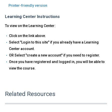
Printer-friendly version
Learning Center Instructions
To view on the Learning Center:
Click on the link above.
Select "Login to this site" if you already have a Learning
Center account.
OR Select "create a new account" if you need to register.
Once you have registered and logged in, you will be able to
view the course.
Related Resources