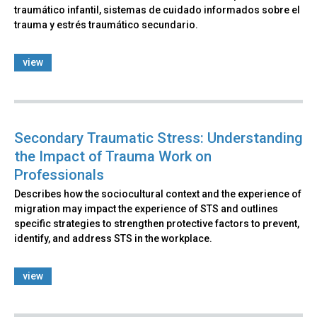
traumático infantil, sistemas de cuidado informados sobre el
trauma y estrés traumático secundario.
view
Secondary Traumatic Stress: Understanding
the Impact of Trauma Work on
Professionals
Describes how the sociocultural context and the experience of
migration may impact the experience of STS and outlines
specific strategies to strengthen protective factors to prevent,
identify, and address STS in the workplace.
view