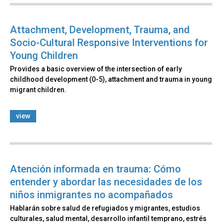
Attachment, Development, Trauma, and
Socio-Cultural Responsive Interventions for
Young Children
Provides a basic overview of the intersection of early
childhood development (0-5), attachment and trauma in young
migrant children.
view
Atención informada en trauma: Cómo
entender y abordar las necesidades de los
niños inmigrantes no acompañados
Hablarán sobre salud de refugiados y migrantes, estudios
culturales, salud mental, desarrollo infantil temprano, estrés