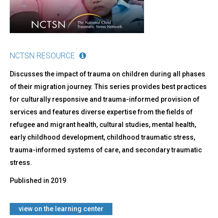
NCTSN RESOURCE
Discusses the impact of trauma on children during all phases
of their migration journey. This series provides best practices
for culturally responsive and trauma-informed provision of
services and features diverse expertise from the fields of
refugee and migrant health, cultural studies, mental health,
early childhood development, childhood traumatic stress,
trauma-informed systems of care, and secondary traumatic
stress.
Published in
2019
​view on the learning center