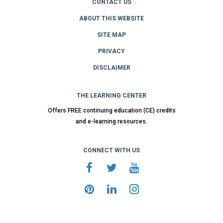
CONTACT US
ABOUT THIS WEBSITE
SITE MAP
PRIVACY
DISCLAIMER
THE LEARNING CENTER
Offers FREE continuing education (CE) credits
and e-learning resources.
CONNECT WITH US