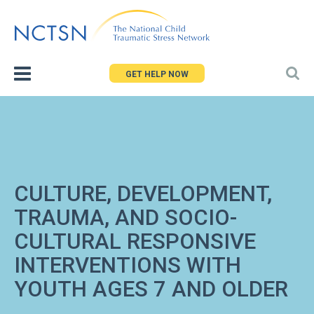
Jump
to
navigation
GET HELP NOW
CULTURE, DEVELOPMENT,
TRAUMA, AND SOCIO-
CULTURAL RESPONSIVE
INTERVENTIONS WITH
YOUTH AGES 7 AND OLDER