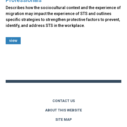
Describes how the sociocultural context and the experience of
migration may impact the experience of STS and outlines
specific strategies to strengthen protective factors to prevent,
identify, and address STS in the workplace.
view
Back
to
top
CONTACT US
ABOUT THIS WEBSITE
SITE MAP