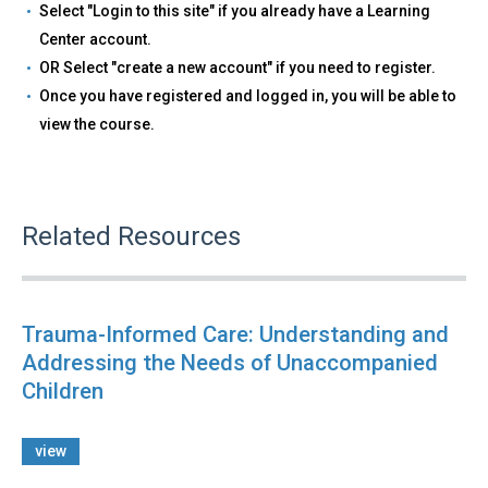
Select "Login to this site" if you already have a Learning
Center account.
OR Select "create a new account" if you need to register.
Once you have registered and logged in, you will be able to
view the course.
Related Resources
Trauma-Informed Care: Understanding and
Addressing the Needs of Unaccompanied
Children
view