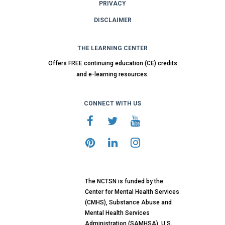
PRIVACY
DISCLAIMER
THE LEARNING CENTER
Offers FREE continuing education (CE) credits
and e-learning resources.
CONNECT WITH US
The NCTSN is funded by the
Center for Mental Health Services
(CMHS), Substance Abuse and
Mental Health Services
Administration (SAMHSA), U.S.