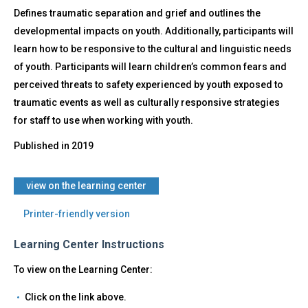
Older
Defines traumatic separation and grief and outlines the
developmental impacts on youth. Additionally, participants will
learn how to be responsive to the cultural and linguistic needs
of youth. Participants will learn children’s common fears and
perceived threats to safety experienced by youth exposed to
traumatic events as well as culturally responsive strategies
for staff to use when working with youth.
Published in
2019
​view on the learning center
Printer-friendly version
Learning Center Instructions
To view on the Learning Center:
Click on the link above.