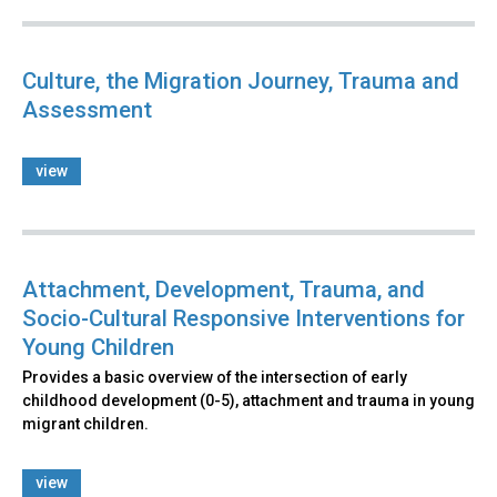
Culture, the Migration Journey, Trauma and
Assessment
view
Attachment, Development, Trauma, and
Socio-Cultural Responsive Interventions for
Young Children
Provides a basic overview of the intersection of early
childhood development (0-5), attachment and trauma in young
migrant children.
view