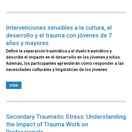
Intervenciones sensibles a la cultura, el
desarrollo y el trauma con jóvenes de 7
años y mayores​​
Define la separación traumática y el duelo traumático y
describe el impacto en el desarrollo en los jóvenes y niños.
Además, los participantes aprenderán cómo responder a las
necesidades culturales y lingüísticas de los jóvenes.
view
Secondary Traumatic Stress: Understanding
the Impact of Trauma Work on
Professionals