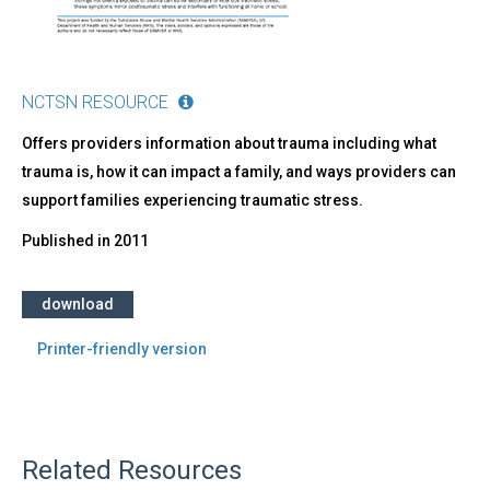
NCTSN RESOURCE
Offers providers information about trauma including what
trauma is, how it can impact a family, and ways providers can
support families experiencing traumatic stress.
Published in
2011
download
Printer-friendly version
Related Resources