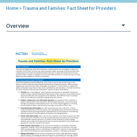
Home
> Trauma and Families: Fact Sheet for Providers
You
are
Overview
here
Back
Trauma
to
and
top
Families:
Fact
Sheet
for
Providers