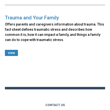
Trauma and Your Family
Offers parents and caregivers information about trauma. This
fact sheet defines traumatic stress and describes how
common it is, how it can impact a family, and things a family
can do to cope with traumatic stress.
view
Back
to
top
CONTACT US