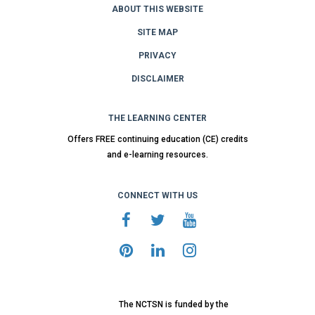
ABOUT THIS WEBSITE
SITE MAP
PRIVACY
DISCLAIMER
THE LEARNING CENTER
Offers FREE continuing education (CE) credits
and e-learning resources.
CONNECT WITH US
The NCTSN is funded by the