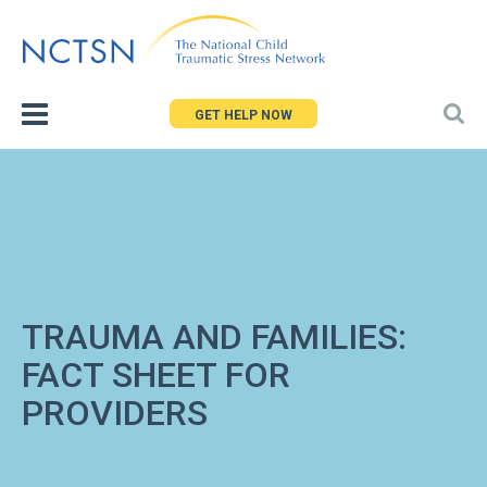
Jump
to
navigation
GET HELP NOW
TRAUMA AND FAMILIES:
FACT SHEET FOR
PROVIDERS