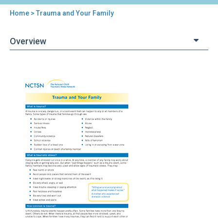
Home
> Trauma and Your Family
You
are
Overview
here
Back
Trauma
to
and
top
Your
Family