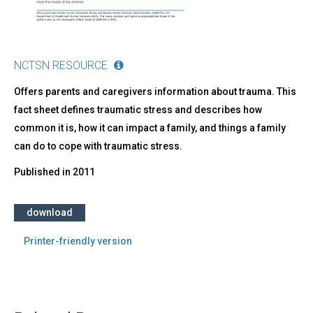
NCTSN RESOURCE
Offers parents and caregivers information about trauma. This
fact sheet defines traumatic stress and describes how
common it is, how it can impact a family, and things a family
can do to cope with traumatic stress.
Published in
2011
download
Printer-friendly version