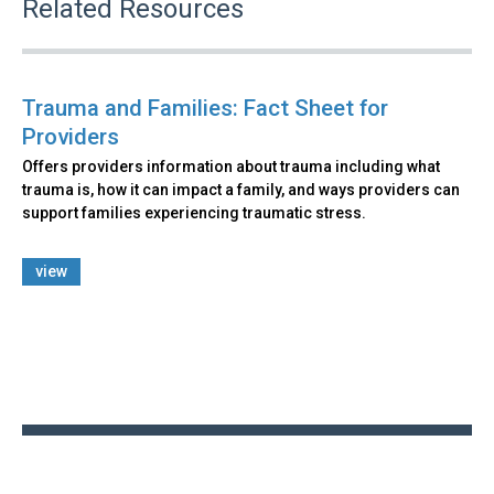
Related Resources
Trauma and Families: Fact Sheet for
Providers
Offers providers information about trauma including what
trauma is, how it can impact a family, and ways providers can
support families experiencing traumatic stress.
view
Back
to
top