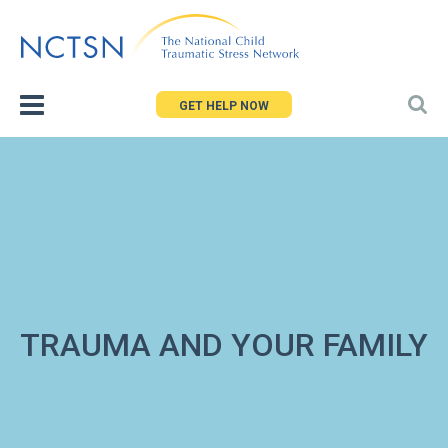
Jump
to
navigation
GET HELP NOW
TRAUMA AND YOUR FAMILY