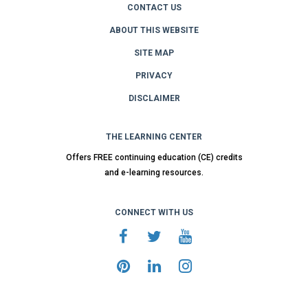
CONTACT US
ABOUT THIS WEBSITE
SITE MAP
PRIVACY
DISCLAIMER
THE LEARNING CENTER
Offers FREE continuing education (CE) credits
and e-learning resources.
CONNECT WITH US