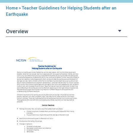
Home
> Teacher Guidelines for Helping Students after an
You
Earthquake
are
Overview
here
Back
Teacher
to
Guidelines
top
for
Helping
Students
after
an
Earthquake