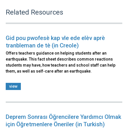
Related Resources
Gid pou pwofesè kap vle ede elèv aprè
tranbleman de tè (in Creole)
Offers teachers guidance on helping students after an
earthquake. This fact sheet describes common reactions
students may have, how teachers and school staff can help
them, as well as self-care after an earthquake.
view
Deprem Sonrası Öğrencilere Yardımcı Olmak
için Öğretmenlere Öneriler (in Turkish)