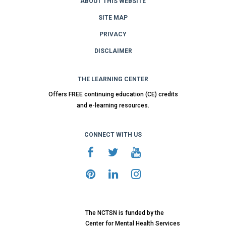
ABOUT THIS WEBSITE
SITE MAP
PRIVACY
DISCLAIMER
THE LEARNING CENTER
Offers FREE continuing education (CE) credits
and e-learning resources.
CONNECT WITH US
The NCTSN is funded by the
Center for Mental Health Services