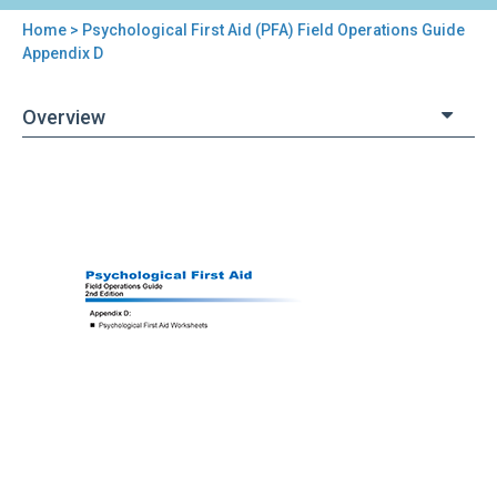
Home
> Psychological First Aid (PFA) Field Operations Guide
You
Appendix D
are
Overview
here
Back
Psychological
to
First
top
Aid
(PFA)
Field
Operations
Guide
Appendix
D