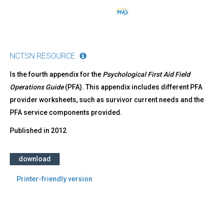
NCTSN RESOURCE
Is the fourth appendix for the
Psychological First Aid Field
Operations Guide
(PFA). This appendix includes different PFA
provider worksheets, such as survivor current needs and the
PFA service components provided.
Published in
2012
download
Printer-friendly version