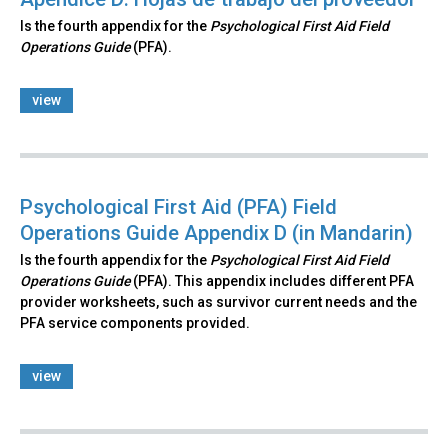
Is the fourth appendix for the
Psychological First Aid Field
Operations Guide
(PFA).
view
Psychological First Aid (PFA) Field
Operations Guide Appendix D (in Mandarin)
Is the fourth appendix for the
Psychological First Aid Field
Operations Guide
(PFA). This appendix includes different PFA
provider worksheets, such as survivor current needs and the
PFA service components provided.
view