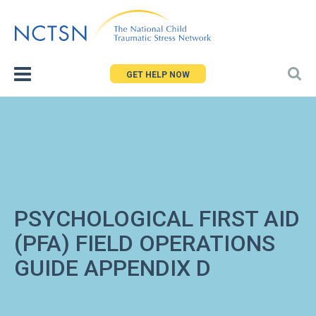
Jump
to
navigation
GET HELP NOW
PSYCHOLOGICAL FIRST AID
(PFA) FIELD OPERATIONS
GUIDE APPENDIX D