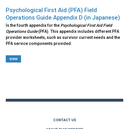
Psychological First Aid (PFA) Field
Operations Guide Appendix D (in Japanese)
Is the fourth appendix for the
Psychological First Aid Field
Operations Guide
(PFA). This appendix includes different PFA
provider worksheets, such as survivor current needs and the
PFA service components provided.
view
Back
to
top
CONTACT US