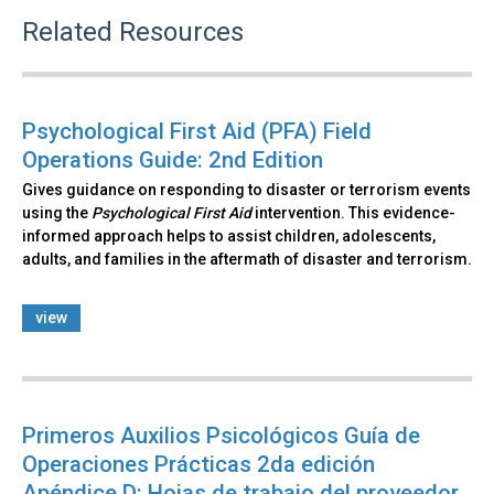
Related Resources
Psychological First Aid (PFA) Field
Operations Guide: 2nd Edition
Gives guidance on responding to disaster or terrorism events
using the
Psychological First Aid
intervention. This evidence-
informed approach helps to assist children, adolescents,
adults, and families in the aftermath of disaster and terrorism.
view
Primeros Auxilios Psicológicos Guía de
Operaciones Prácticas 2da edición
Apéndice D: Hojas de trabajo del proveedor