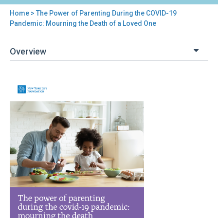
Home
> The Power of Parenting During the COVID-19
You
Pandemic: Mourning the Death of a Loved One
are
Overview
here
Back
The
to
Power
top
of
Parenting
During
the
COVID-
19
Pandemic:
Mourning
the
Death
of