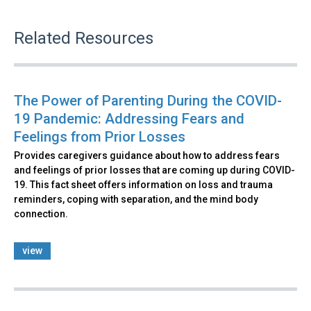
Related Resources
The Power of Parenting During the COVID-
19 Pandemic: Addressing Fears and
Feelings from Prior Losses
Provides caregivers guidance about how to address fears
and feelings of prior losses that are coming up during COVID-
19. This fact sheet offers information on loss and trauma
reminders, coping with separation, and the mind body
connection.
view