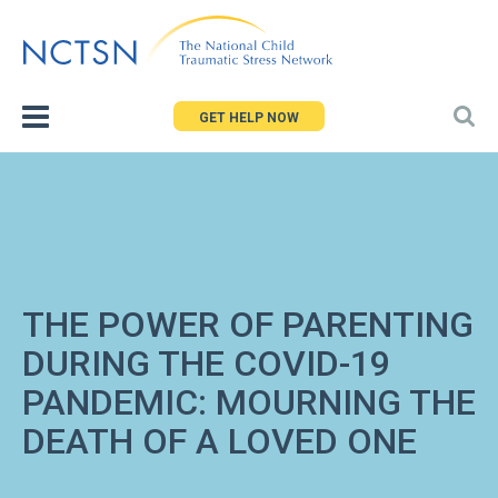
Jump
to
navigation
GET HELP NOW
THE POWER OF PARENTING
DURING THE COVID-19
PANDEMIC: MOURNING THE
DEATH OF A LOVED ONE