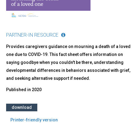
a
Loved
One
PARTNER-IN RESOURCE
Provides caregivers guidance on mourning a death of a loved
one due to COVID-19. This fact sheet offers information on
saying goodbye when you couldn't be there, understanding
developmental differences in behaviors associated with grief,
and seeking alternative support if needed.
Published in
2020
download
Printer-friendly version