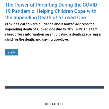
The Power of Parenting During the COVID-
19 Pandemic: Helping Children Cope with
the Impending Death of a Loved One
Provides caregivers guidance about how to address the
impending death of a loved one due to COVID-19. This fact
sheet offers information on anticipating a death, preparing a
child for the death, and saying goodbye.
view
Back
to
top
CONTACT US