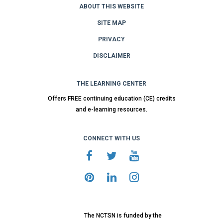
ABOUT THIS WEBSITE
SITE MAP
PRIVACY
DISCLAIMER
THE LEARNING CENTER
Offers FREE continuing education (CE) credits
and e-learning resources.
CONNECT WITH US
The NCTSN is funded by the