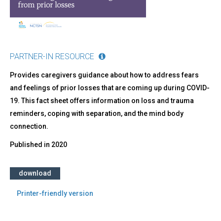
from
Prior
Losses
PARTNER-IN RESOURCE
Provides caregivers guidance about how to address fears
and feelings of prior losses that are coming up during COVID-
19. This fact sheet offers information on loss and trauma
reminders, coping with separation, and the mind body
connection.
Published in
2020
download
Printer-friendly version