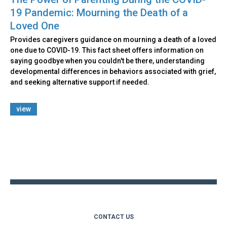
19 Pandemic: Mourning the Death of a
Loved One
Provides caregivers guidance on mourning a death of a loved
one due to COVID-19. This fact sheet offers information on
saying goodbye when you couldn't be there, understanding
developmental differences in behaviors associated with grief,
and seeking alternative support if needed.
view
Back
to
top
CONTACT US