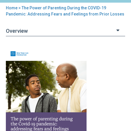
Home
> The Power of Parenting During the COVID-19
You
Pandemic: Addressing Fears and Feelings from Prior Losses
are
Overview
here
Back
The
to
Power
top
of
Parenting
During
the
COVID-
19
Pandemic:
Addressing
Fears
and
Feelings