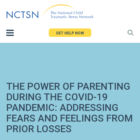
Jump
to
navigation
GET HELP NOW
THE POWER OF PARENTING
DURING THE COVID-19
PANDEMIC: ADDRESSING
FEARS AND FEELINGS FROM
PRIOR LOSSES