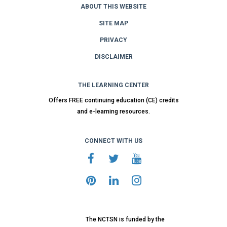
ABOUT THIS WEBSITE
SITE MAP
PRIVACY
DISCLAIMER
THE LEARNING CENTER
Offers FREE continuing education (CE) credits
and e-learning resources.
CONNECT WITH US
The NCTSN is funded by the