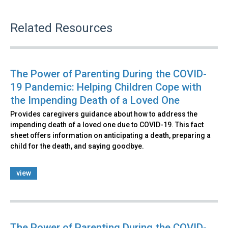
Related Resources
The Power of Parenting During the COVID-
19 Pandemic: Helping Children Cope with
the Impending Death of a Loved One
Provides caregivers guidance about how to address the
impending death of a loved one due to COVID-19. This fact
sheet offers information on anticipating a death, preparing a
child for the death, and saying goodbye.
view
The Power of Parenting During the COVID-