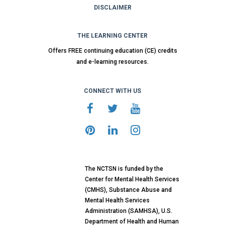
DISCLAIMER
THE LEARNING CENTER
Offers FREE continuing education (CE) credits
and e-learning resources.
CONNECT WITH US
The NCTSN is funded by the
Center for Mental Health Services
(CMHS), Substance Abuse and
Mental Health Services
Administration (SAMHSA), U.S.
Department of Health and Human