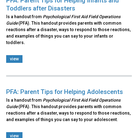
PFA: Parent Tips for Helping Infants and
Toddlers after Disasters
Is a handout from
Psychological First Aid Field Operations
Guide
(PFA). This handout provides parents with common
reactions after a disaster, ways to respond to those reactions,
and examples of things you can say to your infants or
toddlers
.
view
PFA: Parent Tips for Helping Adolescents
Is a handout from
Psychological First Aid Field Operations
Guide
(PFA). This handout provides parents with common
reactions after a disaster, ways to respond to those reactions,
and examples of things you can say to your adolescent.
view