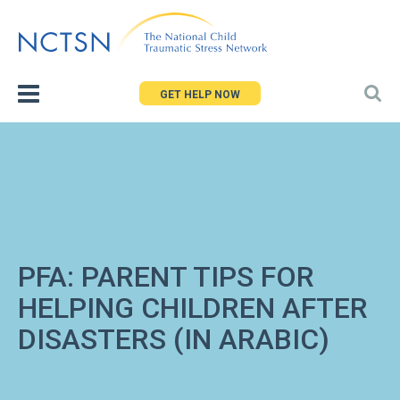
Jump
to
navigation
GET HELP NOW
PFA: PARENT TIPS FOR
HELPING CHILDREN AFTER
DISASTERS (IN ARABIC)