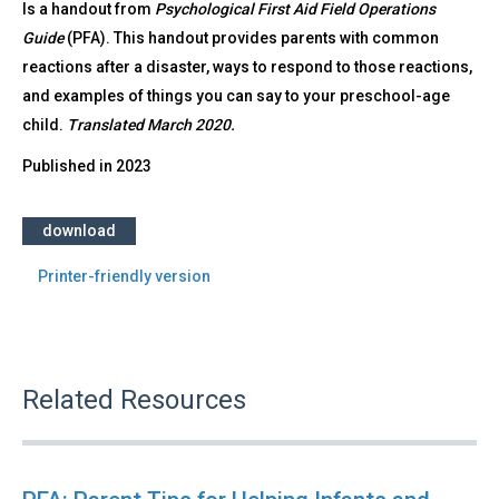
Is a handout from
Psychological First Aid Field Operations
Guide
(PFA). This handout provides parents with common
reactions after a disaster, ways to respond to those reactions,
and examples of things you can say to your preschool-age
child.
Translated March 2020.
Published in
2023
download
Printer-friendly version
Related Resources