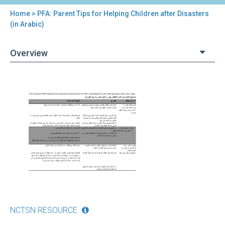
Home
> PFA: Parent Tips for Helping Children after Disasters
You
(in Arabic)
are
Overview
here
Back
PFA:
to
Parent
top
Tips
for
Helping
Children
after
Disasters
(in
Arabic)
NCTSN RESOURCE