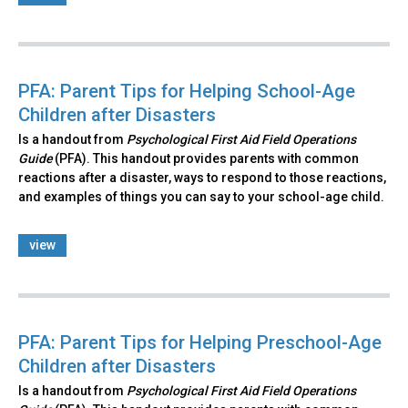
PFA: Parent Tips for Helping School-Age
Children after Disasters
Is a handout from
Psychological First Aid Field Operations
Guide
(PFA). This handout provides parents with common
reactions after a disaster, ways to respond to those reactions,
and examples of things you can say to your school-age child.
view
PFA: Parent Tips for Helping Preschool-Age
Children after Disasters
Is a handout from
Psychological First Aid Field Operations