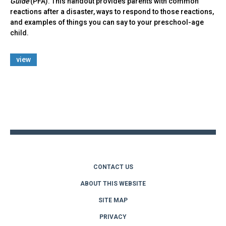
Guide
(PFA). This handout provides parents with common
reactions after a disaster, ways to respond to those reactions,
and examples of things you can say to your preschool-age
child.
view
Back
to
top
CONTACT US
ABOUT THIS WEBSITE
SITE MAP
PRIVACY