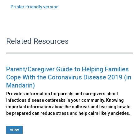
Printer-friendly version
Related Resources
Parent/Caregiver Guide to Helping Families
Cope With the Coronavirus Disease 2019 (in
Mandarin)
Provides information for parents and caregivers about
infectious disease outbreaks in your community. Knowing
important information about the outbreak and learning how to
be prepared can reduce stress and help calm likely anxieties.
view