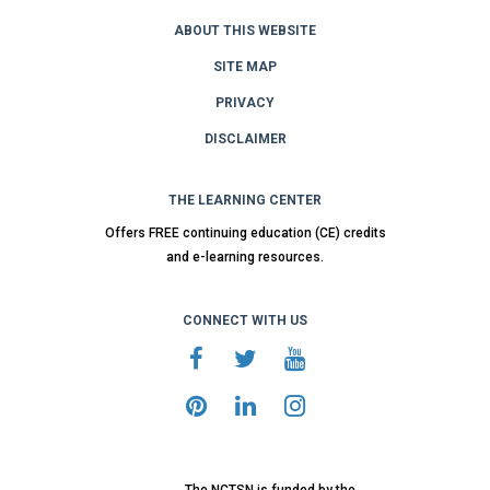
ABOUT THIS WEBSITE
SITE MAP
PRIVACY
DISCLAIMER
THE LEARNING CENTER
Offers FREE continuing education (CE) credits
and e-learning resources.
CONNECT WITH US