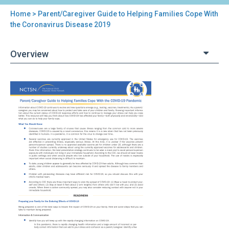
Home
> Parent/Caregiver Guide to Helping Families Cope With
You
the Coronavirus Disease 2019
are
Overview
here
Back
Parent/Caregiver
to
Guide
top
to
Helping
Families
Cope
With
the
Coronavirus
Disease
2019