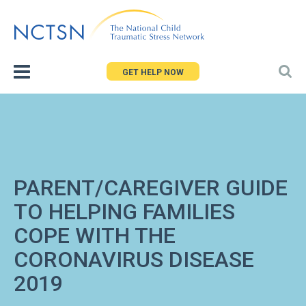
Jump
to
navigation
GET HELP NOW
PARENT/CAREGIVER GUIDE
TO HELPING FAMILIES
COPE WITH THE
CORONAVIRUS DISEASE
2019