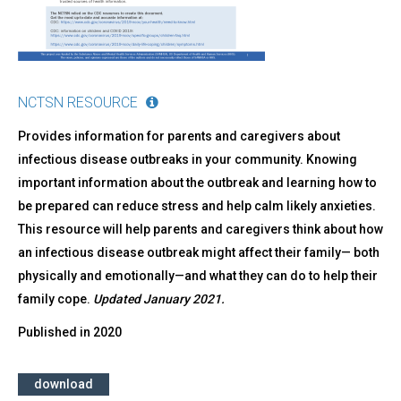
NCTSN RESOURCE
Provides information for parents and caregivers about
infectious disease outbreaks in your community. Knowing
important information about the outbreak and learning how to
be prepared can reduce stress and help calm likely anxieties.
This resource will help parents and caregivers think about how
an infectious disease outbreak might affect their family— both
physically and emotionally—and what they can do to help their
family cope.
Updated January 2021.
Published in
2020
download