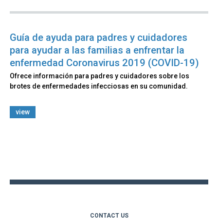
Guía de ayuda para padres y cuidadores
para ayudar a las familias a enfrentar la
enfermedad Coronavirus 2019 (COVID-19)
Ofrece información para padres y cuidadores sobre los
brotes de enfermedades infecciosas en su comunidad.
view
Back
to
top
CONTACT US