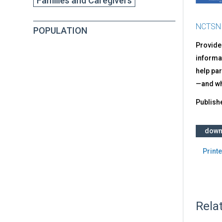
Families and Caregivers
NCTSN
POPULATION
Provide
informat
help par
—and wha
Publish
down
Printe
Rela