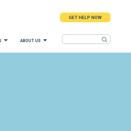
GET HELP NOW
S
ABOUT US
»
»