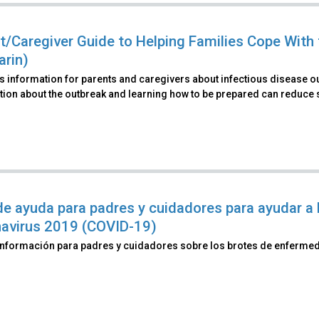
t/Caregiver Guide to Helping Families Cope With 
rin)
s information for parents and caregivers about infectious disease 
ion about the outbreak and learning how to be prepared can reduce st
de ayuda para padres y cuidadores para ayudar a l
avirus 2019 (COVID-19)
información para padres y cuidadores sobre los brotes de enferme