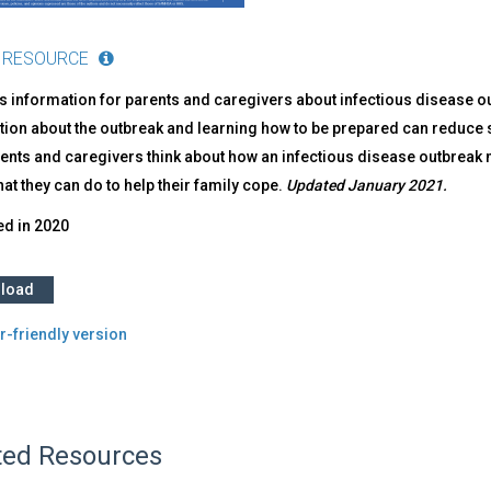
 RESOURCE
s information for parents and caregivers about infectious disease 
ion about the outbreak and learning how to be prepared can reduce st
ents and caregivers think about how an infectious disease outbreak m
t they can do to help their family cope.
Updated January 2021.
ed in
2020
load
r-friendly version
ted Resources