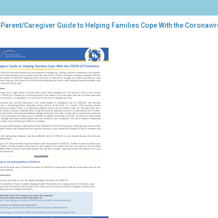
 Parent/Caregiver Guide to Helping Families Cope With the Coronavi
ent/Caregiver
de
ping
lies
e
h
onavirus
ease
9