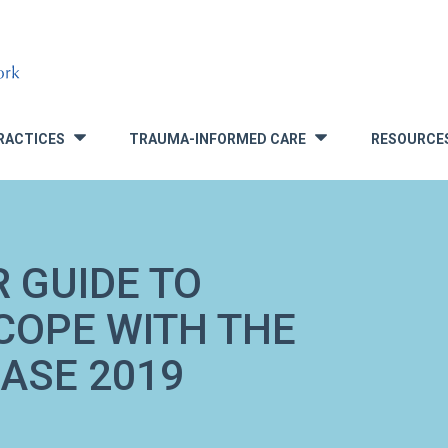
RACTICES
TRAUMA-INFORMED CARE
RESOURCE
»
»
 GUIDE TO
 COPE WITH THE
ASE 2019