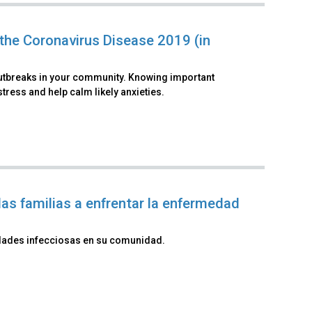
the Coronavirus Disease 2019 (in
outbreaks in your community. Knowing important
ress and help calm likely anxieties.
as familias a enfrentar la enfermedad
dades infecciosas en su comunidad.