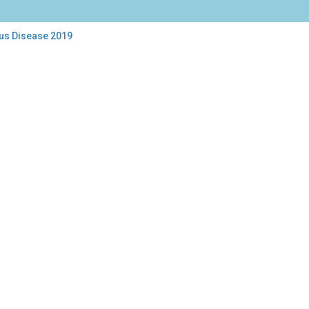
rus Disease 2019