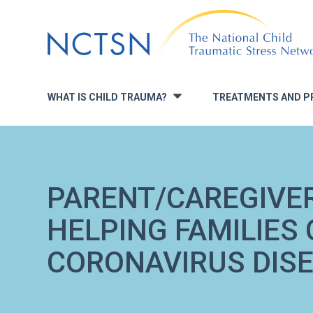
Jump
to
navigation
WHAT IS CHILD TRAUMA?
TREATMENTS AND P
»
PARENT/CAREGIVER
HELPING FAMILIES
CORONAVIRUS DISE