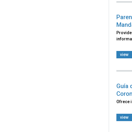
Paren
Manda
Provide
informat
view
Guía 
Coron
Ofrece 
view