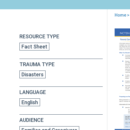
Home
>
You
are
Back
Par
RESOURCE TYPE
to
here
Gui
top
Fact Sheet
to
Hel
Fami
TRAUMA TYPE
Cop
Wit
Disasters
the
Cor
Dis
LANGUAGE
201
English
AUDIENCE