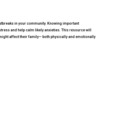
outbreaks in your community. Knowing important
ress and help calm likely anxieties. This resource will
ight affect their family— both physically and emotionally