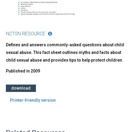
NCTSN RESOURCE
Defines and answers commonly-asked questions about child
sexual abuse. This fact sheet outlines myths and facts about
child sexual abuse and provides tips to help protect children.
Published in
2009
download
Printer-friendly version