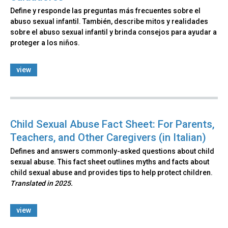
Define y responde las preguntas más frecuentes sobre el
abuso sexual infantil. También, describe mitos y realidades
sobre el abuso sexual infantil y brinda consejos para ayudar a
proteger a los niños.
view
Child Sexual Abuse Fact Sheet: For Parents,
Teachers, and Other Caregivers (in Italian)
Defines and answers commonly-asked questions about child
sexual abuse. This fact sheet outlines myths and facts about
child sexual abuse and provides tips to help protect children.
Translated in 2025.
view