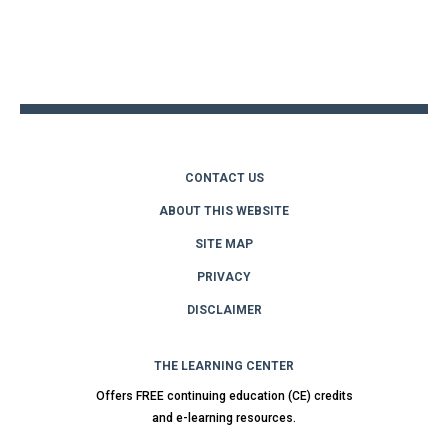
Back
to
top
CONTACT US
ABOUT THIS WEBSITE
SITE MAP
PRIVACY
DISCLAIMER
THE LEARNING CENTER
Offers FREE continuing education (CE) credits
and e-learning resources.