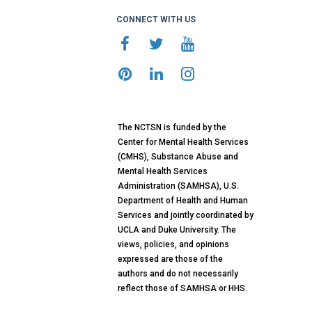
CONNECT WITH US
The NCTSN is funded by the
Center for Mental Health Services
(CMHS), Substance Abuse and
Mental Health Services
Administration (SAMHSA), U.S.
Department of Health and Human
Services and jointly coordinated by
UCLA and Duke University. The
views, policies, and opinions
expressed are those of the
authors and do not necessarily
reflect those of SAMHSA or HHS.