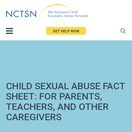
Jump
to
navigation
GET HELP NOW
CHILD SEXUAL ABUSE FACT
SHEET: FOR PARENTS,
TEACHERS, AND OTHER
CAREGIVERS