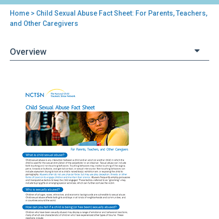
Home
> Child Sexual Abuse Fact Sheet: For Parents, Teachers,
You
and Other Caregivers
are
Overview
here
Back
Child
to
Sexual
top
Abuse
Fact
Sheet:
For
Parents,
Teachers,
and
Other
Caregivers