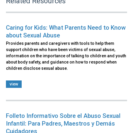
Related Resources
Caring for Kids: What Parents Need to Know
about Sexual Abuse
Provides parents and caregivers with tools to help them
support children who have been victims of sexual abuse,
information on the importance of talking to children and youth
about body safety, and guidance on how to respond when
children disclose sexual abuse.
view
Folleto Informativo Sobre el Abuso Sexual
Infantil: Para Padres, Maestros y Demás
Cuidadores