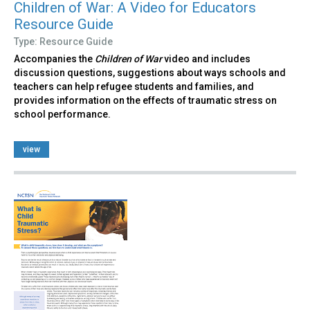
Children of War: A Video for Educators
Resource Guide
Type: Resource Guide
Accompanies the
Children of War
video and includes
discussion questions, suggestions about ways schools and
teachers can help refugee students and families, and
provides information on the effects of traumatic stress on
school performance.
view