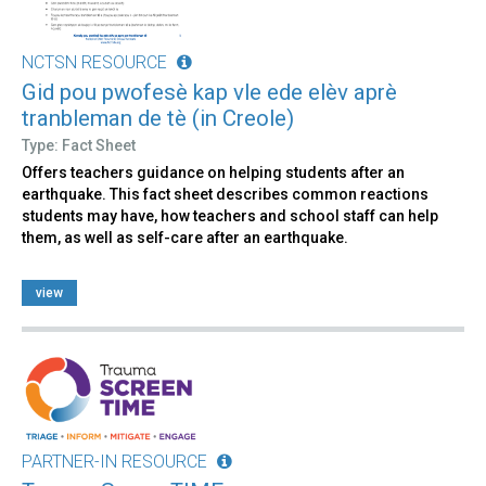
NCTSN RESOURCE
Gid pou pwofesè kap vle ede elèv aprè
tranbleman de tè (in Creole)
Type: Fact Sheet
Offers teachers guidance on helping students after an
earthquake. This fact sheet describes common reactions
students may have, how teachers and school staff can help
them, as well as self-care after an earthquake.
view
PARTNER-IN RESOURCE