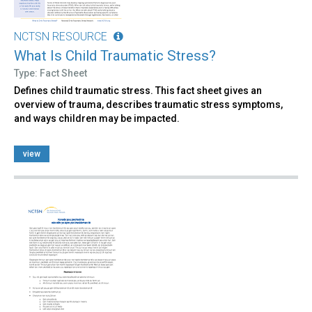
NCTSN RESOURCE
What Is Child Traumatic Stress?
Type: Fact Sheet
Defines child traumatic stress. This fact sheet gives an
overview of trauma, describes traumatic stress symptoms,
and ways children may be impacted.
view