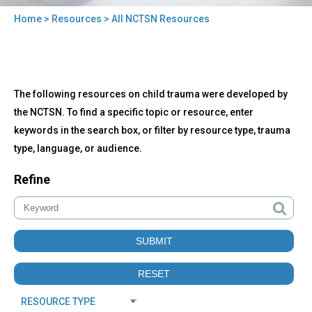
Home
>
Resources
> All NCTSN Resources
You
are
here
Back
All
The following resources on child trauma were developed by
to
NCTSN
top
the NCTSN. To find a specific topic or resource, enter
Resources
keywords in the search box, or filter by resource type, trauma
type, language, or audience.
Refine