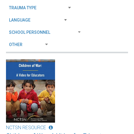
NCTSN RESOURCE