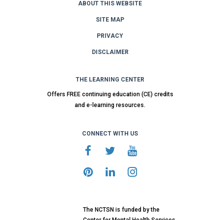
ABOUT THIS WEBSITE
SITE MAP
PRIVACY
DISCLAIMER
THE LEARNING CENTER
Offers FREE continuing education (CE) credits
and e-learning resources.
CONNECT WITH US
The NCTSN is funded by the
Center for Mental Health Services