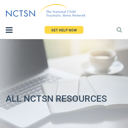
Jump
to
navigation
GET HELP NOW
ALL NCTSN RESOURCES