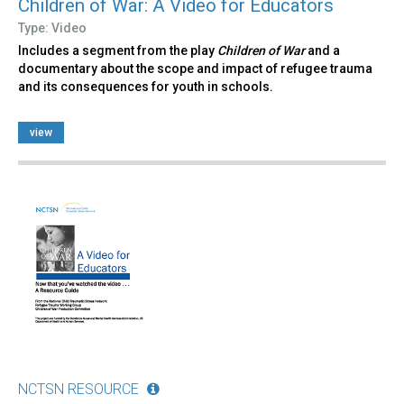
Children of War: A Video for Educators
Type: Video
Includes a segment from the play
Children of War
and a
documentary about the scope and impact of refugee trauma
and its consequences for youth in schools.
view
NCTSN RESOURCE