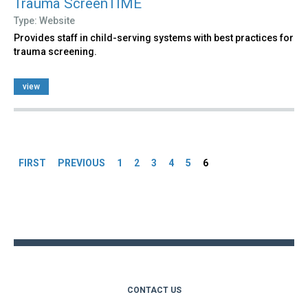
Trauma ScreenTIME
Type: Website
Provides staff in child-serving systems with best practices for
trauma screening.
view
Pages
FIRST
PREVIOUS
1
2
3
4
5
6
Back
to
top
CONTACT US