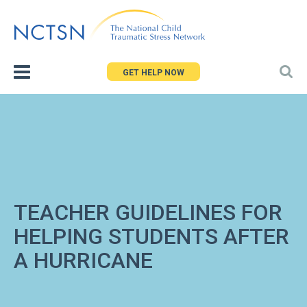
Jump
to
navigation
GET HELP NOW
TEACHER GUIDELINES FOR
HELPING STUDENTS AFTER
A HURRICANE