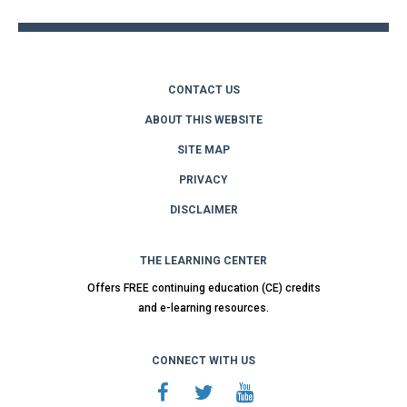
CONTACT US
ABOUT THIS WEBSITE
SITE MAP
PRIVACY
DISCLAIMER
THE LEARNING CENTER
Offers FREE continuing education (CE) credits
and e-learning resources.
CONNECT WITH US