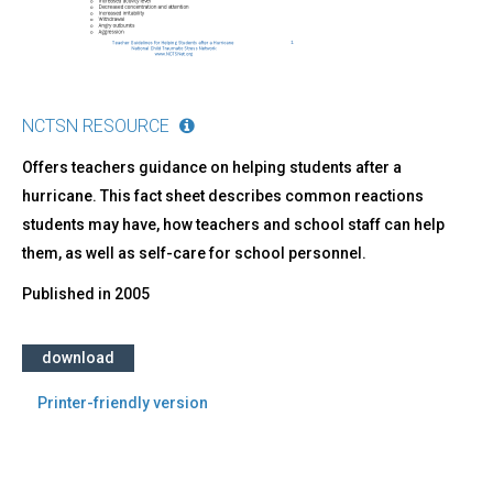
NCTSN RESOURCE
Offers teachers guidance on helping students after a
hurricane. This fact sheet describes common reactions
students may have, how teachers and school staff can help
them, as well as self-care for school personnel.
Published in
2005
download
Printer-friendly version
Back
to
top