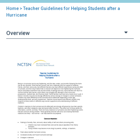
Home
> Teacher Guidelines for Helping Students after a
You
Hurricane
are
Overview
here
Back
Teacher
to
Guidelines
top
for
Helping
Students
after
a
Hurricane