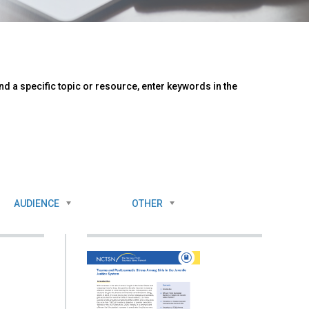
d a specific topic or resource, enter keywords in the
AUDIENCE
OTHER