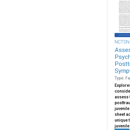
NCTSN
Asses
Psych
Postt
Sympt
Type: Fa
Explores
conside
assess 
posttrau
juvenile
sheet a
unique 
juvenile