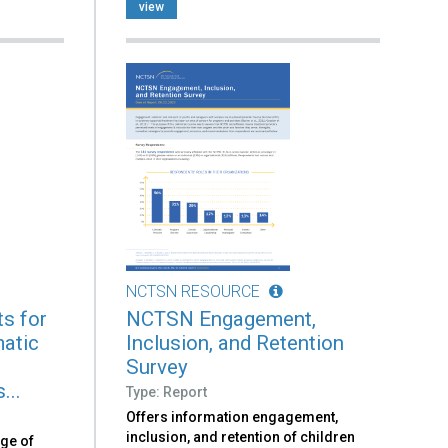
view
NCTSN RESOURCE
s for
NCTSN Engagement,
atic
Inclusion, and Retention
n
Survey
...
Type: Report
Offers information engagement,
inclusion, and retention of children
nge of