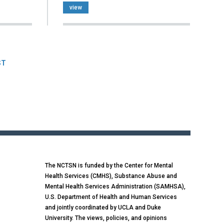
view
ST
The NCTSN is funded by the Center for Mental
Health Services (CMHS), Substance Abuse and
Mental Health Services Administration (SAMHSA),
U.S. Department of Health and Human Services
and jointly coordinated by UCLA and Duke
University. The views, policies, and opinions