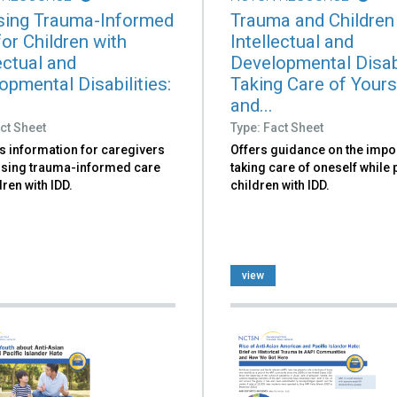
ing Trauma-Informed
Trauma and Children
or Children with
Intellectual and
ectual and
Developmental Disabi
opmental Disabilities:
Taking Care of Yours
and...
ct Sheet
Type: Fact Sheet
s information for caregivers
Offers guidance on the impo
sing trauma-informed care
taking care of oneself while
dren with IDD.
children with IDD.
view