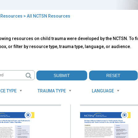
>
Resources
> All NCTSN Resources
owing resources on child trauma were developed by the NCTSN. To fin
TSN
ox, or filter by resource type, trauma type, language, or audience.
ources
CE TYPE
TRAUMA TYPE
LANGUAGE