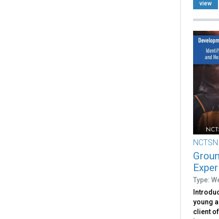
view
NCTSN
Groun
Exper
Type: W
Introduc
young a
client o