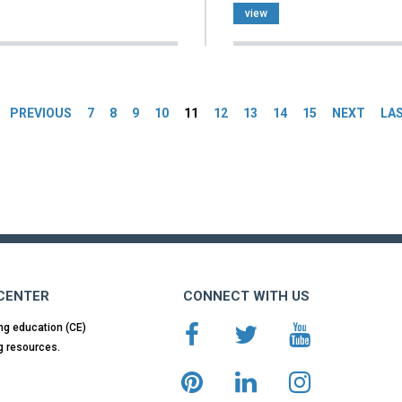
view
es
PREVIOUS
7
8
9
10
11
12
13
14
15
NEXT
LA
 CENTER
CONNECT WITH US
ng education (CE)
g resources.