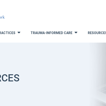
RACTICES
TRAUMA-INFORMED CARE
RESOURCE
»
»
RCES