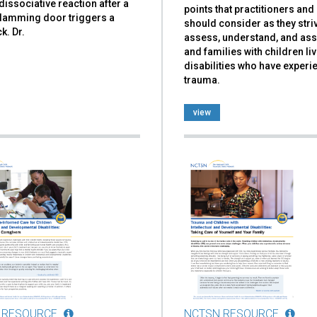
dissociative reaction after a
points that practitioners an
slamming door triggers a
should consider as they stri
k. Dr.
assess, understand, and ass
and families with children liv
disabilities who have exper
trauma.
view
 RESOURCE
NCTSN RESOURCE