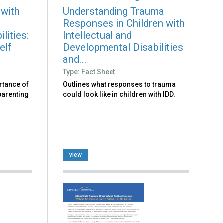
 with
Understanding Trauma
Responses in Children with
lities:
Intellectual and
elf
Developmental Disabilities
and...
Type: Fact Sheet
rtance of
Outlines what responses to trauma
 parenting
could look like in children with IDD.
view