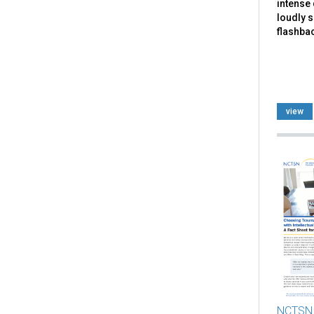
intense 
loudly 
flashbac
view
NCTSN