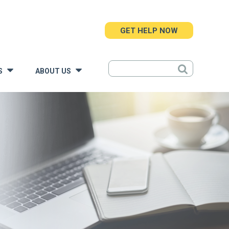
GET HELP NOW
S
ABOUT US
»
»