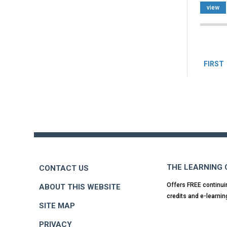
view
Pag
FIRST
Back
to
top
THE LEARNING
CONTACT US
Offers FREE continui
ABOUT THIS WEBSITE
credits and e-learnin
SITE MAP
PRIVACY