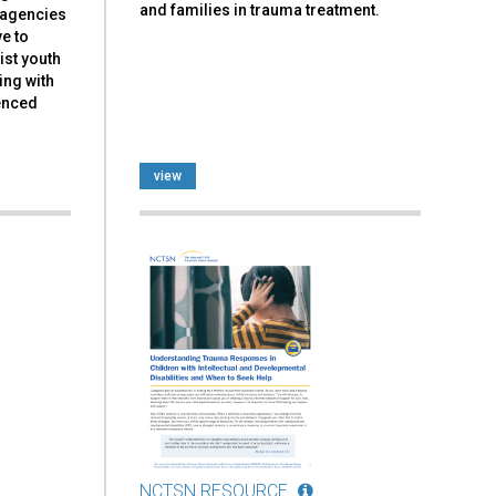
and families in trauma treatment.
d agencies
ve to
ist youth
ing with
ienced
view
NCTSN RESOURCE