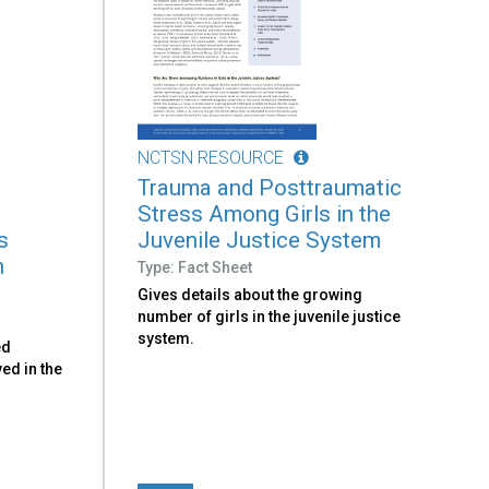
NCTSN RESOURCE
Trauma and Posttraumatic
Stress Among Girls in the
s
Juvenile Justice System
h
Type: Fact Sheet
Gives details about the growing
number of girls in the juvenile justice
system.
ed
ved in the