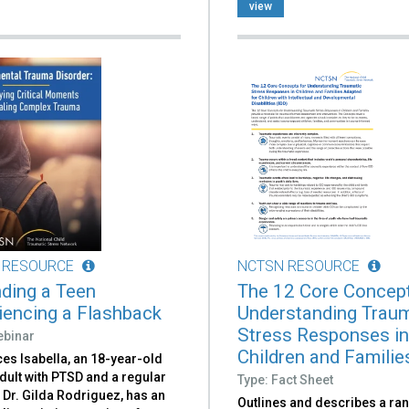
view
 RESOURCE
NCTSN RESOURCE
ding a Teen
The 12 Core Concept
iencing a Flashback
Understanding Traum
Stress Responses i
ebinar
Children and Families
es Isabella, an 18-year-old
dult with PTSD and a regular
Type: Fact Sheet
f Dr. Gilda Rodriguez, has an
Outlines and describes a ra