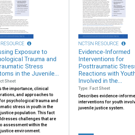
 RESOURCE
NCTSN RESOURCE
sing Exposure to
Evidence-Informed
ological Trauma and
Interventions for
raumatic Stress
Posttraumatic Stres
oms in the Juvenile...
Reactions with Yout
Involved in the...
ct Sheet
Type: Fact Sheet
 the importance, clinical
rations, and approaches to
Describes evidence-inform
for psychological trauma and
interventions for youth invol
matic stress in youth in the
juvenile justice system.
 justice population. This fact
ddresses challenges that are
to assessment within the
 justice environment.