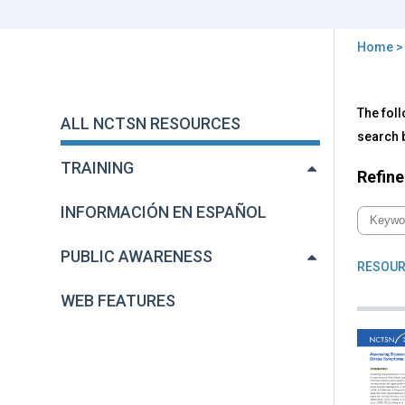
Home
You
are
Back
All
The foll
to
here
ALL NCTSN RESOURCES
NC
top
search b
Res
TRAINING
Refine
INFORMACIÓN EN ESPAÑOL
PUBLIC AWARENESS
RESOUR
WEB FEATURES