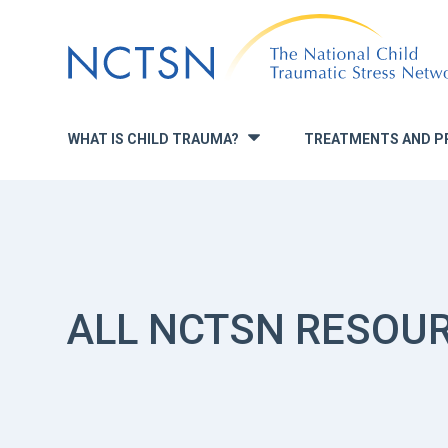
Jump
to
navigation
WHAT IS CHILD TRAUMA?
TREATMENTS AND P
»
ALL NCTSN RESOU