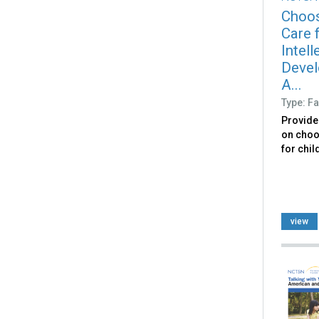
Choos
Care f
Intell
Devel
A...
Type: Fa
Provide
on choo
for chil
view