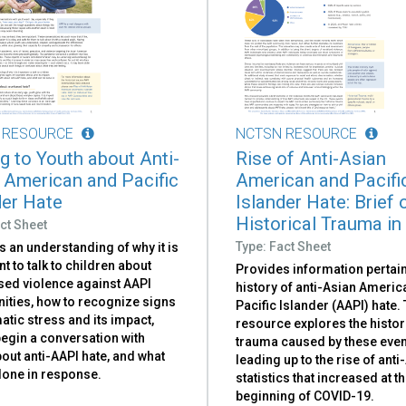
 RESOURCE
NCTSN RESOURCE
ng to Youth about Anti-
Rise of Anti-Asian
 American and Pacific
American and Pacifi
der Hate
Islander Hate: Brief 
Historical Trauma in
ct Sheet
Type: Fact Sheet
 an understanding of why it is
t to talk to children about
Provides information pertain
sed violence against AAPI
history of anti-Asian Ameri
ties, how to recognize signs
Pacific Islander (AAPI) hate.
atic stress and its impact,
resource explores the histor
egin a conversation with
trauma caused by these even
out anti-AAPI hate, and what
leading up to the rise of anti
done in response.
statistics that increased at t
beginning of COVID-19.