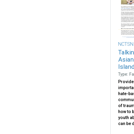
NCTSN
Talki
Asian
Islan
Type: Fa
Provides
importan
hate-ba
communi
of traum
how to b
youth ab
can be 