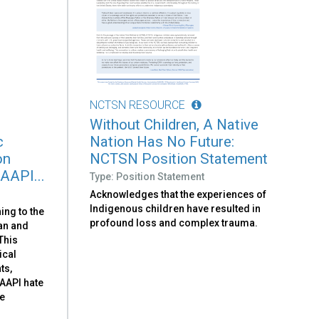
NCTSN RESOURCE
Without Children, A Native
c
Nation Has No Future:
on
NCTSN Position Statement
 AAPI...
Type: Position Statement
Acknowledges that the experiences of
Indigenous children have resulted in
ing to the
profound loss and complex trauma.
can and
 This
ical
ts,
-AAPI hate
he