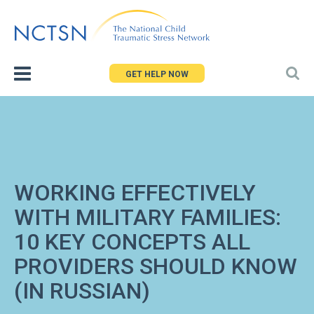
Jump
to
navigation
GET HELP NOW
WORKING EFFECTIVELY
WITH MILITARY FAMILIES:
10 KEY CONCEPTS ALL
PROVIDERS SHOULD KNOW
(IN RUSSIAN)