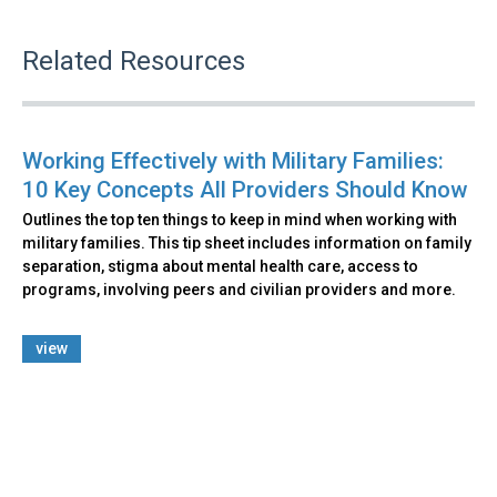
Related Resources
Working Effectively with Military Families:
10 Key Concepts All Providers Should Know
Outlines the top ten things to keep in mind when working with
military families. This tip sheet includes information on family
separation, stigma about mental health care, access to
programs, involving peers and civilian providers and more.
view
Back
to
top