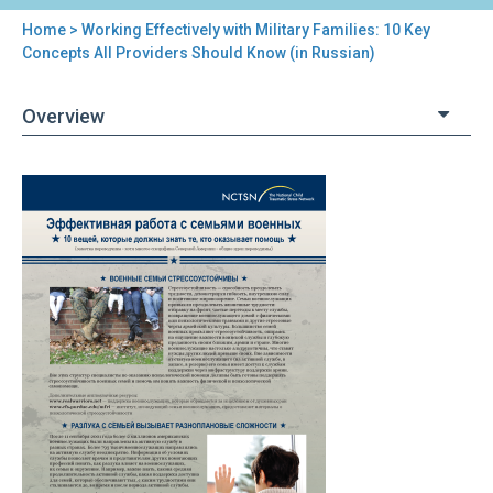
Home
> Working Effectively with Military Families: 10 Key
You
Concepts All Providers Should Know (in Russian)
are
Overview
here
Back
Working
to
Effectively
top
with
Military
Families:
10
Key
Concepts
All
Providers
Should
Know
(in