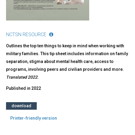
Russian)
NCTSN RESOURCE
Outlines the top ten things to keep in mind when working with
military families. This tip sheet includes information on family
separation, stigma about mental health care, access to
programs, involving peers and civilian providers and more.
Translated 2022.
Published in
2022
download
Printer-friendly version