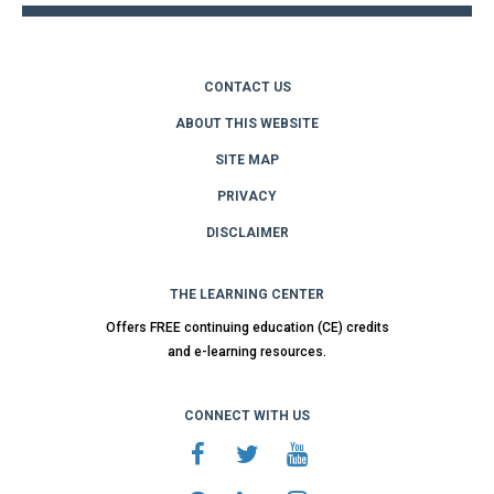
CONTACT US
ABOUT THIS WEBSITE
SITE MAP
PRIVACY
DISCLAIMER
THE LEARNING CENTER
Offers FREE continuing education (CE) credits
and e-learning resources.
CONNECT WITH US