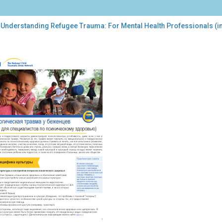
 Understanding Refugee Trauma: For Mental Health Professionals (i
erstanding
ugee
uma:
tal
lth
fessionals
sian)