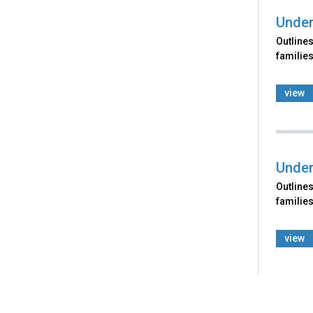
Under
Outlines
families
view
Under
Outlines
families
view
Back
to