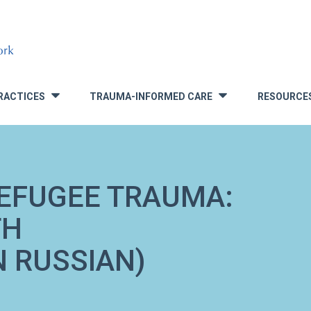
RACTICES
TRAUMA-INFORMED CARE
RESOURCE
»
»
EFUGEE TRAUMA:
TH
N RUSSIAN)