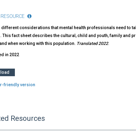
 RESOURCE
 different considerations that mental health professionals need to t
. This fact sheet describes the cultural, child and youth, family and
and when working with this population.
Translated 2022
.
ed in
2022
load
r-friendly version
ted Resources