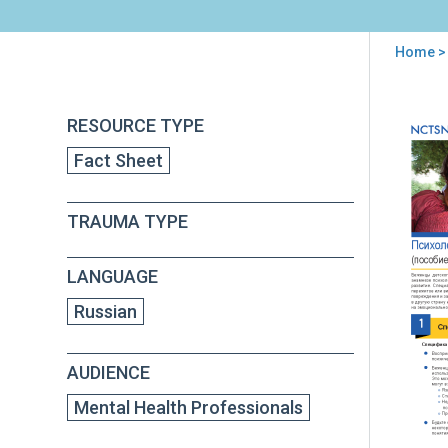
Home
>
You
are
Back
Und
RESOURCE TYPE
to
here
Ref
top
Fact Sheet
Tra
For
Men
TRAUMA TYPE
Hea
Pro
(in
LANGUAGE
Rus
Russian
AUDIENCE
Mental Health Professionals