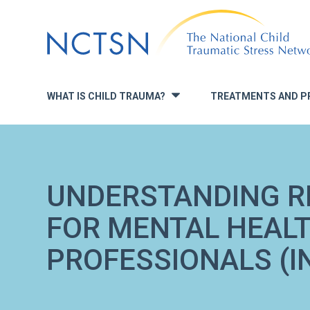
Jump
to
navigation
WHAT IS CHILD TRAUMA?
TREATMENTS AND P
»
UNDERSTANDING R
FOR MENTAL HEAL
PROFESSIONALS (I