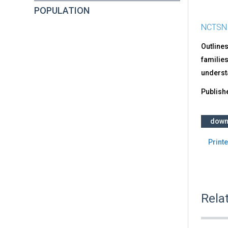
POPULATION
NCTSN
Outlines
families
underst
Publish
down
Printe
Rela