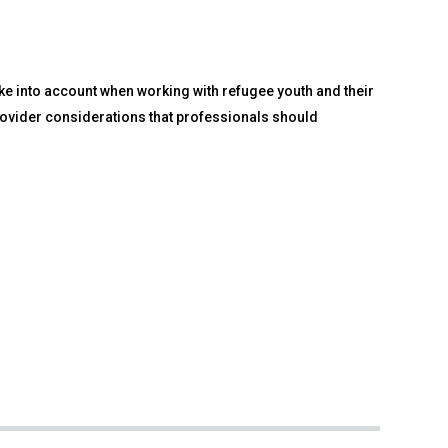
ake into account when working with refugee youth and their
 provider considerations that professionals should