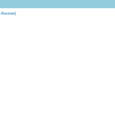
n Russian)