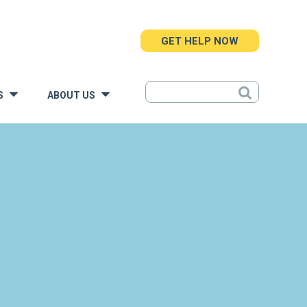
GET HELP NOW
S
ABOUT US
»
»