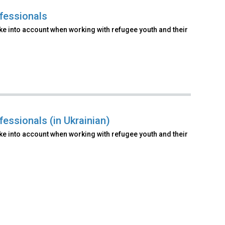
fessionals
ake into account when working with refugee youth and their
essionals (in Ukrainian)
ake into account when working with refugee youth and their