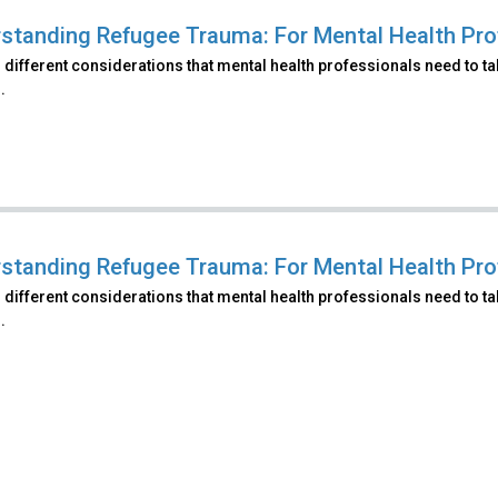
standing Refugee Trauma: For Mental Health Pro
 different considerations that mental health professionals need to t
.
standing Refugee Trauma: For Mental Health Prof
 different considerations that mental health professionals need to t
.