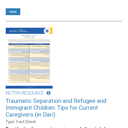
view
NCTSN RESOURCE
Traumatic Separation and Refugee and
Immigrant Children: Tips for Current
Caregivers (in Dari)
Type: Fact Sheet