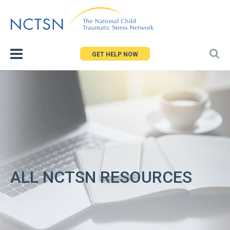
Jump
to
navigation
GET HELP NOW
ALL NCTSN RESOURCES