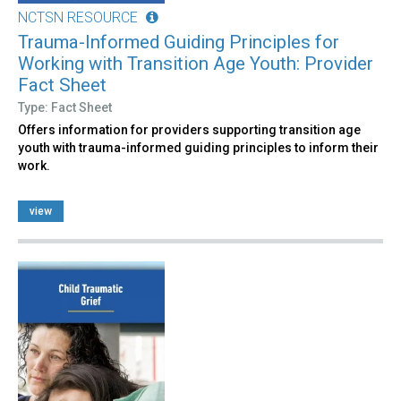
NCTSN RESOURCE
Trauma-Informed Guiding Principles for
Working with Transition Age Youth: Provider
Fact Sheet
Type: Fact Sheet
Offers information for providers supporting transition age
youth with trauma-informed guiding principles to inform their
work.
view