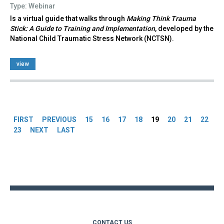
Type: Webinar
Is a virtual guide that walks through
Making Think Trauma
Stick: A Guide to Training and Implementation
, developed by the
National Child Traumatic Stress Network (NCTSN).
view
Pages
FIRST
PREVIOUS
15
16
17
18
19
20
21
22
23
NEXT
LAST
Back
to
top
CONTACT US