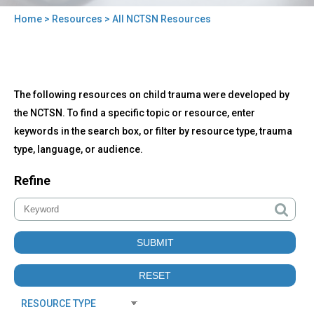
Home
>
Resources
> All NCTSN Resources
You
are
here
Back
All
The following resources on child trauma were developed by
to
NCTSN
top
the NCTSN. To find a specific topic or resource, enter
Resources
keywords in the search box, or filter by resource type, trauma
type, language, or audience.
Refine