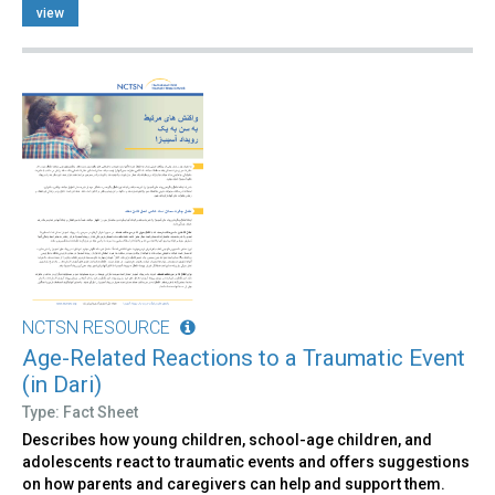
view
NCTSN RESOURCE
Age-Related Reactions to a Traumatic Event
(in Dari)
Type: Fact Sheet
Describes how young children, school-age children, and
adolescents react to traumatic events and offers suggestions
on how parents and caregivers can help and support them.