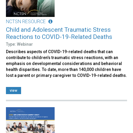
NCTSN RESOURCE
Child and Adolescent Traumatic Stress
Reactions to COVID-19-Related Deaths
Type: Webinar
Describes aspects of COVID-19-related deaths that can
contribute to children’s traumatic stress reactions, with an
emphasis on developmental considerations and behavioral
health disparities. To date, more than 140,000 children have
lost a parent or primary caregiver to COVID-19-related deaths.
view