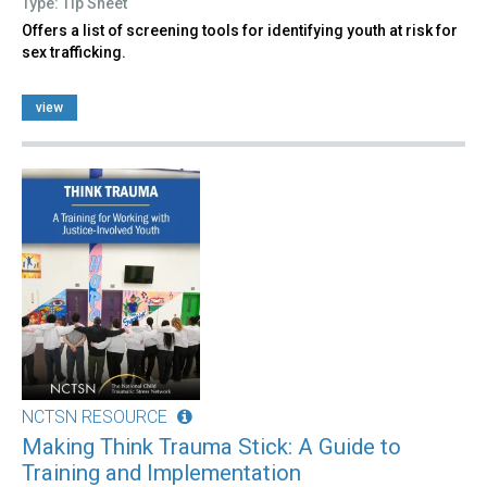
Type: Tip Sheet
Offers a list of screening tools for identifying youth at risk for
sex trafficking.
view
NCTSN RESOURCE
Making Think Trauma Stick: A Guide to
Training and Implementation