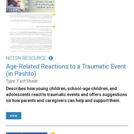
NCTSN RESOURCE
Age-Related Reactions to a Traumatic Event
(in Pashto)
Type: Fact Sheet
Describes how young children, school-age children, and
adolescents react to traumatic events and offers suggestions
on how parents and caregivers can help and support them.
view