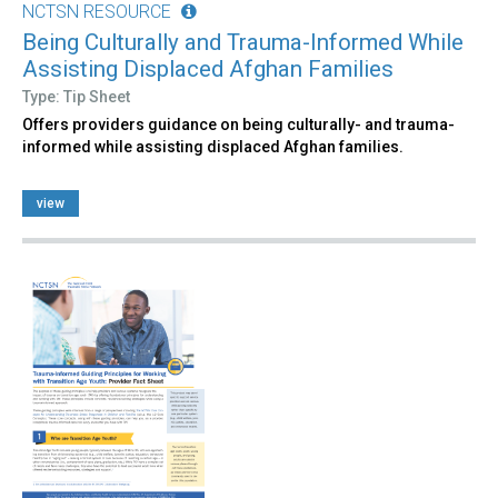
NCTSN RESOURCE
Being Culturally and Trauma-Informed While
Assisting Displaced Afghan Families
Type: Tip Sheet
Offers providers guidance on being culturally- and trauma-
informed while assisting displaced Afghan families.
view