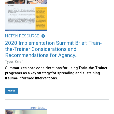
NCTSN RESOURCE
2020 Implementation Summit Brief: Train-
the-Trainer Considerations and
Recommendations for Agency...
Type: Brief
Summarizes core considerations for using Train-the-Trainer
programs as a key strategy for spreading and sustaining
trauma-informed interventions.
view