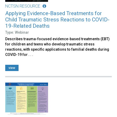
NCTSN RESOURCE
Applying Evidence-Based Treatments for
Child Traumatic Stress Reactions to COVID-
19-Related Deaths
Type: Webinar
Describes trauma-focused evidence-based treatments (EBT)
for children and teens who develop traumatic stress
reactions, with specific applications to familial deaths during
COVID-19 for . . .
view