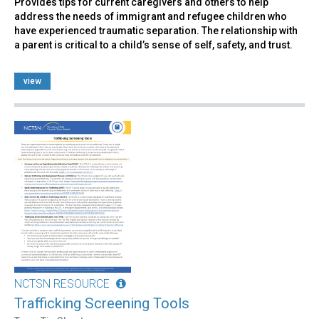
Provides tips for current caregivers and others to help
address the needs of immigrant and refugee children who
have experienced traumatic separation. The relationship with
a parent is critical to a child’s sense of self, safety, and trust.
view
NCTSN RESOURCE
Trafficking Screening Tools