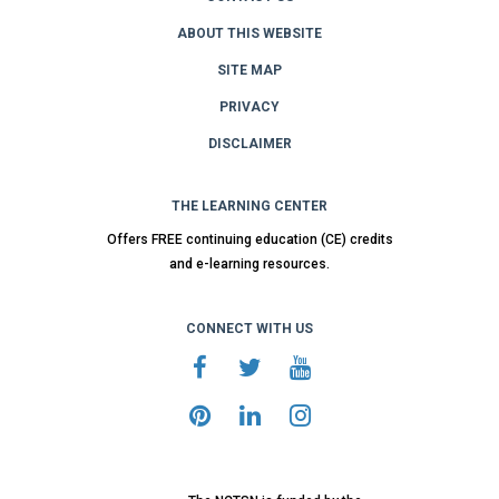
ABOUT THIS WEBSITE
SITE MAP
PRIVACY
DISCLAIMER
THE LEARNING CENTER
Offers FREE continuing education (CE) credits
and e-learning resources.
CONNECT WITH US