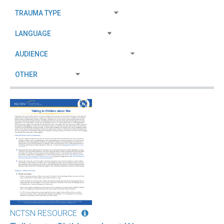
NCTSN RESOURCE