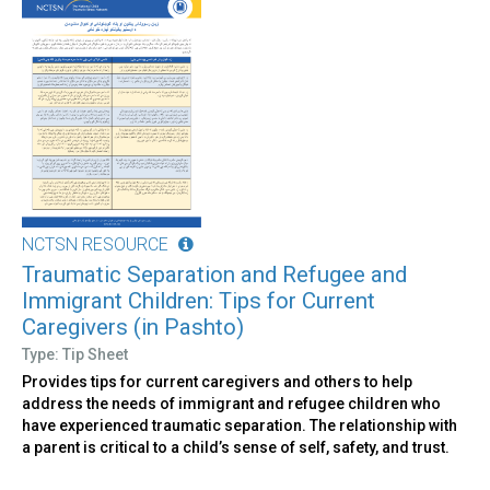
NCTSN RESOURCE
Traumatic Separation and Refugee and
Immigrant Children: Tips for Current
Caregivers (in Pashto)
Type: Tip Sheet
Provides tips for current caregivers and others to help
address the needs of immigrant and refugee children who
have experienced traumatic separation. The relationship with
a parent is critical to a child’s sense of self, safety, and trust.