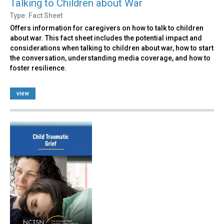
Talking to Children about War
Type: Fact Sheet
Offers information for caregivers on how to talk to children
about war. This fact sheet includes the potential impact and
considerations when talking to children about war, how to start
the conversation, understanding media coverage, and how to
foster resilience.
view