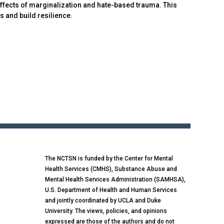
ffects of marginalization and hate-based trauma. This
 and build resilience.
The NCTSN is funded by the Center for Mental
Health Services (CMHS), Substance Abuse and
Mental Health Services Administration (SAMHSA),
U.S. Department of Health and Human Services
and jointly coordinated by UCLA and Duke
University. The views, policies, and opinions
expressed are those of the authors and do not