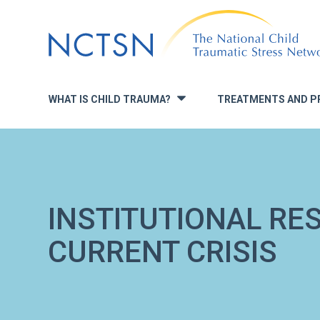
Jump
to
navigation
WHAT IS CHILD TRAUMA?
TREATMENTS AND P
»
INSTITUTIONAL RE
CURRENT CRISIS