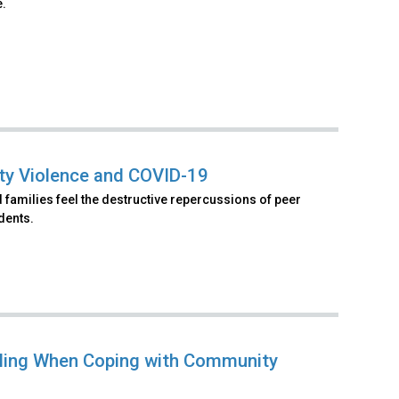
e.
ty Violence and COVID-19
 families feel the destructive repercussions of peer
dents.
aling When Coping with Community