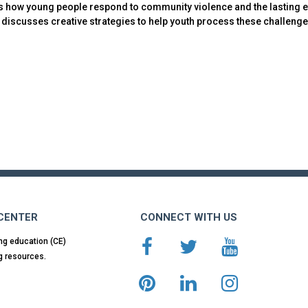
s how young people respond to community violence and the lasting e
discusses creative strategies to help youth process these challenges
 CENTER
CONNECT WITH US
ng education (CE)
g resources.