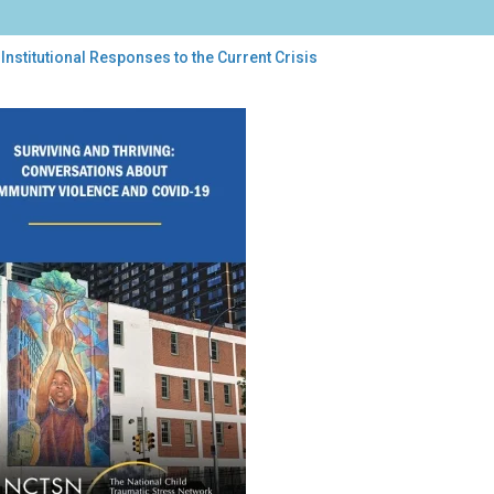
Institutional Responses to the Current Crisis
itutional
ponses
rent
is