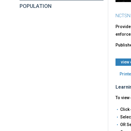
POPULATION
NCTSN
Provides
enforcem
Publish
​view
Printe
Learni
To view 
Click 
Selec
OR Se