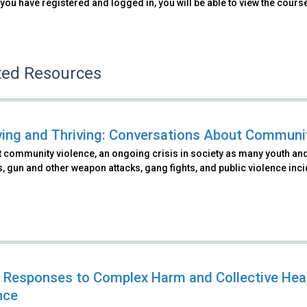
you have registered and logged in, you will be able to view the cours
ted Resources
ving and Thriving: Conversations About Communi
 community violence, an ongoing crisis in society as many youth and
s, gun and other weapon attacks, gang fights, and public violence inci
 Responses to Complex Harm and Collective He
nce