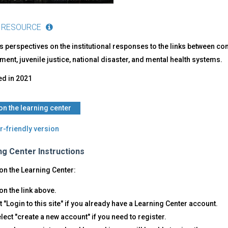
 RESOURCE
 perspectives on the institutional responses to the links between c
ent, juvenile justice, national disaster, and mental health systems.
ed in
2021
 on the learning center
r-friendly version
ng Center Instructions
on the Learning Center:
on the link above.
t "Login to this site" if you already have a Learning Center account.
lect "create a new account" if you need to register.