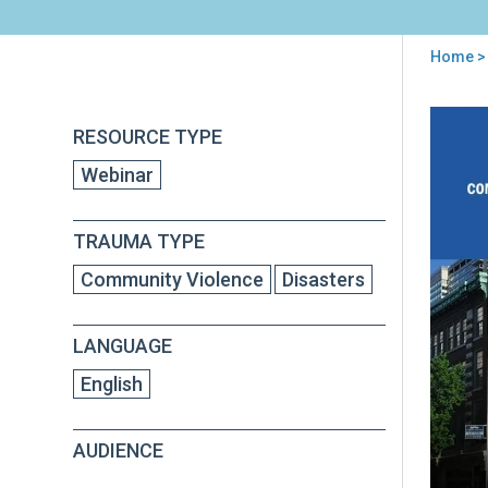
Home
> 
You
are
Back
Inst
RESOURCE TYPE
to
here
Res
top
Webinar
to
the
Cur
TRAUMA TYPE
Cris
Community Violence
Disasters
LANGUAGE
English
AUDIENCE