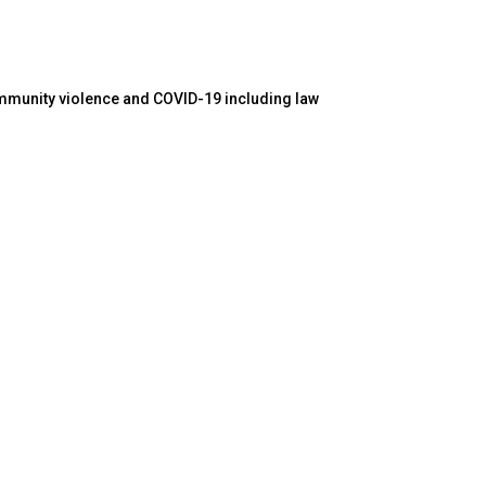
ommunity violence and COVID-19 including law