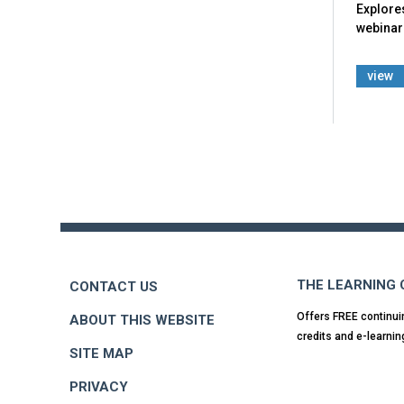
Explore
webinar 
view
Back
to
top
THE LEARNING
CONTACT US
Offers FREE continui
ABOUT THIS WEBSITE
credits and e-learnin
SITE MAP
PRIVACY