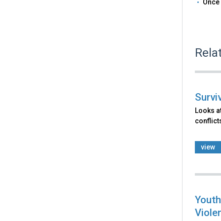
Once 
Rela
Survi
Looks at
conflict
view
Youth
Viole