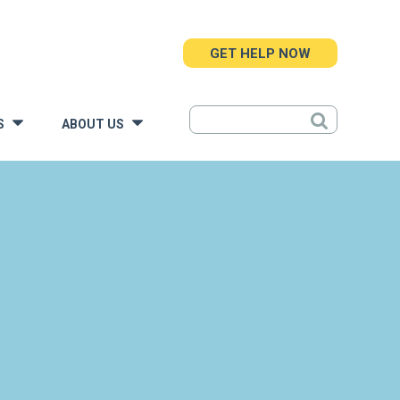
GET HELP NOW
S
ABOUT US
»
»