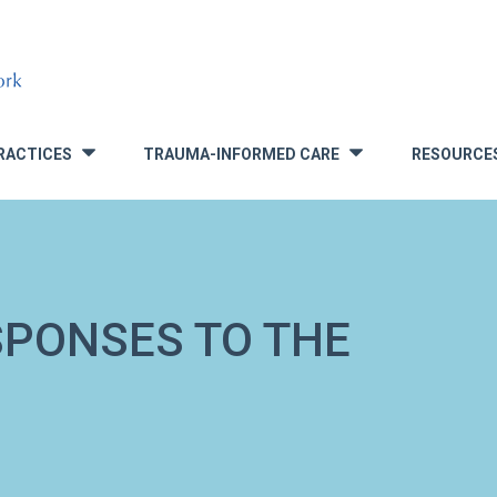
RACTICES
TRAUMA-INFORMED CARE
RESOURCE
»
»
SPONSES TO THE