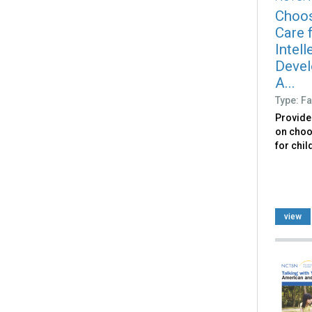
Choos
Care f
Intell
Devel
A...
Type: Fa
Provide
on choo
for chil
view