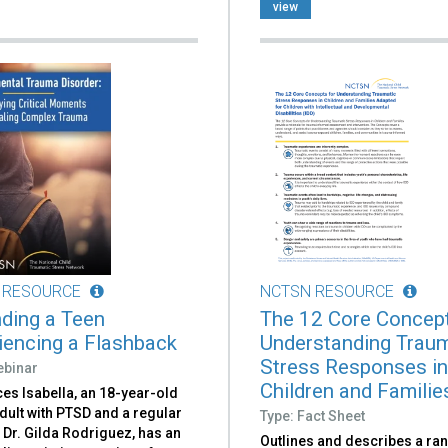
view
 RESOURCE
NCTSN RESOURCE
ding a Teen
The 12 Core Concept
iencing a Flashback
Understanding Traum
Stress Responses i
ebinar
Children and Families
es Isabella, an 18-year-old
dult with PTSD and a regular
Type: Fact Sheet
f Dr. Gilda Rodriguez, has an
Outlines and describes a ra