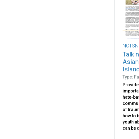
NCTSN
Talki
Asian
Islan
Type: Fa
Provides
importan
hate-ba
communi
of traum
how to b
youth ab
can be 