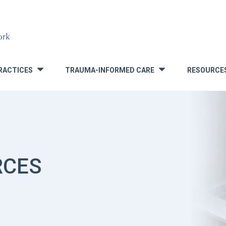
RACTICES
TRAUMA-INFORMED CARE
RESOURCE
»
»
RCES