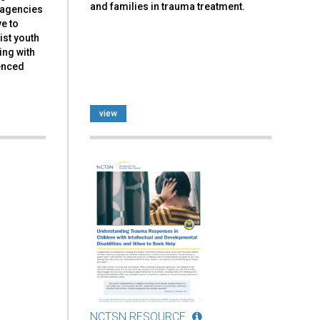
and families in trauma treatment.
d agencies
ve to
ist youth
ing with
ienced
view
NCTSN RESOURCE