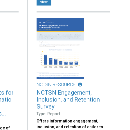
view
NCTSN RESOURCE
s for
NCTSN Engagement,
atic
Inclusion, and Retention
n
Survey
...
Type: Report
Offers information engagement,
inclusion, and retention of children
nge of