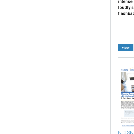
intense 
loudly 
flashbac
view
NCTSN