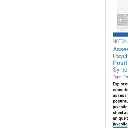
NCTSN
Asses
Psych
Postt
Sympt
Type: Fa
Explores
conside
assess 
posttrau
juvenile
sheet a
unique 
juvenile