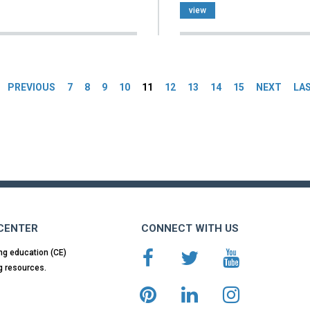
view
es
PREVIOUS
7
8
9
10
11
12
13
14
15
NEXT
LA
 CENTER
CONNECT WITH US
ng education (CE)
g resources.