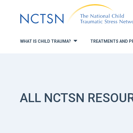
Jump
to
navigation
WHAT IS CHILD TRAUMA?
TREATMENTS AND P
»
ALL NCTSN RESOU