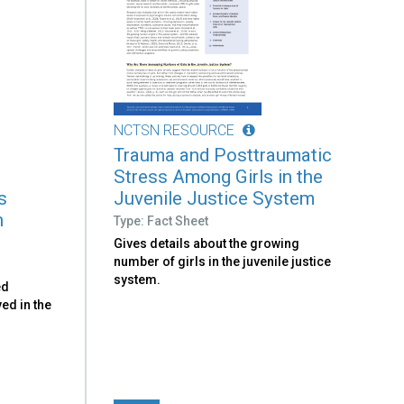
NCTSN RESOURCE
Trauma and Posttraumatic
Stress Among Girls in the
s
Juvenile Justice System
h
Type: Fact Sheet
Gives details about the growing
number of girls in the juvenile justice
system.
ed
ved in the