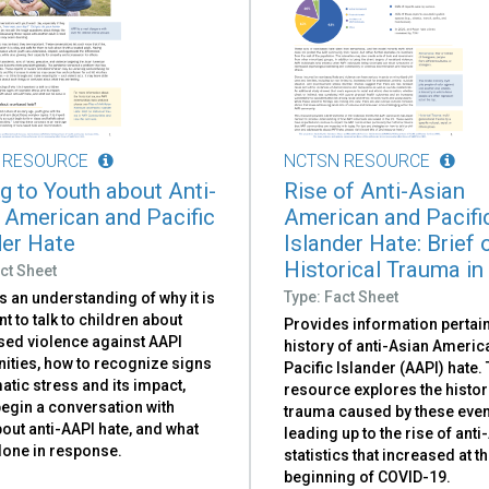
 RESOURCE
NCTSN RESOURCE
ng to Youth about Anti-
Rise of Anti-Asian
 American and Pacific
American and Pacifi
der Hate
Islander Hate: Brief 
Historical Trauma in
ct Sheet
Type: Fact Sheet
 an understanding of why it is
t to talk to children about
Provides information pertain
sed violence against AAPI
history of anti-Asian Ameri
ties, how to recognize signs
Pacific Islander (AAPI) hate.
atic stress and its impact,
resource explores the histor
egin a conversation with
trauma caused by these even
out anti-AAPI hate, and what
leading up to the rise of anti
done in response.
statistics that increased at t
beginning of COVID-19.