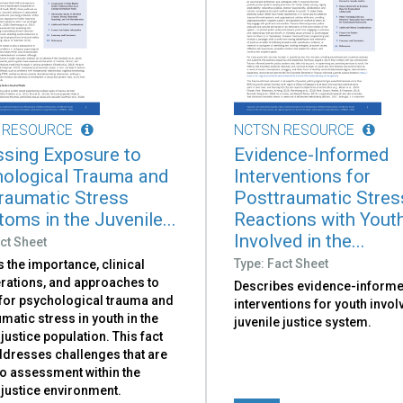
 RESOURCE
NCTSN RESOURCE
sing Exposure to
Evidence-Informed
ological Trauma and
Interventions for
raumatic Stress
Posttraumatic Stres
oms in the Juvenile...
Reactions with Yout
Involved in the...
ct Sheet
Type: Fact Sheet
 the importance, clinical
rations, and approaches to
Describes evidence-inform
for psychological trauma and
interventions for youth invol
matic stress in youth in the
juvenile justice system.
 justice population. This fact
ddresses challenges that are
to assessment within the
 justice environment.