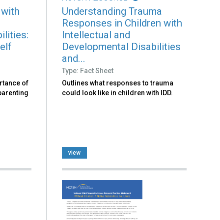
 with
Understanding Trauma
Responses in Children with
lities:
Intellectual and
elf
Developmental Disabilities
and...
Type: Fact Sheet
rtance of
Outlines what responses to trauma
 parenting
could look like in children with IDD.
view