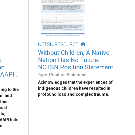
NCTSN RESOURCE
Without Children, A Native
c
Nation Has No Future:
on
NCTSN Position Statement
 AAPI...
Type: Position Statement
Acknowledges that the experiences of
Indigenous children have resulted in
ing to the
profound loss and complex trauma.
can and
 This
ical
ts,
-AAPI hate
he