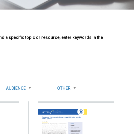
d a specific topic or resource, enter keywords in the
AUDIENCE
OTHER