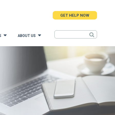
GET HELP NOW
S
ABOUT US
»
»