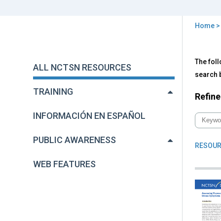
Home
You
are
Back
All
The foll
to
here
ALL NCTSN RESOURCES
NC
top
search b
Res
TRAINING
Refine
INFORMACIÓN EN ESPAÑOL
PUBLIC AWARENESS
RESOUR
WEB FEATURES