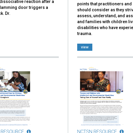
dissociative reaction after a
points that practitioners an
slamming door triggers a
should consider as they stri
k. Dr.
assess, understand, and ass
and families with children liv
disabilities who have exper
trauma.
view
 RESOURCE
NCTSN RESOURCE