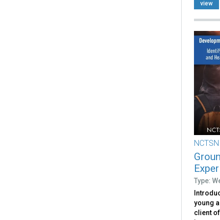
view
NCTSN
Groun
Exper
Type: W
Introduc
young a
client o