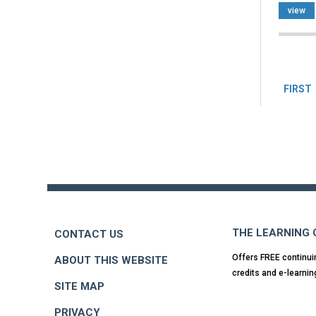
view
Pag
FIRST
Back
to
top
THE LEARNING
CONTACT US
Offers FREE continui
ABOUT THIS WEBSITE
credits and e-learnin
SITE MAP
PRIVACY