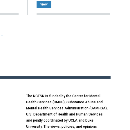
view
ST
The NCTSN is funded by the Center for Mental
Health Services (CMHS), Substance Abuse and
Mental Health Services Administration (SAMHSA),
U.S. Department of Health and Human Services
and jointly coordinated by UCLA and Duke
University. The views, policies, and opinions