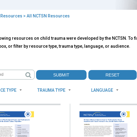
>
Resources
> All NCTSN Resources
owing resources on child trauma were developed by the NCTSN. To fin
TSN
ox, or filter by resource type, trauma type, language, or audience.
ources
CE TYPE
TRAUMA TYPE
LANGUAGE