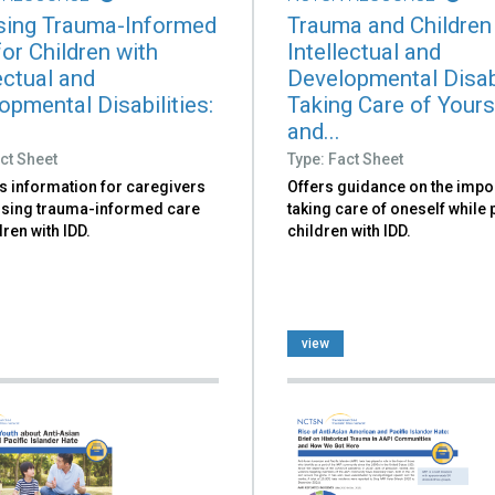
ing Trauma-Informed
Trauma and Children
or Children with
Intellectual and
ectual and
Developmental Disabi
opmental Disabilities:
Taking Care of Yours
and...
ct Sheet
Type: Fact Sheet
s information for caregivers
Offers guidance on the impo
sing trauma-informed care
taking care of oneself while
dren with IDD.
children with IDD.
view