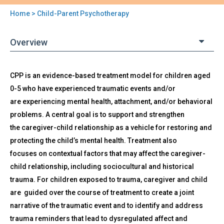
Home
> Child-Parent Psychotherapy
You
are
Overview
here
Back
CPP is an evidence-based treatment model for children aged
Child-
to
0-5 who have experienced traumatic events and/or
Parent
top
Psychotherapy
are experiencing mental health, attachment, and/or behavioral
problems. A central goal is to support and strengthen
the caregiver-child relationship as a vehicle for restoring and
protecting the child’s mental health. Treatment also
focuses on contextual factors that may affect the caregiver-
child relationship, including sociocultural and historical
trauma. For children exposed to trauma, caregiver and child
are guided over the course of treatment to create a joint
narrative of the traumatic event and to identify and address
trauma reminders that lead to dysregulated affect and