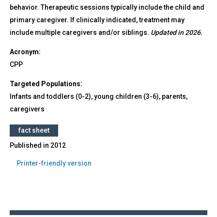
behavior. Therapeutic sessions typically include the child and
primary caregiver. If clinically indicated, treatment may
include multiple caregivers and/or siblings.
Updated in 2026.
Acronym:
CPP
Targeted Populations:
Infants and toddlers (0-2), young children (3-6), parents,
caregivers
fact sheet
Published in
2012
Printer-friendly version
Back
to
top