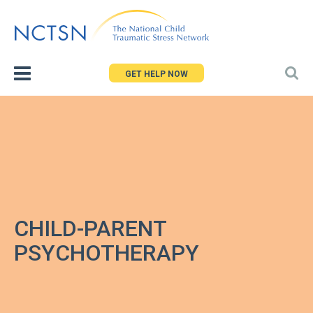
Jump
to
navigation
GET HELP NOW
CHILD-PARENT
PSYCHOTHERAPY