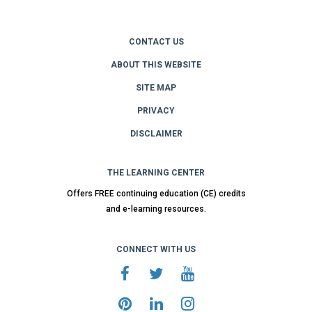
CONTACT US
ABOUT THIS WEBSITE
SITE MAP
PRIVACY
DISCLAIMER
THE LEARNING CENTER
Offers FREE continuing education (CE) credits
and e-learning resources.
CONNECT WITH US