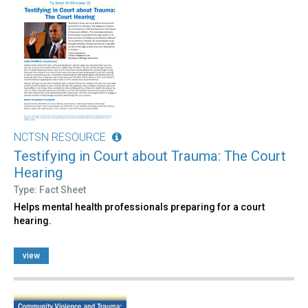
NCTSN RESOURCE
Testifying in Court about Trauma: The Court
Hearing
Type: Fact Sheet
Helps mental health professionals preparing for a court
hearing.
view