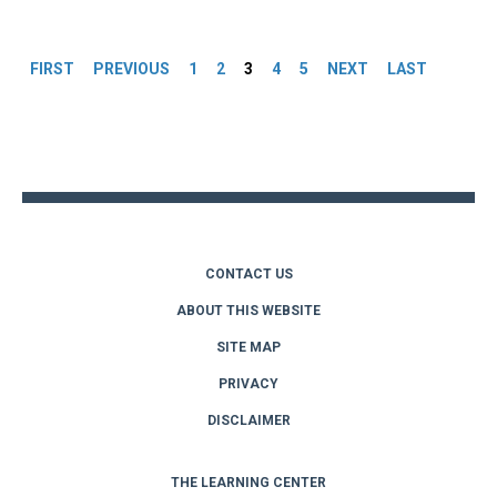
Pages
FIRST
PREVIOUS
1
2
3
4
5
NEXT
LAST
Back
to
top
CONTACT US
ABOUT THIS WEBSITE
SITE MAP
PRIVACY
DISCLAIMER
THE LEARNING CENTER