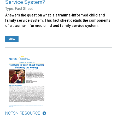
Service System?
Type: Fact Sheet
Answers the question what is a trauma-informed child and
family service system. This fact sheet details the components
of a trauma-informed child and family service system.
view
NCTSN RESOURCE