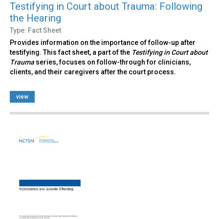
Testifying in Court about Trauma: Following
the Hearing
Type: Fact Sheet
Provides information on the importance of follow-up after
testifying. This fact sheet, a part of the
Testifying in Court about
Trauma
series, focuses on follow-through for clinicians,
clients, and their caregivers after the court process.
view