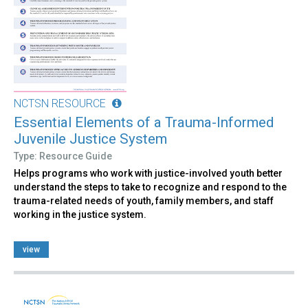
NCTSN RESOURCE
Essential Elements of a Trauma-Informed
Juvenile Justice System
Type: Resource Guide
Helps programs who work with justice-involved youth better
understand the steps to take to recognize and respond to the
trauma-related needs of youth, family members, and staff
working in the justice system.
view