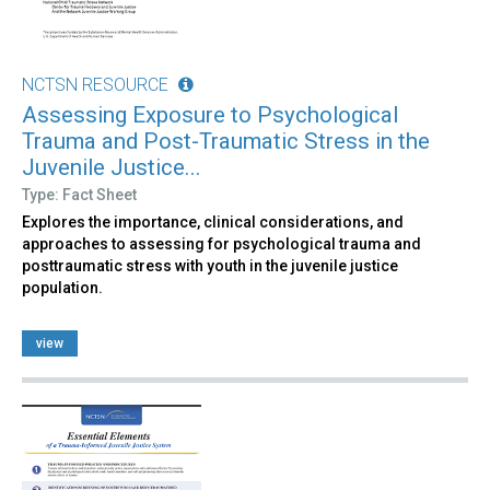
NCTSN RESOURCE
Assessing Exposure to Psychological
Trauma and Post-Traumatic Stress in the
Juvenile Justice...
Type: Fact Sheet
Explores the importance, clinical considerations, and
approaches to assessing for psychological trauma and
posttraumatic stress with youth in the juvenile justice
population.
view