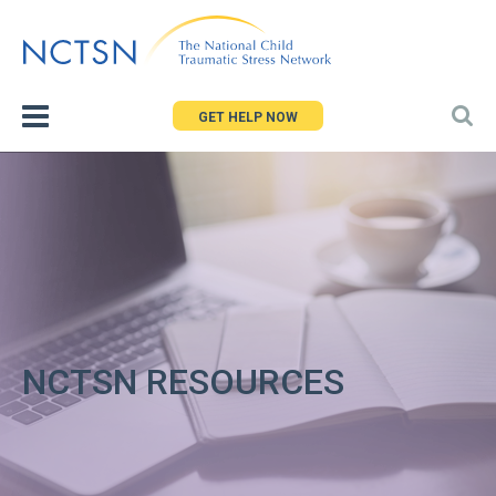
Jump
to
navigation
GET HELP NOW
NCTSN RESOURCES