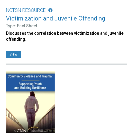
NCTSN RESOURCE
Victimization and Juvenile Offending
Type: Fact Sheet
Discusses the correlation between victimization and juvenile
offending.
view