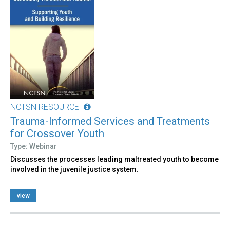
NCTSN RESOURCE
Trauma-Informed Services and Treatments
for Crossover Youth
Type: Webinar
Discusses the processes leading maltreated youth to become
involved in the juvenile justice system.
view