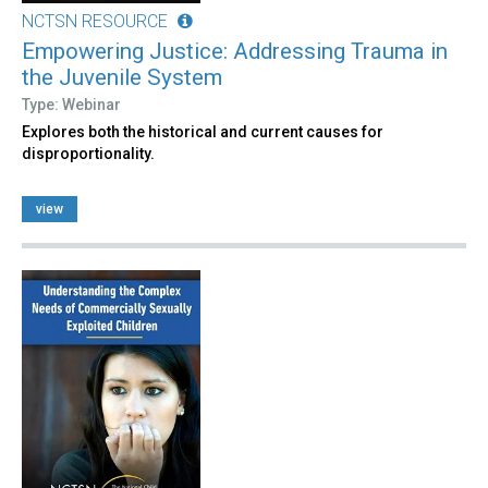
NCTSN RESOURCE
Empowering Justice: Addressing Trauma in
the Juvenile System
Type: Webinar
Explores both the historical and current causes for
disproportionality.
view