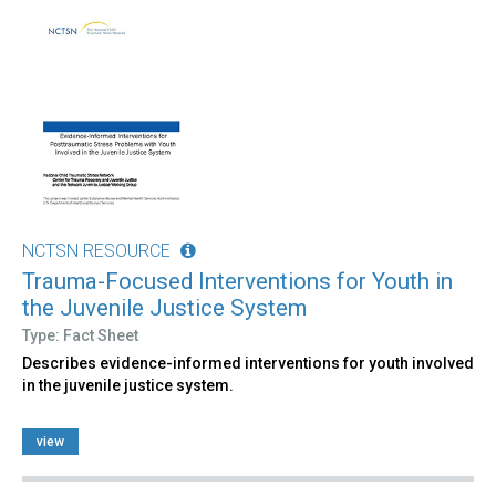
NCTSN RESOURCE
Trauma-Focused Interventions for Youth in
the Juvenile Justice System
Type: Fact Sheet
Describes evidence-informed interventions for youth involved
in the juvenile justice system.
view