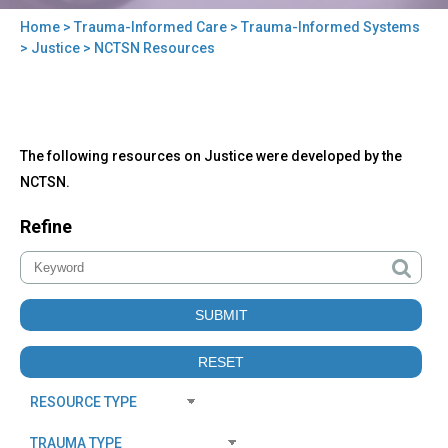
Home
>
Trauma-Informed Care
>
Trauma-Informed Systems
You
>
Justice
> NCTSN Resources
are
here
Back
NCTSN
The following resources on Justice were developed by the
to
Resources
top
NCTSN.
Refine