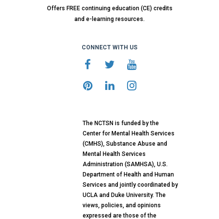
Offers FREE continuing education (CE) credits
and e-learning resources.
CONNECT WITH US
The NCTSN is funded by the
Center for Mental Health Services
(CMHS), Substance Abuse and
Mental Health Services
Administration (SAMHSA), U.S.
Department of Health and Human
Services and jointly coordinated by
UCLA and Duke University. The
views, policies, and opinions
expressed are those of the