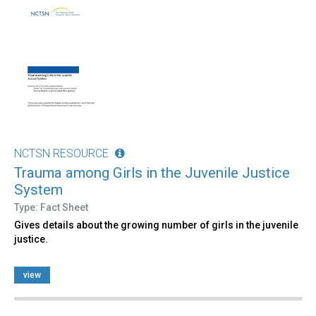
NCTSN RESOURCE
Trauma among Girls in the Juvenile Justice
System
Type: Fact Sheet
Gives details about the growing number of girls in the juvenile
justice.
view