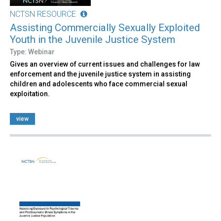
NCTSN RESOURCE
Assisting Commercially Sexually Exploited
Youth in the Juvenile Justice System
Type: Webinar
Gives an overview of current issues and challenges for law
enforcement and the juvenile justice system in assisting
children and adolescents who face commercial sexual
exploitation.
view