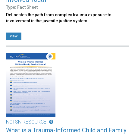
Type: Fact Sheet
Delineates the path from complex trauma exposure to
involvement in the juvenile justice system.
view
NCTSN RESOURCE
What is a Trauma-Informed Child and Family