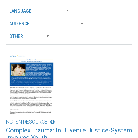
NCTSN RESOURCE
Complex Trauma: In Juvenile Justice-System
Involved Youth