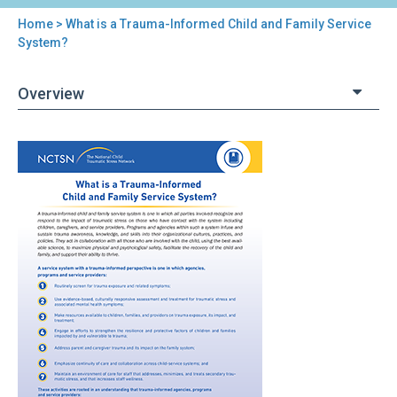
Home
> What is a Trauma-Informed Child and Family Service
You
System?
are
Overview
here
Back
What
to
is
top
a
Trauma-
Informed
Child
and
Family
Service
System?