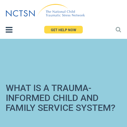
Jump
to
navigation
GET HELP NOW
WHAT IS A TRAUMA-
INFORMED CHILD AND
FAMILY SERVICE SYSTEM?