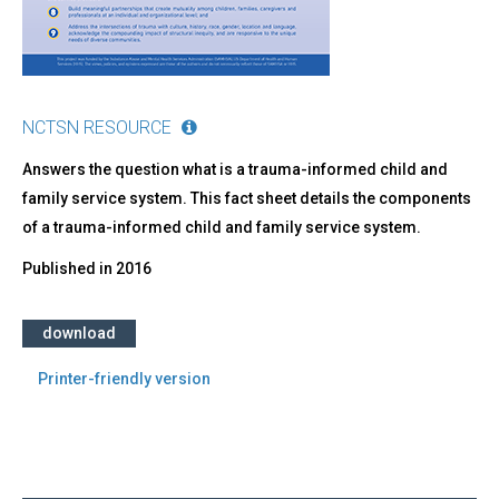
NCTSN RESOURCE
Answers the question what is a trauma-informed child and
family service system. This fact sheet details the components
of a trauma-informed child and family service system.
Published in
2016
download
Printer-friendly version
Back
to
top