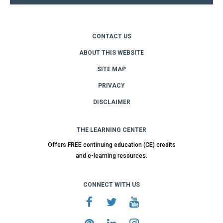
CONTACT US
ABOUT THIS WEBSITE
SITE MAP
PRIVACY
DISCLAIMER
THE LEARNING CENTER
Offers FREE continuing education (CE) credits
and e-learning resources.
CONNECT WITH US