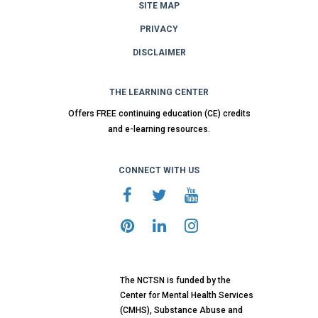
SITE MAP
PRIVACY
DISCLAIMER
THE LEARNING CENTER
Offers FREE continuing education (CE) credits
and e-learning resources.
CONNECT WITH US
The NCTSN is funded by the
Center for Mental Health Services
(CMHS), Substance Abuse and