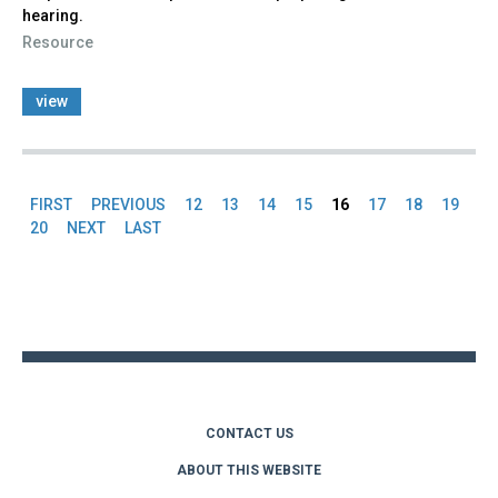
hearing.
Resource
view
FIRST
PREVIOUS
12
13
14
15
16
17
18
19
Pages
20
NEXT
LAST
Back
to
top
CONTACT US
ABOUT THIS WEBSITE