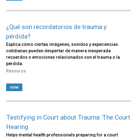
¿Qué son recordatorios de trauma y
pérdida?
Explica cómo ciertas imágenes, sonidos y experiencias
cotidianas pueden despertar de manera inesperada
recuerdos o emociones relacionados con el trauma o la
pérdida.
Resource
view
Testifying in Court about Trauma: The Court
Hearing
Helps mental health professionals preparing for a court