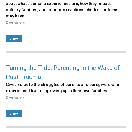
about what traumatic experiences are, how they impact
military families, and common reactions children or teens
may have.
Resource
view
Turning the Tide: Parenting in the Wake of
Past Trauma
Gives voice to the struggles of parents and caregivers who
experienced trauma growing up in their own families.
Resource
view