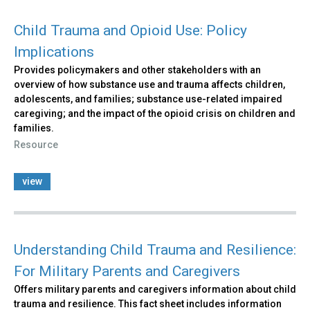
Child Trauma and Opioid Use: Policy
Implications
Provides policymakers and other stakeholders with an
overview of how substance use and trauma affects children,
adolescents, and families; substance use-related impaired
caregiving; and the impact of the opioid crisis on children and
families.
Resource
view
Understanding Child Trauma and Resilience:
For Military Parents and Caregivers
Offers military parents and caregivers information about child
trauma and resilience. This fact sheet includes information