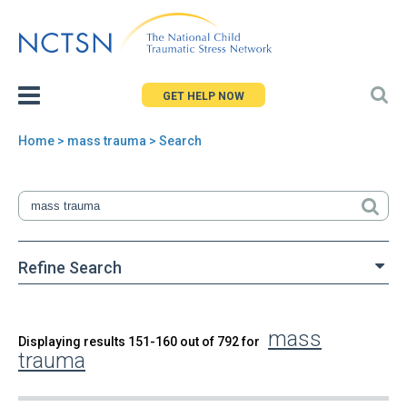
Jump
to
navigation
GET HELP NOW
Home
> mass trauma > Search
You
are
here
Refine Search
mass
Back
Displaying results 151-160 out of 792 for
Search
trauma
to
top