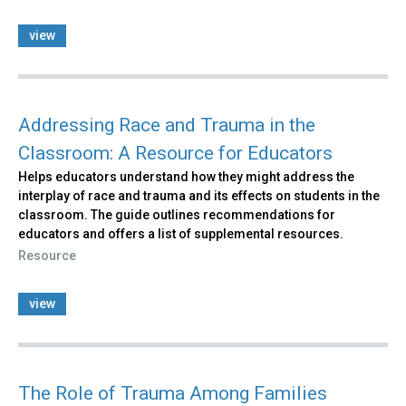
view
Addressing Race and Trauma in the
Classroom: A Resource for Educators
Helps educators understand how they might address the
interplay of race and trauma and its effects on students in the
classroom. The guide outlines recommendations for
educators and offers a list of supplemental resources.
Resource
view
The Role of Trauma Among Families