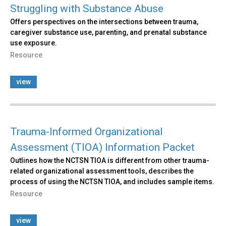
Struggling with Substance Abuse
Offers perspectives on the intersections between trauma,
caregiver substance use, parenting, and prenatal substance
use exposure.
Resource
view
Trauma-Informed Organizational
Assessment (TIOA) Information Packet
Outlines how the NCTSN TIOA is different from other trauma-
related organizational assessment tools, describes the
process of using the NCTSN TIOA, and includes sample items.
Resource
view