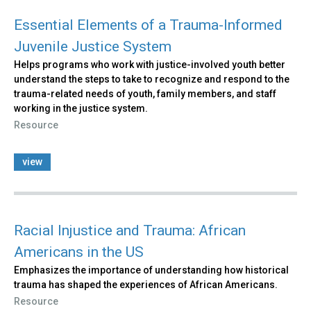
Essential Elements of a Trauma-Informed
Juvenile Justice System
Helps programs who work with justice-involved youth better
understand the steps to take to recognize and respond to the
trauma-related needs of youth, family members, and staff
working in the justice system.
Resource
view
Racial Injustice and Trauma: African
Americans in the US
Emphasizes the importance of understanding how historical
trauma has shaped the experiences of African Americans.
Resource