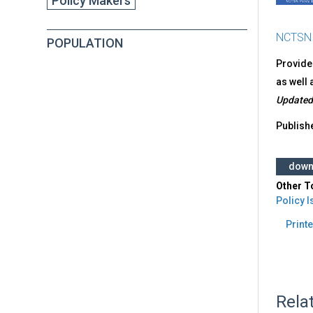
Policy Makers
NCTSN
POPULATION
Provides
as well 
Updated
Publish
down
Other T
Policy 
Printe
Rela