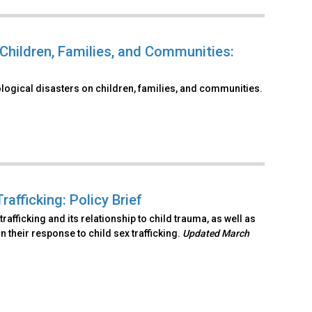
Children, Families, and Communities:
logical disasters on children, families, and communities.
fficking: Policy Brief
afficking and its relationship to child trauma, as well as
their response to child sex trafficking.
Updated March