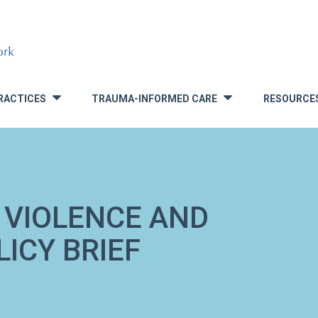
RACTICES
TRAUMA-INFORMED CARE
RESOURCE
»
»
 VIOLENCE AND
ICY BRIEF