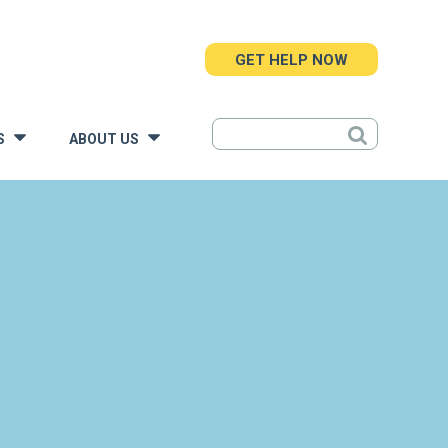
GET HELP NOW
S
ABOUT US
»
»