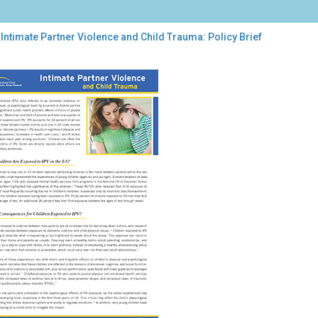
Intimate Partner Violence and Child Trauma: Policy Brief
mate
tner
lence
d
uma:
cy
f