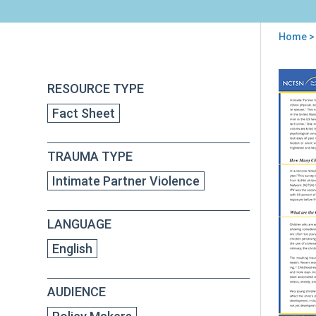
Home
> 
You
are
Back
Inti
RESOURCE TYPE
to
here
Par
top
Fact Sheet
Vio
and
Chil
TRAUMA TYPE
Tra
Poli
Intimate Partner Violence
Brie
LANGUAGE
English
AUDIENCE