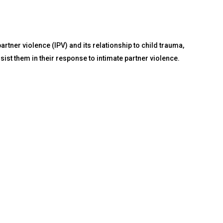
tner violence (IPV) and its relationship to child trauma,
st them in their response to intimate partner violence.