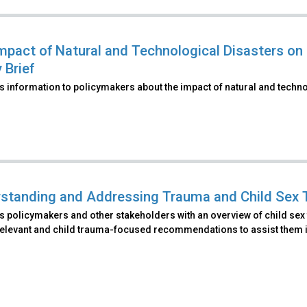
mpact of Natural and Technological Disasters on 
 Brief
 information to policymakers about the impact of natural and techno
standing and Addressing Trauma and Child Sex Tra
 policymakers and other stakeholders with an overview of child sex tr
elevant and child trauma-focused recommendations to assist them in 