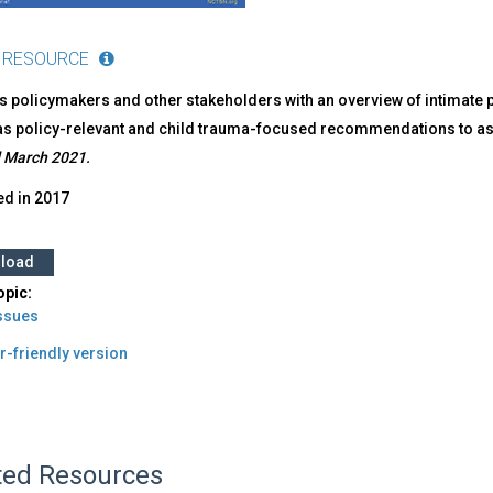
 RESOURCE
 policymakers and other stakeholders with an overview of intimate par
as policy-relevant and child trauma-focused recommendations to assi
 March 2021.
ed in
2017
load
opic:
Issues
r-friendly version
ted Resources