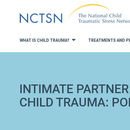
Jump
to
navigation
WHAT IS CHILD TRAUMA?
TREATMENTS AND P
»
INTIMATE PARTNER
CHILD TRAUMA: POL