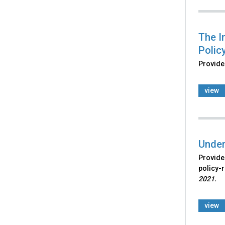
The I
Policy
Provides
view
Under
Provides
policy-r
2021.
view