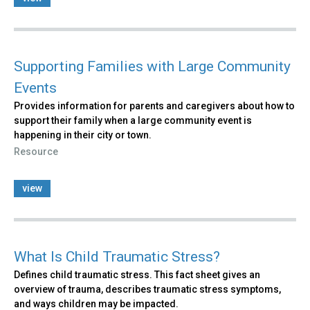
Supporting Families with Large Community
Events
Provides information for parents and caregivers about how to
support their family when a large community event is
happening in their city or town.
Resource
view
What Is Child Traumatic Stress?
Defines child traumatic stress. This fact sheet gives an
overview of trauma, describes traumatic stress symptoms,
and ways children may be impacted.