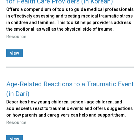
for Health Care Providers (in Korean)
Offers a compendium of tools to guide medical professionals
in effectively assessing and treating medical traumatic stress
in children and families. This toolkit helps providers address
the emotional, as well as the physical side of trauma.
Resource
view
Age-Related Reactions to a Traumatic Event
(in Dari)
Describes how young children, school-age children, and
adolescents react to traumatic events and offers suggestions
on how parents and caregivers can help and support them.
Resource
view