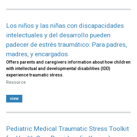
Los niños y las niñas con discapacidades
intelectuales y del desarrollo pueden
padecer de estrés traumático: Para padres,
madres, y encargados
Offers parents and caregivers information about how children
with intellectual and developmental disabilities (IDD)
experience traumatic stress.
Resource
view
Pediatric Medical Traumatic Stress Toolkit