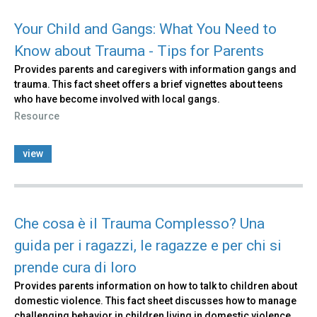
Your Child and Gangs: What You Need to
Know about Trauma - Tips for Parents
Provides parents and caregivers with information gangs and
trauma. This fact sheet offers a brief vignettes about teens
who have become involved with local gangs.
Resource
view
Che cosa è il Trauma Complesso? Una
guida per i ragazzi, le ragazze e per chi si
prende cura di loro
Provides parents information on how to talk to children about
domestic violence. This fact sheet discusses how to manage
challenging behavior in children living in domestic violence