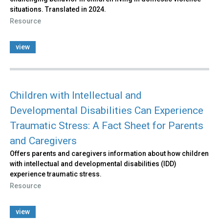
situations. Translated in 2024.
Resource
view
Children with Intellectual and
Developmental Disabilities Can Experience
Traumatic Stress: A Fact Sheet for Parents
and Caregivers
Offers parents and caregivers information about how children
with intellectual and developmental disabilities (IDD)
experience traumatic stress.
Resource
view