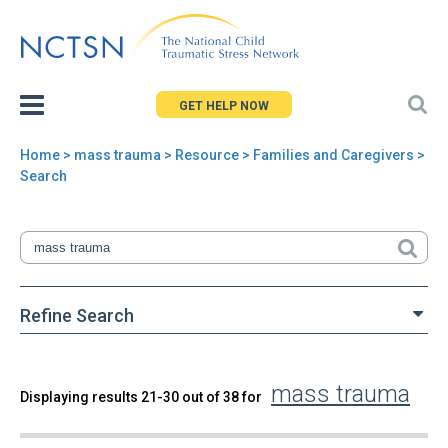
Jump
to
navigation
GET HELP NOW
Home
>
mass trauma
>
Resource
> Families and Caregivers >
You
Search
are
here
Refine Search
mass trauma
Back
Displaying results 21-30 out of 38 for
Search
to
top