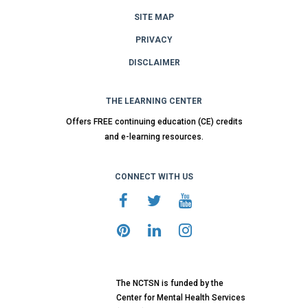
SITE MAP
PRIVACY
DISCLAIMER
THE LEARNING CENTER
Offers FREE continuing education (CE) credits
and e-learning resources.
CONNECT WITH US
The NCTSN is funded by the
Center for Mental Health Services