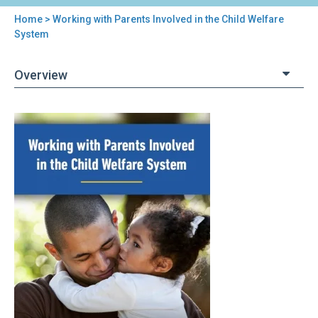
Home
> Working with Parents Involved in the Child Welfare
You
System
are
Overview
here
Back
Working
to
with
top
Parents
Involved
in
the
Child
Welfare
System