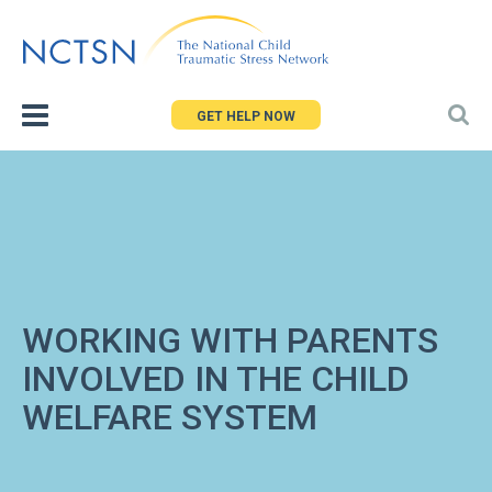
Jump
to
navigation
GET HELP NOW
WORKING WITH PARENTS
INVOLVED IN THE CHILD
WELFARE SYSTEM