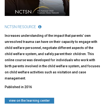
NCTSN RESOURCE
Increases understanding of the impact that parents’ own
unresolved trauma can have on their capacity to engage with
child welfare personnel, negotiate different aspects of the
child welfare system, and safely parent their children. This
online course was developed for individuals who work with
birth parents involved in the child welfare system, and focuses
on child welfare activities such as visitation and case
management.
Published in
2016
view on the learning center