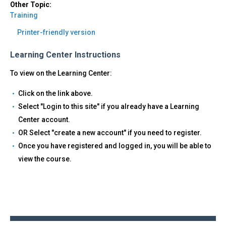
Other Topic:
Training
Printer-friendly version
Learning Center Instructions
To view on the Learning Center:
Click on the link above.
Select "Login to this site" if you already have a Learning
Center account.
OR Select "create a new account" if you need to register.
Once you have registered and logged in, you will be able to
view the course.
Back
to
top