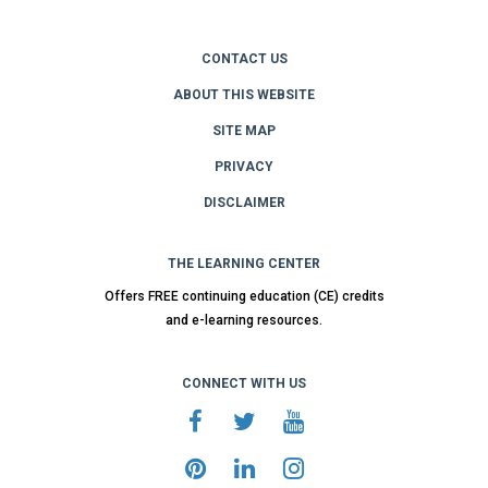
CONTACT US
ABOUT THIS WEBSITE
SITE MAP
PRIVACY
DISCLAIMER
THE LEARNING CENTER
Offers FREE continuing education (CE) credits
and e-learning resources.
CONNECT WITH US