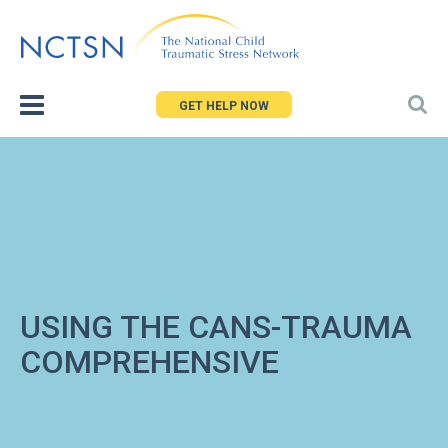
Jump
to
navigation
GET HELP NOW
USING THE CANS-TRAUMA
COMPREHENSIVE