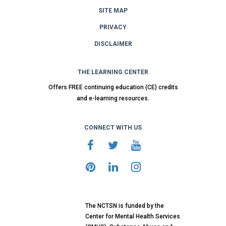
SITE MAP
PRIVACY
DISCLAIMER
THE LEARNING CENTER
Offers FREE continuing education (CE) credits
and e-learning resources.
CONNECT WITH US
The NCTSN is funded by the
Center for Mental Health Services