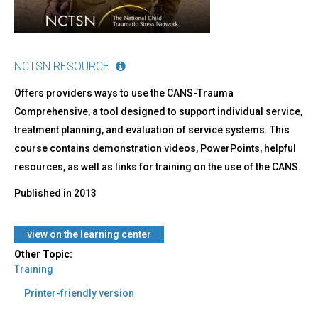
NCTSN RESOURCE
Offers providers ways to use the CANS-Trauma
Comprehensive, a tool designed to support individual service,
treatment planning, and evaluation of service systems. This
course contains demonstration videos, PowerPoints, helpful
resources, as well as links for training on the use of the CANS.
Published in
2013
view on the learning center
Other Topic:
Training
Printer-friendly version