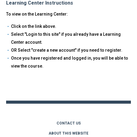
Learning Center Instructions
To view on the Learning Center:
Click on the link above.
Select "Login to this site" if you already have a Learning
Center account.
OR Select "create a new account" if you need to register.
Once you have registered and logged in, you will be able to
view the course.
Back
to
top
CONTACT US
ABOUT THIS WEBSITE