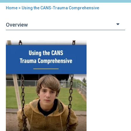
Home
> Using the CANS-Trauma Comprehensive
You
are
Overview
here
Back
Using
to
the
top
CANS-
Trauma
Comprehensive