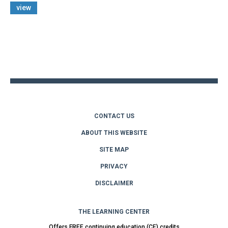
view
Back
to
top
CONTACT US
ABOUT THIS WEBSITE
SITE MAP
PRIVACY
DISCLAIMER
THE LEARNING CENTER
Offers FREE continuing education (CE) credits