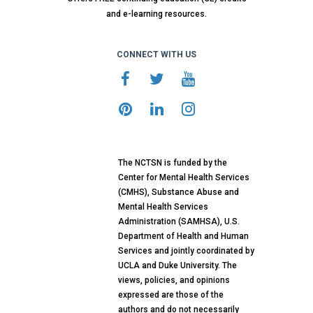
and e-learning resources.
CONNECT WITH US
The NCTSN is funded by the
Center for Mental Health Services
(CMHS), Substance Abuse and
Mental Health Services
Administration (SAMHSA), U.S.
Department of Health and Human
Services and jointly coordinated by
UCLA and Duke University. The
views, policies, and opinions
expressed are those of the
authors and do not necessarily