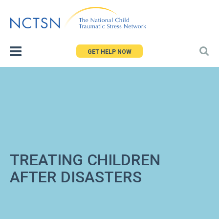
Jump
to
navigation
GET HELP NOW
TREATING CHILDREN
AFTER DISASTERS