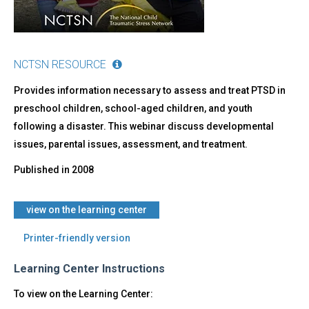
NCTSN RESOURCE
Provides information necessary to assess and treat PTSD in
preschool children, school-aged children, and youth
following a disaster. This webinar discuss developmental
issues, parental issues, assessment, and treatment.
Published in
2008
view on the learning center
Printer-friendly version
Learning Center Instructions
To view on the Learning Center: