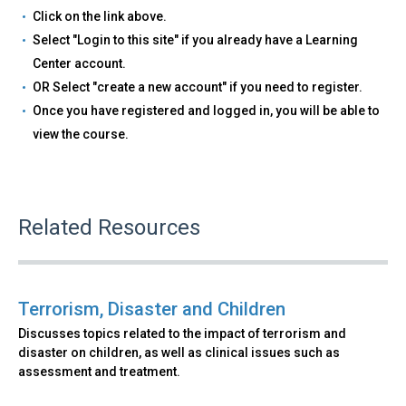
Click on the link above.
Select "Login to this site" if you already have a Learning
Center account.
OR Select "create a new account" if you need to register.
Once you have registered and logged in, you will be able to
view the course.
Related Resources
Terrorism, Disaster and Children
Discusses topics related to the impact of terrorism and
disaster on children, as well as clinical issues such as
assessment and treatment.