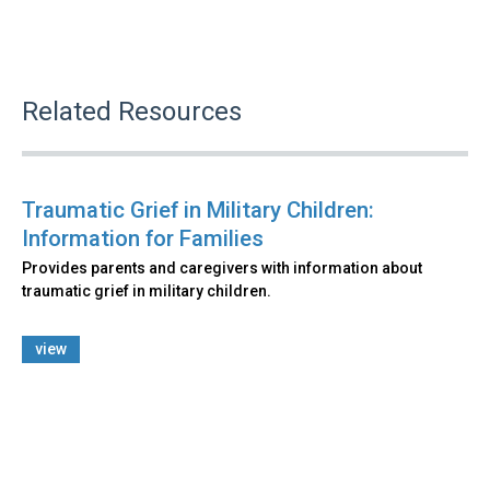
Related Resources
Traumatic Grief in Military Children:
Information for Families
Provides parents and caregivers with information about
traumatic grief in military children.
view
Back
to
top