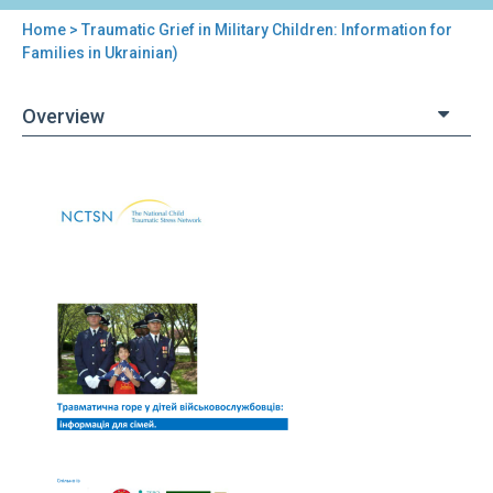
Home
> Traumatic Grief in Military Children: Information for
You
Families in Ukrainian)
are
Overview
here
Back
Traumatic
to
Grief
top
in
Military
Children:
Information
for
Families
in
Ukrainian)