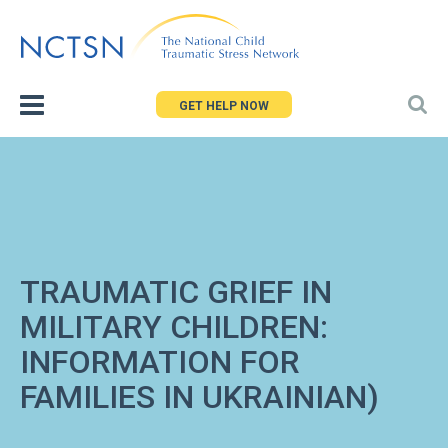
Jump
to
navigation
GET HELP NOW
TRAUMATIC GRIEF IN
MILITARY CHILDREN:
INFORMATION FOR
FAMILIES IN UKRAINIAN)