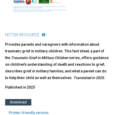
NCTSN RESOURCE
Provides parents and caregivers with information about
traumatic grief in military children. This fact sheet, a part of
the
Traumatic Grief in Military Children
series, offers guidance
on children’s understanding of death and reactions to grief,
describes grief in military families, and what a parent can do
to help their child as well as themselves.
Translated in 2025.
Published in
2025
download
Printer-friendly version