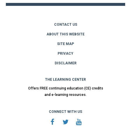
CONTACT US
ABOUT THIS WEBSITE
SITE MAP
PRIVACY
DISCLAIMER
THE LEARNING CENTER
Offers FREE continuing education (CE) credits
and e-learning resources.
CONNECT WITH US