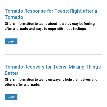
Tornado Response for Teens: Right after a
Tornado
Offers information to teens about how they may be feeling
after a tornado and ways to cope with those feelings.
view
Tornado Recovery for Teens: Making Things
Better
Offers information to teens on ways to help themselves and
others after a tornado.
view