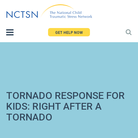
Jump
to
navigation
GET HELP NOW
TORNADO RESPONSE FOR
KIDS: RIGHT AFTER A
TORNADO