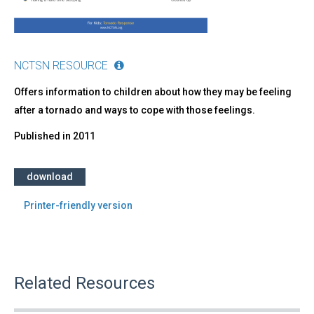
NCTSN RESOURCE
Offers information to children about how they may be feeling
after a tornado and ways to cope with those feelings.
Published in
2011
download
Printer-friendly version
Related Resources