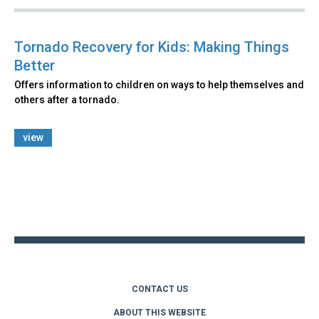
Tornado Recovery for Kids: Making Things
Better
Offers information to children on ways to help themselves and
others after a tornado.
view
Back
to
top
CONTACT US
ABOUT THIS WEBSITE