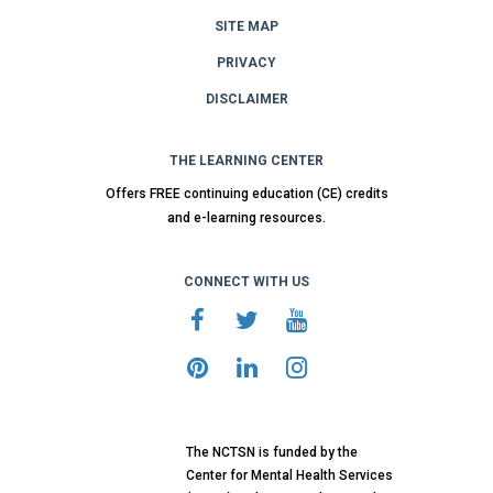
SITE MAP
PRIVACY
DISCLAIMER
THE LEARNING CENTER
Offers FREE continuing education (CE) credits
and e-learning resources.
CONNECT WITH US
The NCTSN is funded by the
Center for Mental Health Services