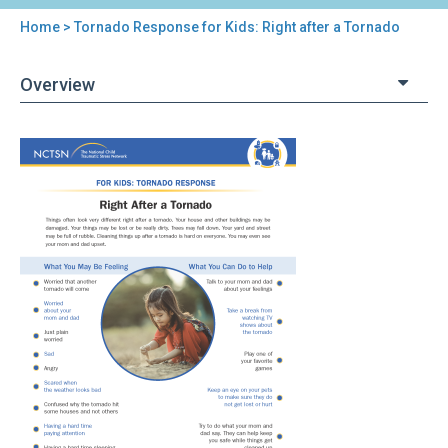
Home
> Tornado Response for Kids: Right after a Tornado
You
are
Overview
here
Back
Tornado
to
Response
top
for
Kids:
Right
after
a
Tornado