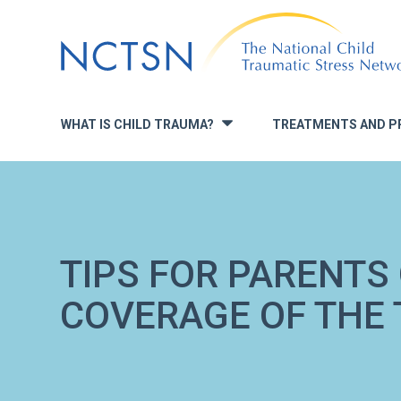
Jump
to
navigation
WHAT IS CHILD TRAUMA?
TREATMENTS AND P
»
TIPS FOR PARENTS
COVERAGE OF THE