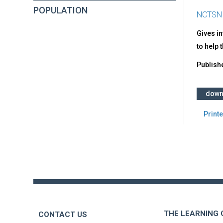
POPULATION
NCTSN
Gives i
to help 
Publish
down
Printe
Back
to
top
THE LEARNING
CONTACT US