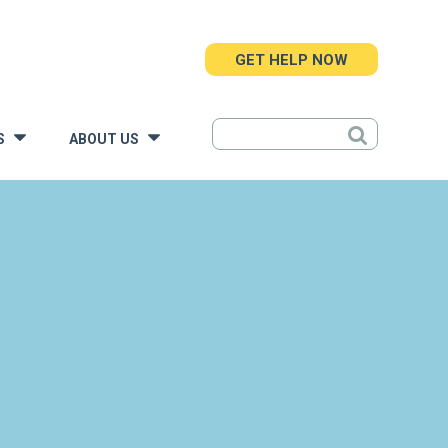
GET HELP NOW
S
ABOUT US
»
»