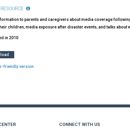
 RESOURCE
nformation to parents and caregivers about media coverage following
their children, media exposure after disaster events, and talks about wha
ed in
2010
load
r-friendly version
 CENTER
CONNECT WITH US