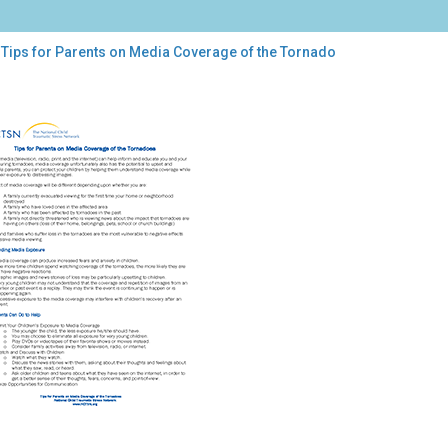
 Tips for Parents on Media Coverage of the Tornado
s
ents
ia
erage
nado