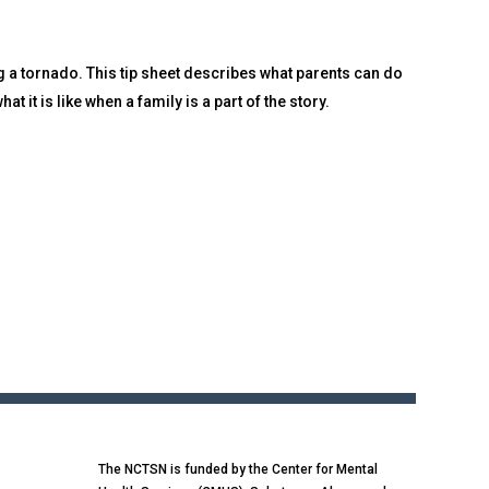
 a tornado. This tip sheet describes what parents can do
t it is like when a family is a part of the story.
The NCTSN is funded by the Center for Mental