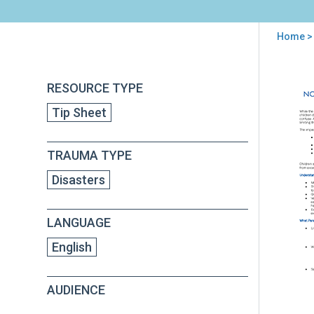
Home
>
You
are
Back
Tip
RESOURCE TYPE
to
here
for
top
Tip Sheet
Par
on
Med
TRAUMA TYPE
Cov
of
Disasters
the
Tor
LANGUAGE
English
AUDIENCE