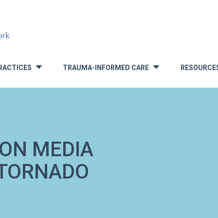
RACTICES
TRAUMA-INFORMED CARE
RESOURCE
»
»
 ON MEDIA
 TORNADO