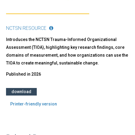
NCTSN RESOURCE
Introduces the NCTSN Trauma-Informed Organizational
Assessment (TIOA), highlighting key research findings, core
domains of measurement, and how organizations can use the
TIOA to create meaningful, sustainable change.
Published in
2026
download
Printer-friendly version