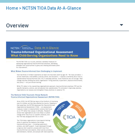
Home
> NCTSN TIOA Data At-A-Glance
You
are
Overview
here
Back
NCTSN
to
TIOA
top
Data
At-
A-
Glance