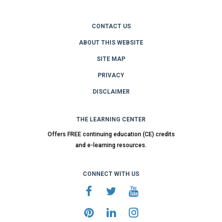
CONTACT US
ABOUT THIS WEBSITE
SITE MAP
PRIVACY
DISCLAIMER
THE LEARNING CENTER
Offers FREE continuing education (CE) credits
and e-learning resources.
CONNECT WITH US