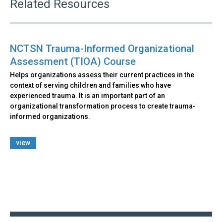
Related Resources
NCTSN Trauma-Informed Organizational
Assessment (TIOA) Course
Helps organizations assess their current practices in the
context of serving children and families who have
experienced trauma. It is an important part of an
organizational transformation process to create trauma-
informed organizations.
view
Back
to
top