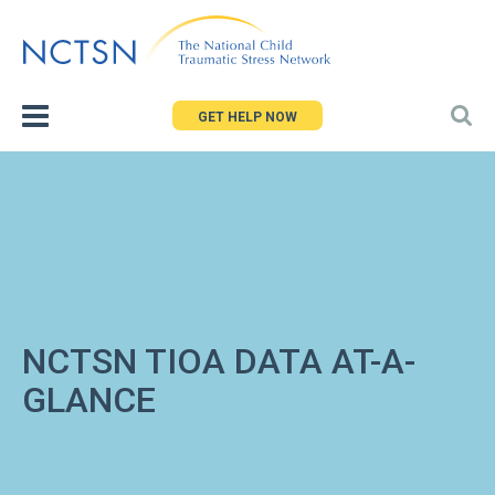
Jump
to
navigation
GET HELP NOW
NCTSN TIOA DATA AT-A-
GLANCE