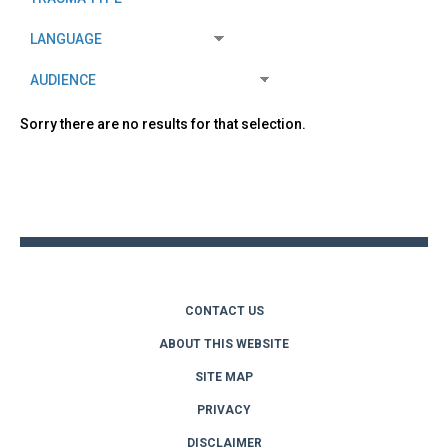
Sorry there are no results for that selection.
Back
to
top
CONTACT US
ABOUT THIS WEBSITE
SITE MAP
PRIVACY
DISCLAIMER