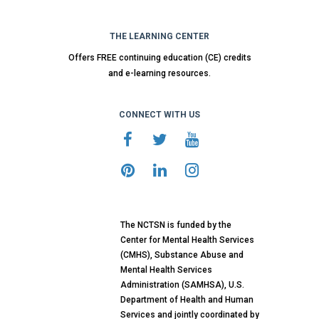
THE LEARNING CENTER
Offers FREE continuing education (CE) credits
and e-learning resources.
CONNECT WITH US
The NCTSN is funded by the
Center for Mental Health Services
(CMHS), Substance Abuse and
Mental Health Services
Administration (SAMHSA), U.S.
Department of Health and Human
Services and jointly coordinated by