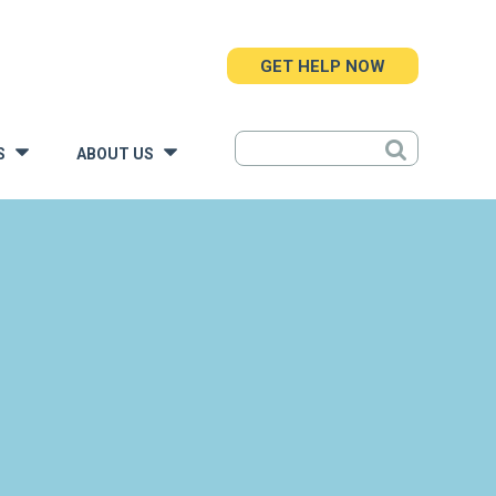
GET HELP NOW
S
ABOUT US
»
»