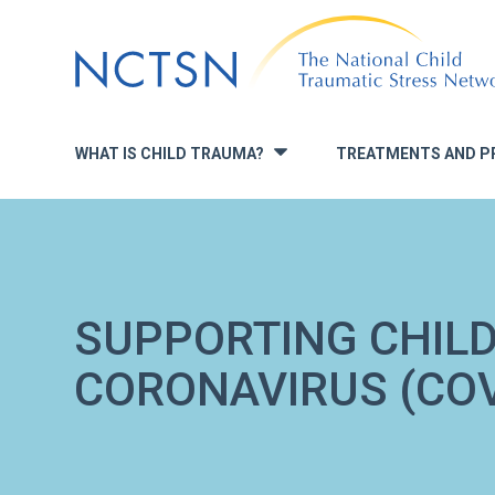
Jump
to
navigation
WHAT IS CHILD TRAUMA?
TREATMENTS AND P
»
SUPPORTING CHIL
CORONAVIRUS (COV