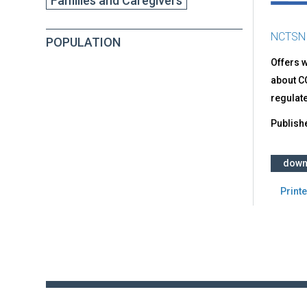
Families and Caregivers
NCTSN
POPULATION
Offers w
about CO
regulate
Publish
down
Printe
Back
to
top