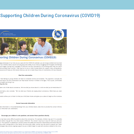
 Supporting Children During Coronavirus (COVID19)
porting
dren
ing
onavirus
VID19)