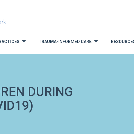
RACTICES
TRAUMA-INFORMED CARE
RESOURCE
»
»
DREN DURING
ID19)