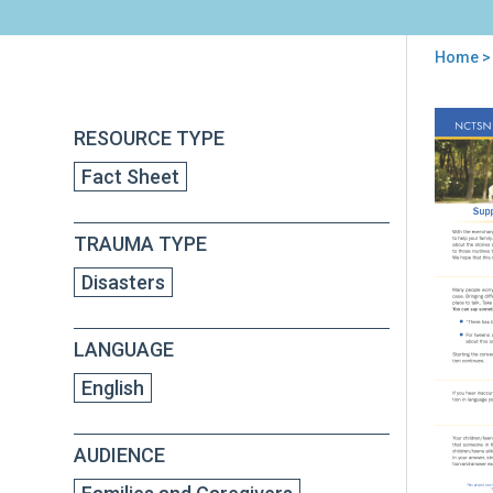
Home
>
You
are
Back
Sup
RESOURCE TYPE
to
here
Chil
top
Fact Sheet
Dur
Cor
(CO
TRAUMA TYPE
Disasters
LANGUAGE
English
AUDIENCE