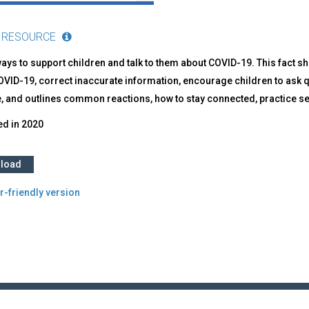
 RESOURCE
ays to support children and talk to them about COVID-19. This fact sh
VID-19, correct inaccurate information, encourage children to ask q
, and outlines common reactions, how to stay connected, practice sel
ed in
2020
load
r-friendly version