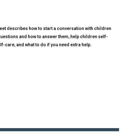
eet describes how to start a conversation with children
uestions and how to answer them, help children self-
f-care, and what to do if you need extra help.