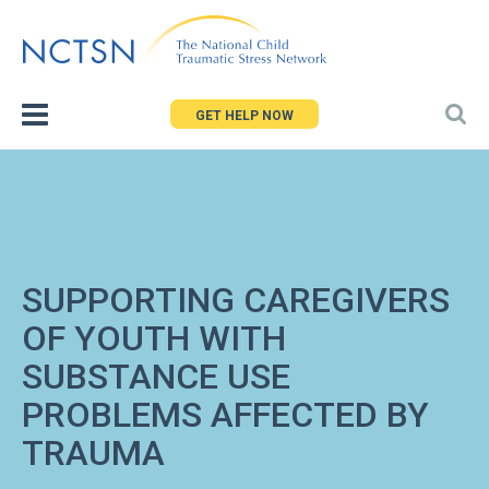
Jump
to
navigation
GET HELP NOW
SUPPORTING CAREGIVERS
OF YOUTH WITH
SUBSTANCE USE
PROBLEMS AFFECTED BY
TRAUMA