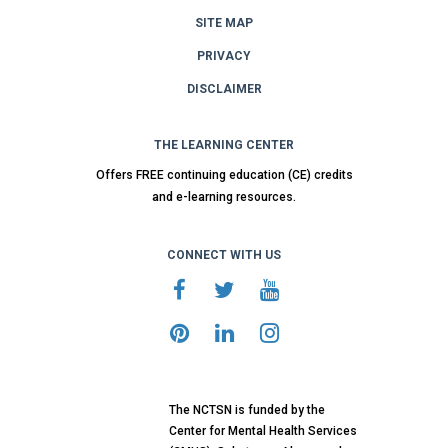
SITE MAP
PRIVACY
DISCLAIMER
THE LEARNING CENTER
Offers FREE continuing education (CE) credits
and e-learning resources.
CONNECT WITH US
The NCTSN is funded by the
Center for Mental Health Services