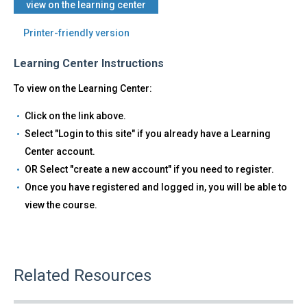
view on the learning center
Printer-friendly version
Learning Center Instructions
To view on the Learning Center:
Click on the link above.
Select "Login to this site" if you already have a Learning
Center account.
OR Select "create a new account" if you need to register.
Once you have registered and logged in, you will be able to
view the course.
Related Resources