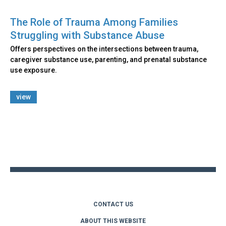
The Role of Trauma Among Families
Struggling with Substance Abuse
Offers perspectives on the intersections between trauma,
caregiver substance use, parenting, and prenatal substance
use exposure.
view
Back
to
top
CONTACT US
ABOUT THIS WEBSITE