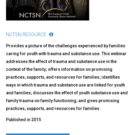
NCTSN RESOURCE
Provides a picture of the challenges experienced by families
caring for youth with trauma and substance use. This webinar
addresses the effect of trauma and substance use in the
context of the family; offers information on promising
practices, supports, and resources for families; identifies
ways in which trauma and substance use are linked for youth
and families; discusses the effect of youth substance use and
family trauma on family functioning; and gives promising
practices, supports, and resources for families.
Published in
2015