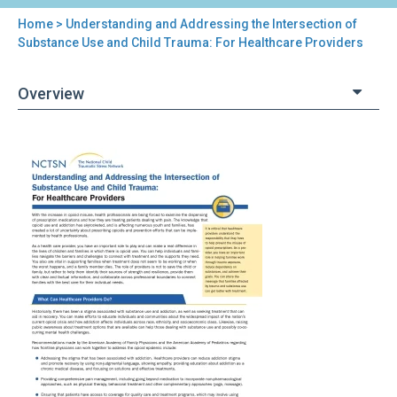
Home
> Understanding and Addressing the Intersection of
You
Substance Use and Child Trauma: For Healthcare Providers
are
Overview
here
Back
Understanding
to
and
top
Addressing
the
Intersection
of
Substance
Use
and
Child
Trauma:
For
Healthcare