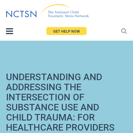
Jump
to
navigation
GET HELP NOW
UNDERSTANDING AND
ADDRESSING THE
INTERSECTION OF
SUBSTANCE USE AND
CHILD TRAUMA: FOR
HEALTHCARE PROVIDERS