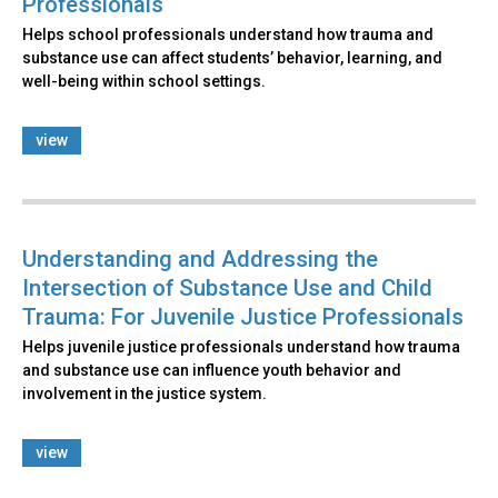
Professionals
Helps school professionals understand how trauma and
substance use can affect students’ behavior, learning, and
well-being within school settings.
view
Understanding and Addressing the
Intersection of Substance Use and Child
Trauma: For Juvenile Justice Professionals
Helps juvenile justice professionals understand how trauma
and substance use can influence youth behavior and
involvement in the justice system.
view