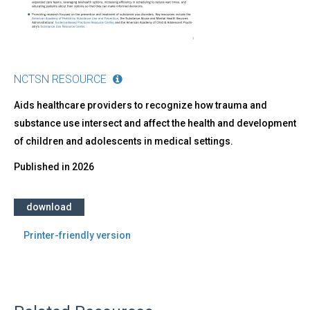
Providers
NCTSN RESOURCE
Aids healthcare providers to recognize how trauma and
substance use intersect and affect the health and development
of children and adolescents in medical settings.
Published in
2026
download
Printer-friendly version