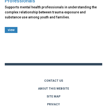
Professionals
Supports mental health professionals in understanding the
complex relationship between trauma exposure and
substance use among youth and families.
view
Back
to
top
CONTACT US
ABOUT THIS WEBSITE
SITE MAP
PRIVACY