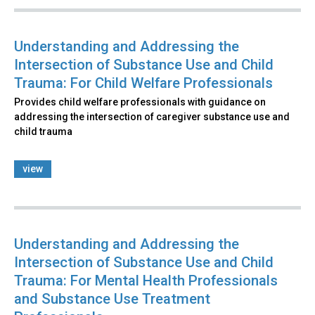
Understanding and Addressing the
Intersection of Substance Use and Child
Trauma: For Child Welfare Professionals
Provides child welfare professionals with guidance on
addressing the intersection of caregiver substance use and
child trauma
view
Understanding and Addressing the
Intersection of Substance Use and Child
Trauma: For Mental Health Professionals
and Substance Use Treatment