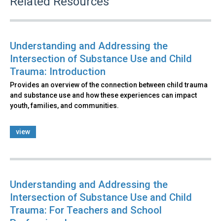
Related Resources
Understanding and Addressing the
Intersection of Substance Use and Child
Trauma: Introduction
Provides an overview of the connection between child trauma
and substance use and how these experiences can impact
youth, families, and communities.
view
Understanding and Addressing the
Intersection of Substance Use and Child
Trauma: For Teachers and School