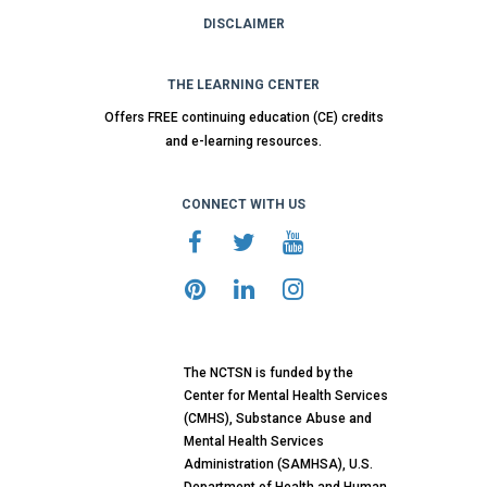
DISCLAIMER
THE LEARNING CENTER
Offers FREE continuing education (CE) credits
and e-learning resources.
CONNECT WITH US
The NCTSN is funded by the
Center for Mental Health Services
(CMHS), Substance Abuse and
Mental Health Services
Administration (SAMHSA), U.S.