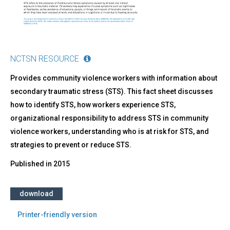
NCTSN RESOURCE
Provides community violence workers with information about
secondary traumatic stress (STS). This fact sheet discusses
how to identify STS, how workers experience STS,
organizational responsibility to address STS in community
violence workers, understanding who is at risk for STS, and
strategies to prevent or reduce STS.
Published in
2015
download
Printer-friendly version