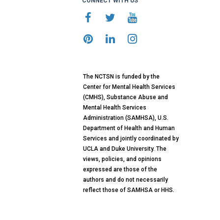
CONNECT WITH US
The NCTSN is funded by the
Center for Mental Health Services
(CMHS), Substance Abuse and
Mental Health Services
Administration (SAMHSA), U.S.
Department of Health and Human
Services and jointly coordinated by
UCLA and Duke University. The
views, policies, and opinions
expressed are those of the
authors and do not necessarily
reflect those of SAMHSA or HHS.