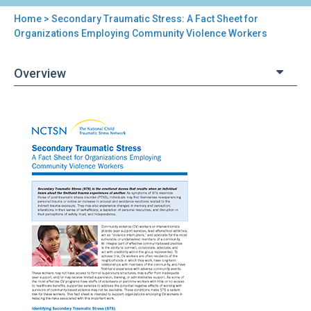
Home
> Secondary Traumatic Stress: A Fact Sheet for
You
Organizations Employing Community Violence Workers
are
Overview
here
Back
Secondary
to
Traumatic
top
Stress:
A
Fact
Sheet
for
Organizations
Employing
Community
Violence
Workers