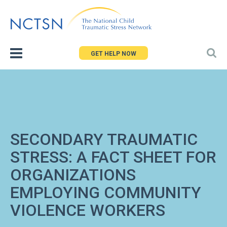
Jump
to
navigation
GET HELP NOW
SECONDARY TRAUMATIC
STRESS: A FACT SHEET FOR
ORGANIZATIONS
EMPLOYING COMMUNITY
VIOLENCE WORKERS