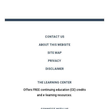
Back
to
top
CONTACT US
ABOUT THIS WEBSITE
SITE MAP
PRIVACY
DISCLAIMER
THE LEARNING CENTER
Offers FREE continuing education (CE) credits
and e-learning resources.