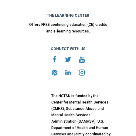
THE LEARNING CENTER
Offers FREE continuing education (CE) credits
and e-learning resources.
CONNECT WITH US
The NCTSN is funded by the
Center for Mental Health Services
(CMHS), Substance Abuse and
Mental Health Services
Administration (SAMHSA), U.S.
Department of Health and Human
Services and jointly coordinated by