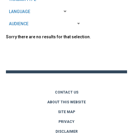
Sorry there are no results for that selection.
Back
to
top
CONTACT US
ABOUT THIS WEBSITE
SITE MAP
PRIVACY
DISCLAIMER