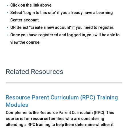
Click on the link above.
Select "Login to this site" if you already have a Learning
Center account.
OR Select "create a new account" if you need to register.
Once you have registered and logged in, you will be able to
view the course.
Related Resources
Resource Parent Curriculum (RPC) Training
Modules
Complements the Resource Parent Curriculum (RPC). This
course is for resource families who are considering
attending a RPC training to help them determine whether it