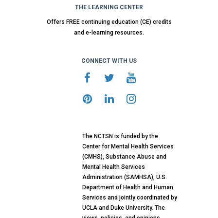
THE LEARNING CENTER
Offers FREE continuing education (CE) credits
and e-learning resources.
CONNECT WITH US
The NCTSN is funded by the
Center for Mental Health Services
(CMHS), Substance Abuse and
Mental Health Services
Administration (SAMHSA), U.S.
Department of Health and Human
Services and jointly coordinated by
UCLA and Duke University. The