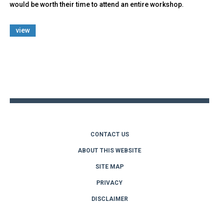
would be worth their time to attend an entire workshop.
view
Back
to
top
CONTACT US
ABOUT THIS WEBSITE
SITE MAP
PRIVACY
DISCLAIMER