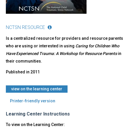
NCTSN RESOURCE
Is a centralized resource for providers and resource parents
who are using or interested in using
Caring for Children Who
Have Experienced Trauma: A Workshop for Resource Parents
in
their communities.
Published in
2011
view on the learning center
Printer-friendly version
Learning Center Instructions
To view on the Learning Center: