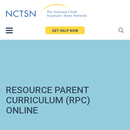
Jump
to
navigation
GET HELP NOW
RESOURCE PARENT
CURRICULUM (RPC)
ONLINE