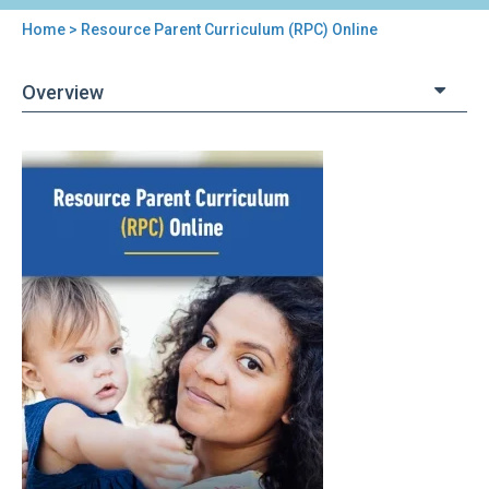
Home
> Resource Parent Curriculum (RPC) Online
You
are
Overview
here
Back
Resource
to
Parent
top
Curriculum
(RPC)
Online