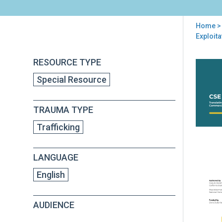
Home
> 
You
Exploita
are
RESOURCE TYPE
Back
here
Res
to
Special Resource
to
top
Act
Brie
TRAUMA TYPE
Tran
Res
Trafficking
to
Poli
and
LANGUAGE
Prac
to
English
Sup
You
AUDIENCE
Imp
by