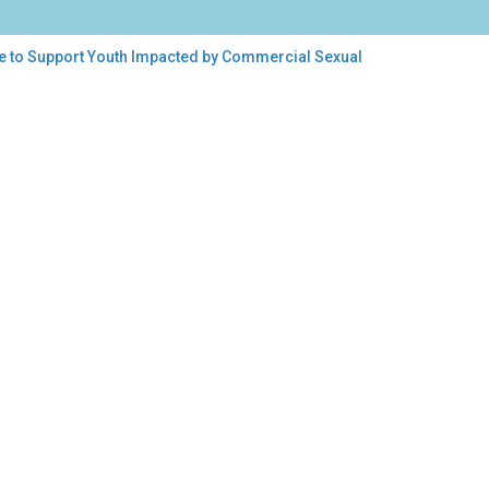
ice to Support Youth Impacted by Commercial Sexual