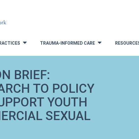
RACTICES
TRAUMA-INFORMED CARE
RESOURCE
»
»
N BRIEF:
ARCH TO POLICY
SUPPORT YOUTH
ERCIAL SEXUAL