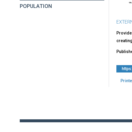
Com
POPULATION
Sex
Expl
EXTER
Provides
creating
Publish
https
Printe
Back
to
top