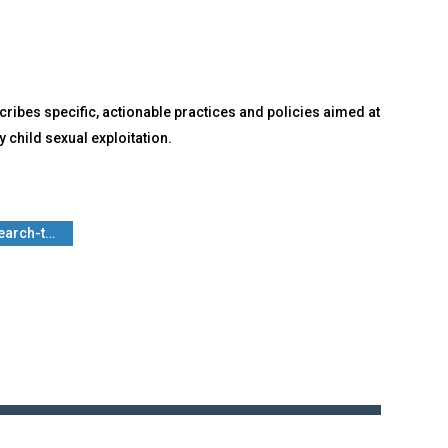
ribes specific, actionable practices and policies aimed at
 child sexual exploitation.
search-t…