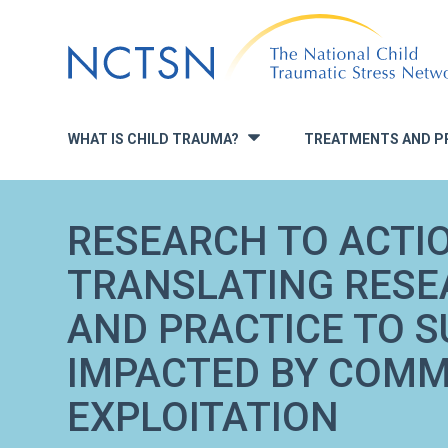
Jump
to
navigation
WHAT IS CHILD TRAUMA?
TREATMENTS AND P
»
RESEARCH TO ACTIO
TRANSLATING RESE
AND PRACTICE TO 
IMPACTED BY COMM
EXPLOITATION