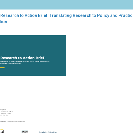
Research to Action Brief: Translating Research to Policy and Pract
tion
earch
ion
f:
slating
earch
cy
tice
port
th
acted