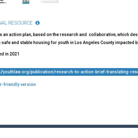
mercial
ual
oitation
NAL RESOURCE
 an action plan, based on the research and collaborative, which desc
 safe and stable housing for youth in Los Angeles County impacted by
ed in
2021
://youthlaw.org/publication/research-to-action-brief-translating-re
r-friendly version