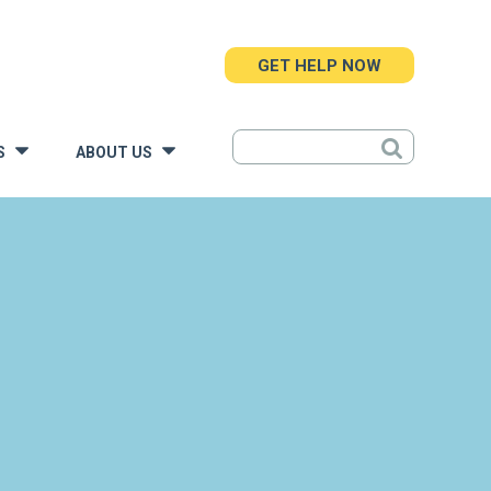
GET HELP NOW
S
ABOUT US
»
»