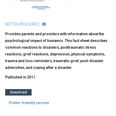
NCTSN RESOURCE
Provides parents and providers with information about the
psychological impact of tsunamis. This fact sheet describes
common reactions to disasters, posttraumatic stress
reactions, grief reactions, depression, physical symptoms,
trauma and loss reminders, traumatic grief, post-disaster
adversities, and coping after a disaster.
Published in
2011
download
Printer-friendly version