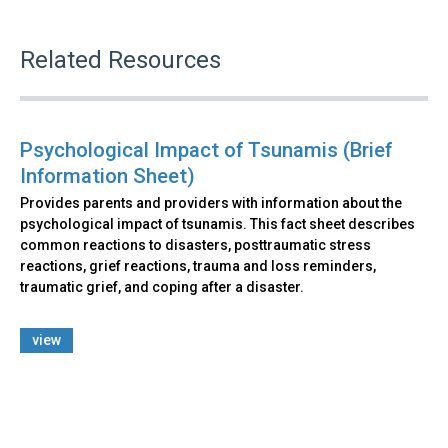
Related Resources
Psychological Impact of Tsunamis (Brief
Information Sheet)
Provides parents and providers with information about the
psychological impact of tsunamis. This fact sheet describes
common reactions to disasters, posttraumatic stress
reactions, grief reactions, trauma and loss reminders,
traumatic grief, and coping after a disaster.
view
Back
to
top