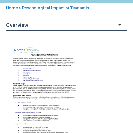
Home
> Psychological Impact of Tsunamis
You
are
Overview
here
Back
Psychological
to
Impact
top
of
Tsunamis