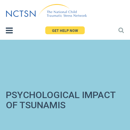
Jump
to
navigation
GET HELP NOW
PSYCHOLOGICAL IMPACT
OF TSUNAMIS