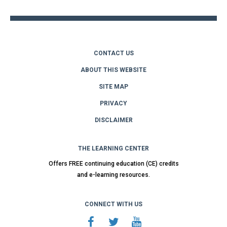
CONTACT US
ABOUT THIS WEBSITE
SITE MAP
PRIVACY
DISCLAIMER
THE LEARNING CENTER
Offers FREE continuing education (CE) credits
and e-learning resources.
CONNECT WITH US