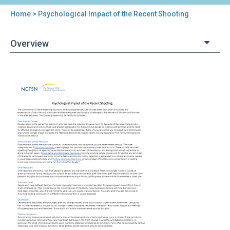
Home
> Psychological Impact of the Recent Shooting
You
are
Overview
here
Back
Psychological
to
Impact
top
of
the
Recent
Shooting