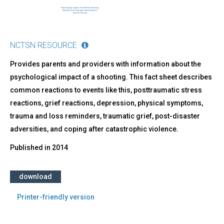
NCTSN RESOURCE
Provides parents and providers with information about the
psychological impact of a shooting. This fact sheet describes
common reactions to events like this, posttraumatic stress
reactions, grief reactions, depression, physical symptoms,
trauma and loss reminders, traumatic grief, post-disaster
adversities, and coping after catastrophic violence.
Published in
2014
download
Printer-friendly version