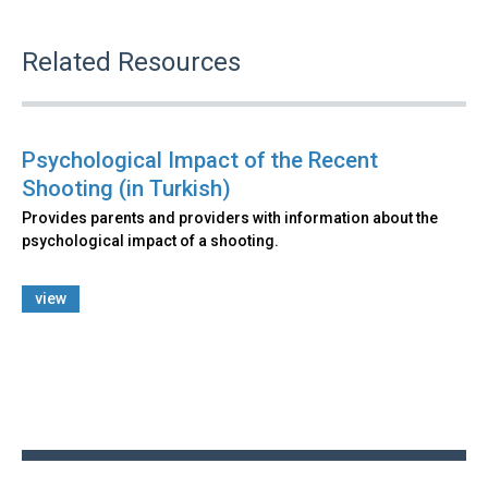
Related Resources
Psychological Impact of the Recent
Shooting (in Turkish)
Provides parents and providers with information about the
psychological impact of a shooting.
view
Back
to
top