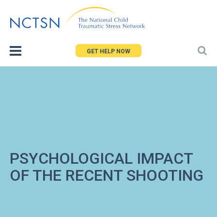
Jump
to
navigation
GET HELP NOW
PSYCHOLOGICAL IMPACT
OF THE RECENT SHOOTING