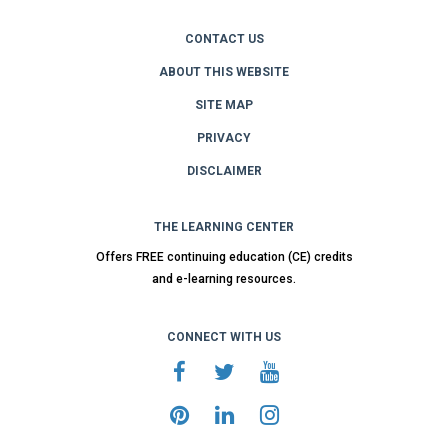
CONTACT US
ABOUT THIS WEBSITE
SITE MAP
PRIVACY
DISCLAIMER
THE LEARNING CENTER
Offers FREE continuing education (CE) credits
and e-learning resources.
CONNECT WITH US