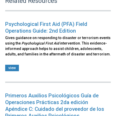
Related Resources
Psychological First Aid (PFA) Field
Operations Guide: 2nd Edition
Gives guidance on responding to disaster or terrorism events
using the
Psychological First Aid
intervention. This evidence-
informed approach helps to assist children, adolescents,
adults, and families in the aftermath of disaster and terrorism.
view
Primeros Auxilios Psicológicos Guía de
Operaciones Prácticas 2da edición
Apéndice C: Cuidado del proveedor de los
Primeros Auxilios Psicológicos