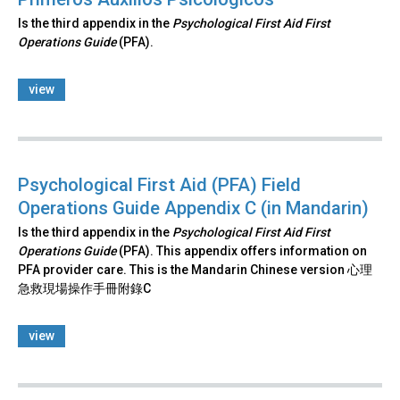
Is the third appendix in the
Psychological First Aid First
Operations Guide
(PFA).
view
Psychological First Aid (PFA) Field
Operations Guide Appendix C (in Mandarin)
Is the third appendix in the
Psychological First Aid First
Operations Guide
(PFA). This appendix offers information on
PFA provider care. This is the Mandarin Chinese version 心理
急救現場操作手冊附錄C
view