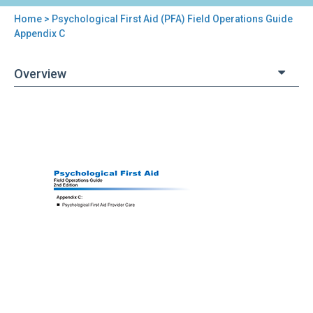
Home
> Psychological First Aid (PFA) Field Operations Guide
You
Appendix C
are
Overview
here
Back
Psychological
to
First
top
Aid
(PFA)
Field
Operations
Guide
Appendix
C