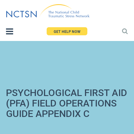
Jump
to
navigation
GET HELP NOW
PSYCHOLOGICAL FIRST AID
(PFA) FIELD OPERATIONS
GUIDE APPENDIX C