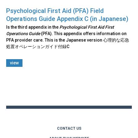
Psychological First Aid (PFA) Field
Operations Guide Appendix C (in Japanese)
Is the third appendix in the
Psychological First Aid First
Operations Guide
(PFA). This appendix offers information on
PFA provider care. This is the Japanese version 心理的な応急
処置オペレーションガイド付録C
view
Back
to
top
CONTACT US