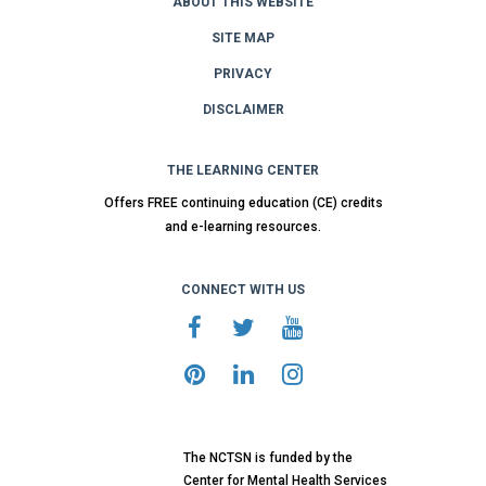
ABOUT THIS WEBSITE
SITE MAP
PRIVACY
DISCLAIMER
THE LEARNING CENTER
Offers FREE continuing education (CE) credits
and e-learning resources.
CONNECT WITH US
The NCTSN is funded by the
Center for Mental Health Services