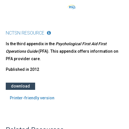
NCTSN RESOURCE
Is the third appendix in the
Psychological First Aid First
Operations Guide
(PFA). This appendix offers information on
PFA provider care.
Published in
2012
download
Printer-friendly version