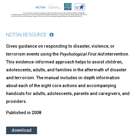
NCTSN RESOURCE
Gives guidance on responding to disaster, violence, or
terrorism events using the
Psychological First Aid
intervention.
This evidence-informed approach helps to assist children,
adolescents, adults, and families in the aftermath of disaster
and terrorism. The manual includes in-depth information
about each of the eight core actions and accompanying
handouts for adults, adolescents, parents and caregivers, and
providers.
Published in
2008
download