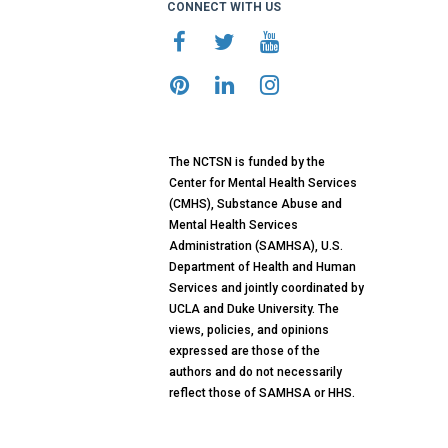
CONNECT WITH US
The NCTSN is funded by the
Center for Mental Health Services
(CMHS), Substance Abuse and
Mental Health Services
Administration (SAMHSA), U.S.
Department of Health and Human
Services and jointly coordinated by
UCLA and Duke University. The
views, policies, and opinions
expressed are those of the
authors and do not necessarily
reflect those of SAMHSA or HHS.