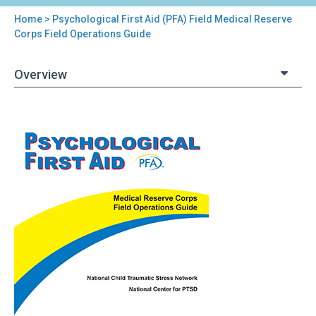
Home
> Psychological First Aid (PFA) Field Medical Reserve
You
Corps Field Operations Guide
are
Overview
here
Back
Psychological
to
First
top
Aid
(PFA)
Field
Medical
Reserve
Corps
Field
Operations
Guide