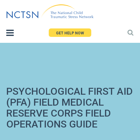
Jump
to
navigation
GET HELP NOW
PSYCHOLOGICAL FIRST AID
(PFA) FIELD MEDICAL
RESERVE CORPS FIELD
OPERATIONS GUIDE