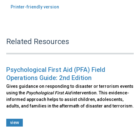
Printer-friendly version
Related Resources
Psychological First Aid (PFA) Field
Operations Guide: 2nd Edition
Gives guidance on responding to disaster or terrorism events
using the
Psychological First Aid
intervention. This evidence-
informed approach helps to assist children, adolescents,
adults, and families in the aftermath of disaster and terrorism.
view