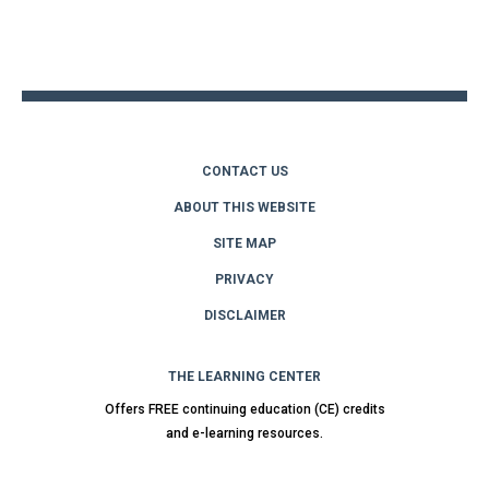
Back
to
top
CONTACT US
ABOUT THIS WEBSITE
SITE MAP
PRIVACY
DISCLAIMER
THE LEARNING CENTER
Offers FREE continuing education (CE) credits
and e-learning resources.