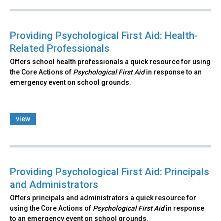
Providing Psychological First Aid: Health-
Related Professionals
Offers school health professionals a quick resource for using
the Core Actions of
Psychological First Aid
in response to an
emergency event on school grounds.
view
Providing Psychological First Aid: Principals
and Administrators
Offers principals and administrators a quick resource for
using the Core Actions of
Psychological First Aid
in response
to an emergency event on school grounds.