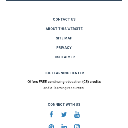
CONTACT US
ABOUT THIS WEBSITE
SITE MAP
PRIVACY
DISCLAIMER
THE LEARNING CENTER
Offers FREE continuing education (CE) credits
and e-learning resources.
CONNECT WITH US