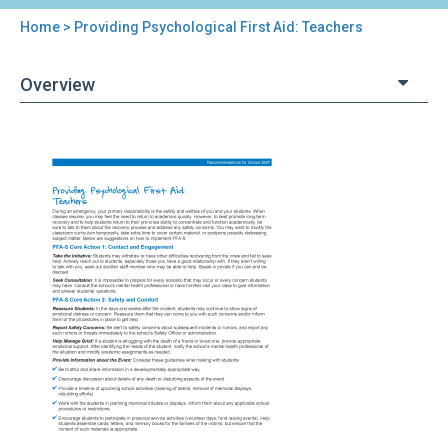
Home
> Providing Psychological First Aid: Teachers
You
are
Overview
here
Back
Providing
to
Psychological
top
First
Aid:
Teachers