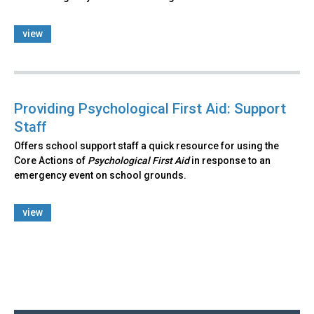
view
Providing Psychological First Aid: Support
Staff
Offers school support staff a quick resource for using the
Core Actions of
Psychological First Aid
in response to an
emergency event on school grounds.
view
Back
to
top