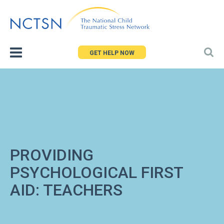
Jump
to
navigation
GET HELP NOW
PROVIDING
PSYCHOLOGICAL FIRST
AID: TEACHERS