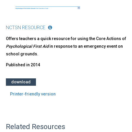
NCTSN RESOURCE
Offers teachers a quick resource for using the Core Actions of
Psychological First Aid
in response to an emergency event on
school grounds.
Published in
2014
download
Printer-friendly version
Related Resources