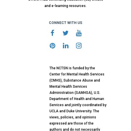
and e-learning resources.
CONNECT WITH US
The NCTSN is funded by the
Center for Mental Health Services
(CMHS), Substance Abuse and
Mental Health Services
Administration (SAMHSA), U.S.
Department of Health and Human
Services and jointly coordinated by
UCLA and Duke University. The
views, policies, and opinions
expressed are those of the
authors and do not necessarily