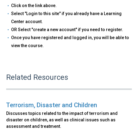
Click on the link above.
Select "Login to this site" if you already have a Learning
Center account.
OR Select "create a new account" if you need to register.
Once you have registered and logged in, you will be able to
view the course.
Related Resources
Terrorism, Disaster and Children
Discusses topics related to the impact of terrorism and
disaster on children, as well as clinical issues such as
assessment and treatment.