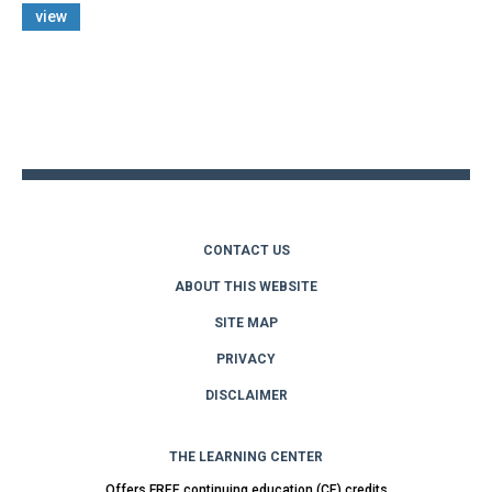
view
Back
to
top
CONTACT US
ABOUT THIS WEBSITE
SITE MAP
PRIVACY
DISCLAIMER
THE LEARNING CENTER
Offers FREE continuing education (CE) credits