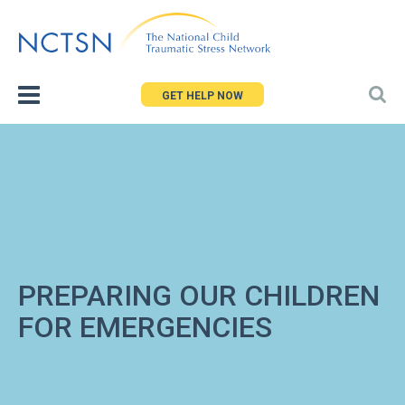
Jump
to
navigation
GET HELP NOW
PREPARING OUR CHILDREN
FOR EMERGENCIES