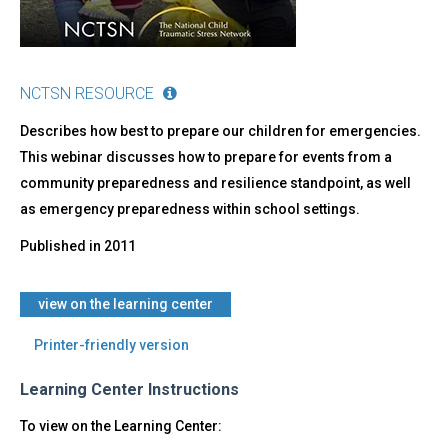
NCTSN RESOURCE
Describes how best to prepare our children for emergencies.
This webinar discusses how to prepare for events from a
community preparedness and resilience standpoint, as well
as emergency preparedness within school settings.
Published in
2011
view on the learning center
Printer-friendly version
Learning Center Instructions
To view on the Learning Center: