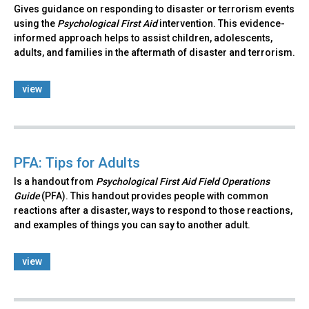
Gives guidance on responding to disaster or terrorism events
using the
Psychological First Aid
intervention. This evidence-
informed approach helps to assist children, adolescents,
adults, and families in the aftermath of disaster and terrorism.
view
PFA: Tips for Adults
Is a handout from
Psychological First Aid Field Operations
Guide
(PFA). This handout provides people with common
reactions after a disaster, ways to respond to those reactions,
and examples of things you can say to another adult.
view