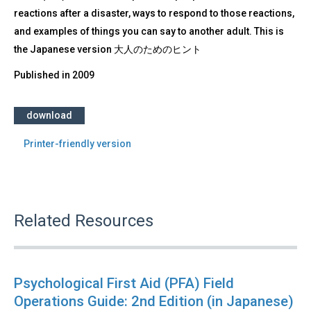
reactions after a disaster, ways to respond to those reactions,
and examples of things you can say to another adult. This is
the Japanese version 大人のためのヒント
Published in
2009
download
Printer-friendly version
Related Resources
Psychological First Aid (PFA) Field
Operations Guide: 2nd Edition (in Japanese)