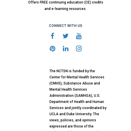
Offers FREE continuing education (CE) credits
and e-learning resources.
CONNECT WITH US
The NCTSN is funded by the
Center for Mental Health Services
(CMHS), Substance Abuse and
Mental Health Services
Administration (SAMHSA), U.S.
Department of Health and Human
Services and jointly coordinated by
UCLA and Duke University. The
views, policies, and opinions
expressed are those of the