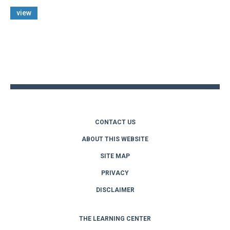
view
Back
to
top
CONTACT US
ABOUT THIS WEBSITE
SITE MAP
PRIVACY
DISCLAIMER
THE LEARNING CENTER