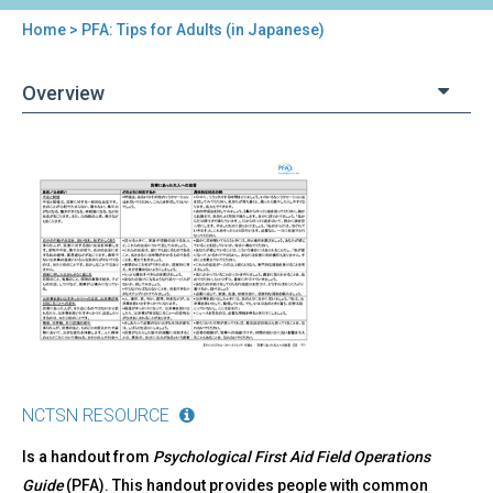
Home
> PFA: Tips for Adults (in Japanese)
You
are
Overview
here
Back
PFA:
to
Tips
top
for
Adults
(in
Japanese)
NCTSN RESOURCE
Is a handout from
Psychological First Aid Field Operations
Guide
(PFA). This handout provides people with common