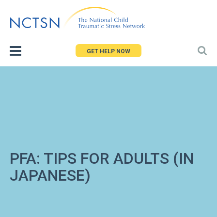
Jump
to
navigation
GET HELP NOW
PFA: TIPS FOR ADULTS (IN
JAPANESE)