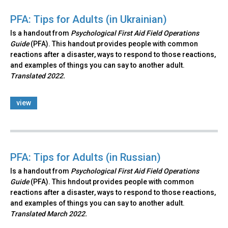
PFA: Tips for Adults (in Ukrainian)
Is a handout from
Psychological First Aid Field Operations
Guide
(PFA). This handout provides people with common
reactions after a disaster, ways to respond to those reactions,
and examples of things you can say to another adult.
Translated 2022.
view
PFA: Tips for Adults (in Russian)
Is a handout from
Psychological First Aid Field Operations
Guide
(PFA). This hndout provides people with common
reactions after a disaster, ways to respond to those reactions,
and examples of things you can say to another adult.
Translated March 2022.